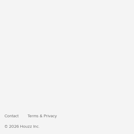
Contact
Terms
&
Privacy
© 2026 Houzz Inc.