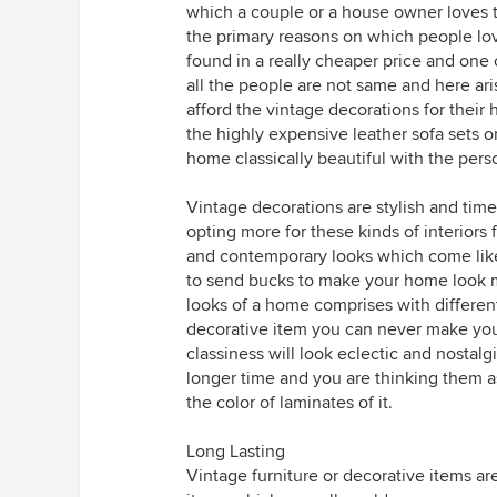
which a couple or a house owner loves to
the primary reasons on which people lov
found in a really cheaper price and one ca
all the people are not same and here ari
afford the vintage decorations for their
the highly expensive leather sofa sets o
home classically beautiful with the perso
Vintage decorations are stylish and time
opting more for these kinds of interiors
and contemporary looks which come like
to send bucks to make your home look 
looks of a home comprises with different
decorative item you can never make your
classiness will look eclectic and nostalg
longer time and you are thinking them a
the color of laminates of it.
Long Lasting
Vintage furniture or decorative items are