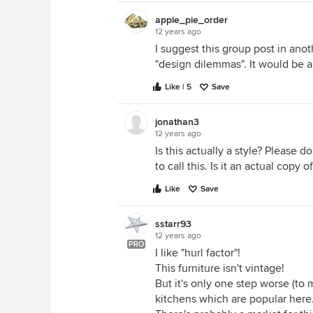
apple_pie_order
12 years ago
I suggest this group post in anot
"design dilemmas". It would be a
Like | 5
Save
jonathan3
12 years ago
Is this actually a style? Please 
to call this. Is it an actual copy 
Like
Save
sstarr93
12 years ago
PRO
I like "hurl factor"!
This furniture isn't vintage!
But it's only one step worse (t
kitchens which are popular here