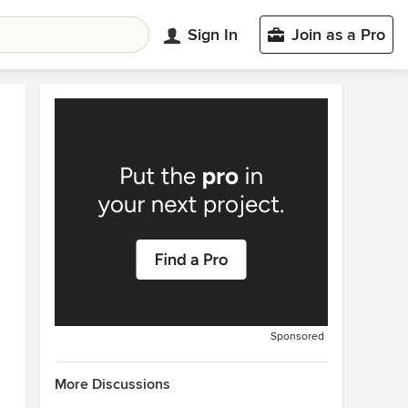
Sign In
Join as a Pro
Sponsored
More Discussions