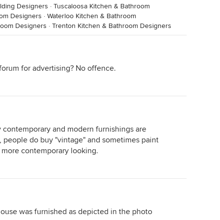
ilding Designers
·
Tuscaloosa Kitchen & Bathroom
oom Designers
·
Waterloo Kitchen & Bathroom
hroom Designers
·
Trenton Kitchen & Bathroom Designers
 forum for advertising? No offence.
ty contemporary and modern furnishings are
d, people do buy "vintage" and sometimes paint
 more contemporary looking.
ouse was furnished as depicted in the photo