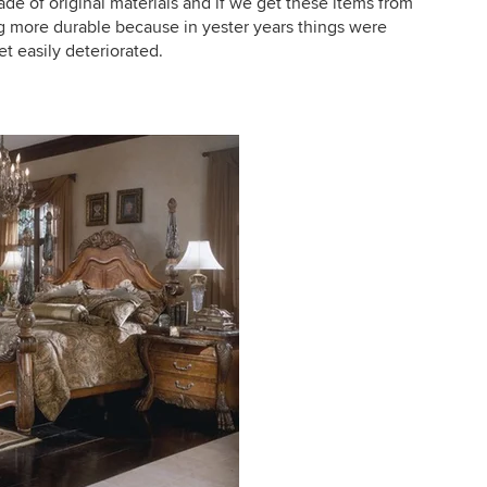
de of original materials and if we get these items from
g more durable because in yester years things were
t easily deteriorated.