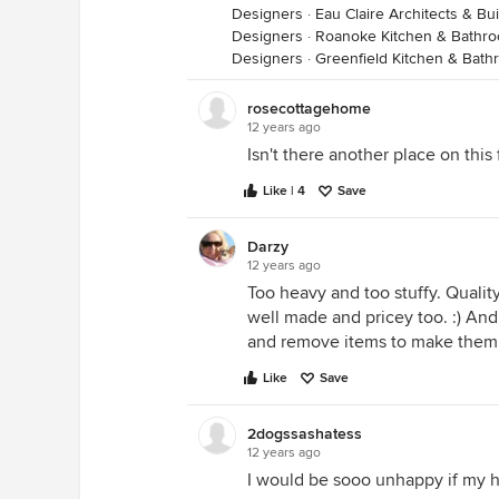
Designers
·
Eau Claire Architects & Bu
Designers
·
Roanoke Kitchen & Bathr
Designers
·
Greenfield Kitchen & Bat
rosecottagehome
12 years ago
Isn't there another place on this
Like | 4
Save
Darzy
12 years ago
Too heavy and too stuffy. Quali
well made and pricey too. :) An
and remove items to make them
Like
Save
2dogssashatess
12 years ago
I would be sooo unhappy if my h