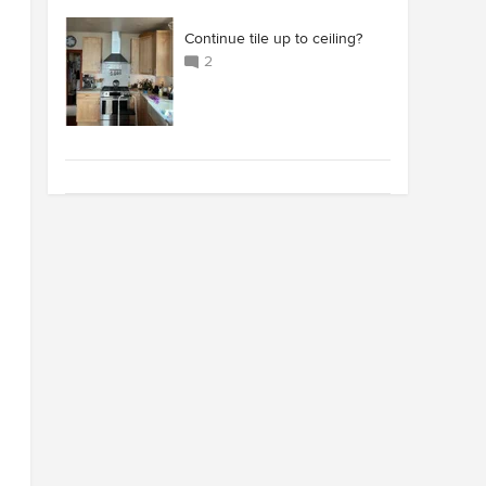
Continue tile up to ceiling?
2