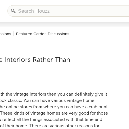
ssions
Featured Garden Discussions
 Interiors Rather Than
th the vintage interiors then you can definitely give it
look classic. You can have various vintage home
the online stores from where you can have a crab print
 These kinds of vintage homes are very good for those
reflect all the things associated with that time and
 of their home. There are various other reasons for