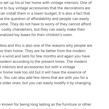
 set up his or her home with vintage interiors. One of
e to buy vintage accessories that the decorations are
n install them in a lower budget. It is also a fact that
se the question of affordability and people can easily
 home. They do not have to worry of they cannot afford
r costly chandeliers, but they can easily make their
nalized toy boxes for their children's room.
less and this is also one of the reasons why people are
 for their home. They are far better from the modern
 a wind and lasts for few months and again you have
modern according to the present times. The modern
 interiors and accessories but with a vintage
 home look too old but it will have the essence of
ic. You can also add few items that are with you for a
s older ones, but you can easily modify it by changing
 known for being long lasting as the furniture or other