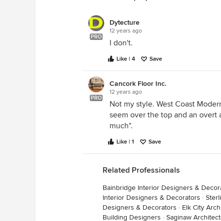
Dytecture
12 years ago
PRO
I don't.
Like | 4
Save
Cancork Floor Inc.
12 years ago
PRO
Not my style. West Coast Modern 
seem over the top and an overt 
much".
Like | 1
Save
Related Professionals
Bainbridge Interior Designers & Decor
Interior Designers & Decorators
·
Ster
Designers & Decorators
·
Elk City Arc
Building Designers
·
Saginaw Architect