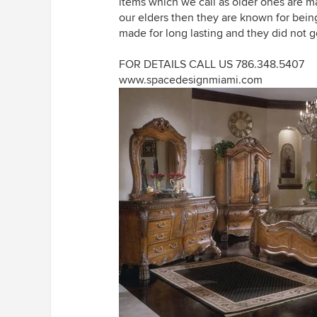
items which we call as older ones are ma
our elders then they are known for bein
made for long lasting and they did not ge
FOR DETAILS CALL US 786.348.5407
www.spacedesignmiami.com