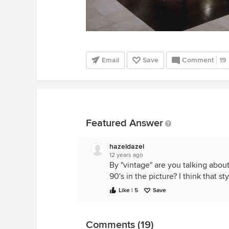
Email
Save
Comment
19
Featured Answer
hazeldazel
12 years ago
By "vintage" are you talking abou
90's in the picture? I think that s
Like | 5
Save
Comments (19)