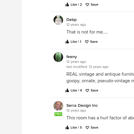
Like | 2
Save
Debp
12 years ago
That is not for me....
Like | 1
Save
feeny
12 years ago
last modified:
12 years ago
REAL vintage and antique furnitu
goopy, ornate, pseudo-vintage 
Like | 4
Save
Serra Design Inc
12 years ago
PRO
This room has a hurl factor of abo
Like | 5
Save