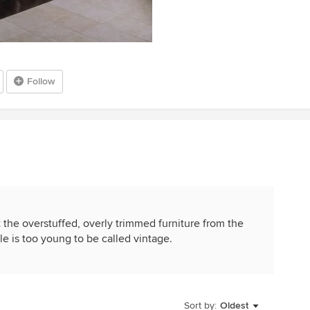
Follow
t the overstuffed, overly trimmed furniture from the
tyle is too young to be called vintage.
Sort by:
Oldest