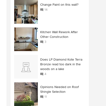
Change Paint on this wall?
14
Kitchen Wall Rework After
Other Construction
3
Does LP Diamond Kote Terra
Bronze read too dark in the
woods on a lake
4
Opinions Needed on Roof
Shingle Selection
11