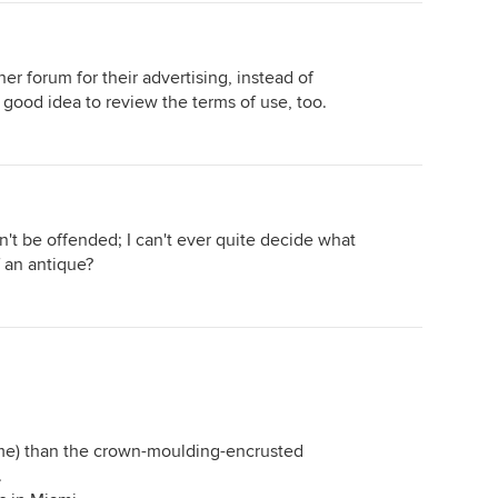
her forum for their advertising, instead of
 good idea to review the terms of use, too.
don't be offended; I can't ever quite decide what
of an antique?
o me) than the crown-moulding-encrusted
.