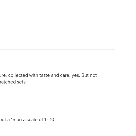
re, collected with taste and care, yes. But not
matched sets.
ut a 15 on a scale of 1 - 10!