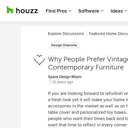
Find Pros
Software
Ideas
Explore Discussions
Featured Home Discu
Design Dilemma
Why People Prefer Vintage
Contemporary Furniture
Space Design Miami
12 years ago
If you are looking forward to refurbish wi
a fresh look yet it will make your home 
accessories in the market as well as on 
table cover and personalized toy boxes.
people who want their times back and to 
want that time to reflect in every corner