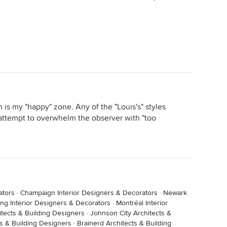
is my "happy" zone. Any of the "Louis's" styles
attempt to overwhelm the observer with "too
ators
·
Champaign Interior Designers & Decorators
·
Newark
ling Interior Designers & Decorators
·
Montréal Interior
hitects & Building Designers
·
Johnson City Architects &
s & Building Designers
·
Brainerd Architects & Building