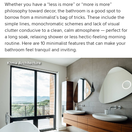
Whether you have a “less is more” or “more is more”
philosophy toward decor, the bathroom is a good spot to
borrow from a minimalist’s bag of tricks. These include the
simple lines, monochromatic schemes and lack of visual
clutter conducive to a clean, calm atmosphere — perfect for
a long soak, relaxing shower or less hectic-feeling morning
routine. Here are 10 minimalist features that can make your
bathroom feel tranquil and inviting.
Klima Architecture