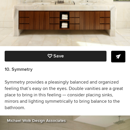
Save
10. Symmetry
Symmetry provides a pleasingly balanced and organized
feeling that’s easy on the eyes. Double vanities are a great
place to bring in this feeling — consider placing sinks,
mirrors and lighting symmetrically to bring balance to the
bathroom.
Michael Wolk Design Associates