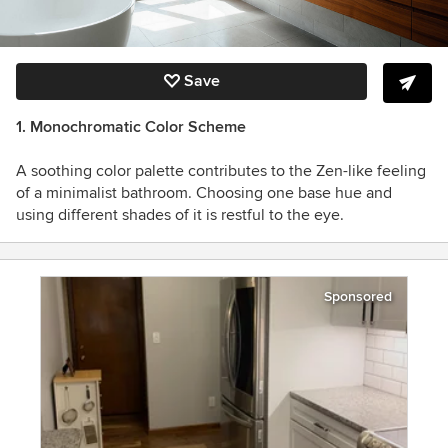
Save
1. Monochromatic Color Scheme
A soothing color palette contributes to the Zen-like feeling
of a minimalist bathroom. Choosing one base hue and
using different shades of it is restful to the eye.
Sponsored