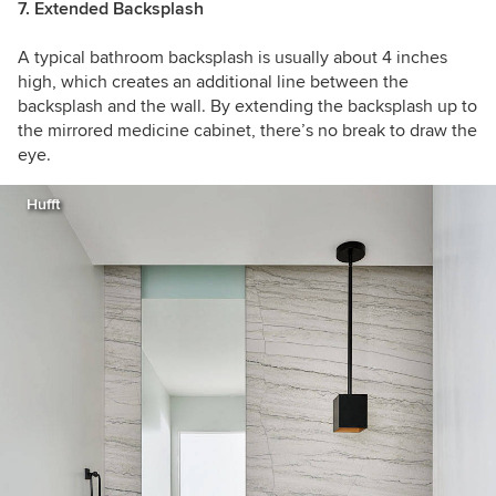
7. Extended Backsplash
A typical bathroom backsplash is usually about 4 inches
high, which creates an additional line between the
backsplash and the wall. By extending the backsplash up to
the mirrored medicine cabinet, there’s no break to draw the
eye.
Hufft