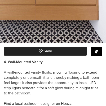
Save
4. Wall-Mounted Vanity
A wall-mounted vanity floats, allowing flooring to extend
completely underneath it and thereby making a bathroom
feel larger. It also provides the opportunity to install LED
strip lights beneath it for a soft glow during midnight trips
to the bathroom.
Find a local bathroom designer on Houzz