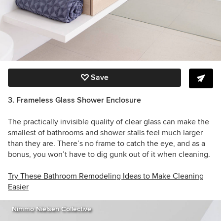
Save
3. Frameless Glass Shower Enclosure
The practically invisible quality of clear glass can make the
smallest of bathrooms and shower stalls feel much larger
than they are. There’s no frame to catch the eye, and as a
bonus, you won’t have to dig gunk out of it when cleaning.
Try These Bathroom Remodeling Ideas to Make Cleaning
Easier
Nimmo Nielsen Collective