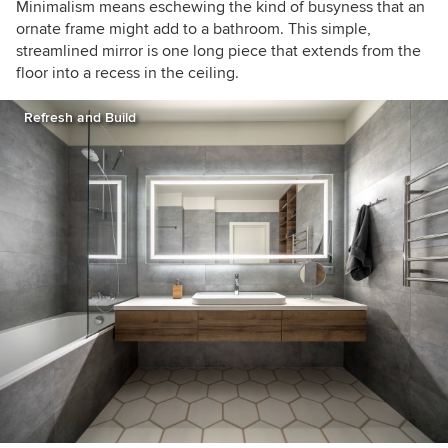
Minimalism means eschewing the kind of busyness that an
ornate frame might add to a bathroom. This simple,
streamlined mirror is one long piece that extends from the
floor into a recess in the ceiling.
Refresh and Build