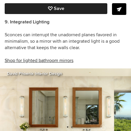
Save
9. Integrated Lighting
Sconces can interrupt the unadorned planes favored in
minimalism, so a mirror with an integrated light is a good
alternative that keeps the walls clear.
Shop for lighted bathroom mirrors
David Phoenix Interior Design