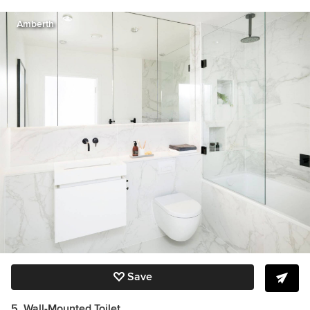
Amberth
Save
5. Wall-Mounted Toilet