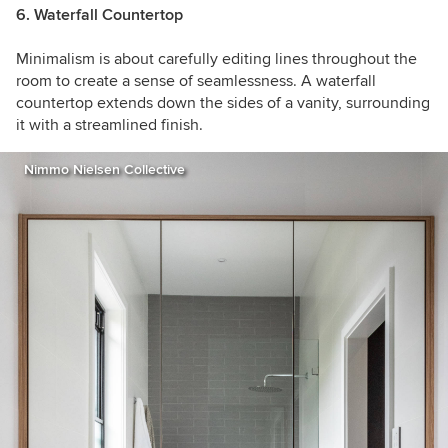
6. Waterfall Countertop
Minimalism is about carefully editing lines throughout the
room to create a sense of seamlessness. A waterfall
countertop extends down the sides of a vanity, surrounding
it with a streamlined finish.
Nimmo Nielsen Collective