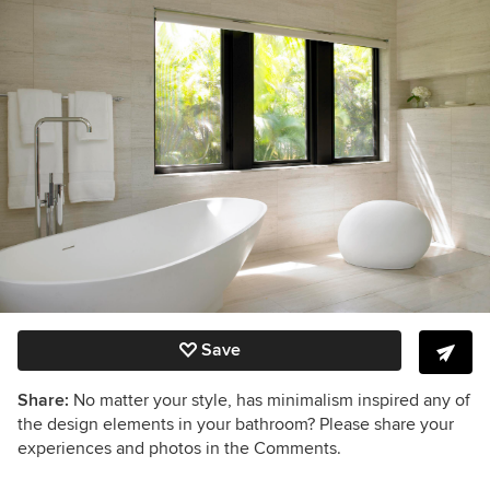
Save
Share:
No matter your style, has minimalism inspired any of
the design elements in your bathroom? Please share your
experiences and photos in the Comments.