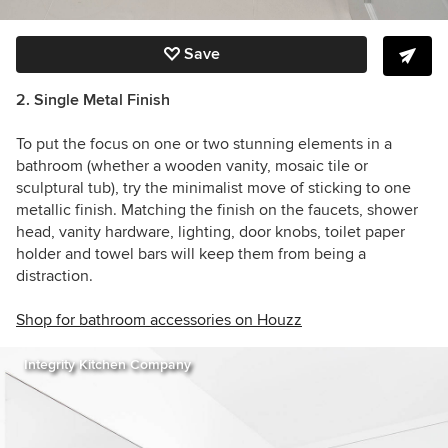
Save
2. Single Metal Finish
To put the focus on one or two stunning elements in a
bathroom (whether a wooden vanity, mosaic tile or
sculptural tub), try the minimalist move of sticking to one
metallic finish. Matching the finish on the faucets, shower
head, vanity hardware, lighting, door knobs, toilet paper
holder and towel bars will keep them from being a
distraction.
Shop for bathroom accessories on Houzz
Integrity Kitchen Company