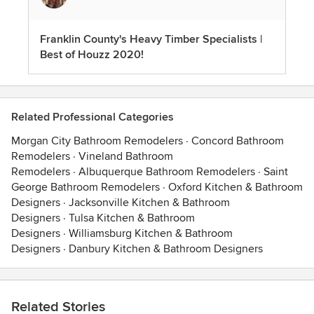
Franklin County's Heavy Timber Specialists |
Best of Houzz 2020!
Related Professional Categories
Morgan City Bathroom Remodelers
·
Concord Bathroom
Remodelers
·
Vineland Bathroom
Remodelers
·
Albuquerque Bathroom Remodelers
·
Saint
George Bathroom Remodelers
·
Oxford Kitchen & Bathroom
Designers
·
Jacksonville Kitchen & Bathroom
Designers
·
Tulsa Kitchen & Bathroom
Designers
·
Williamsburg Kitchen & Bathroom
Designers
·
Danbury Kitchen & Bathroom Designers
Related Stories