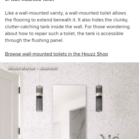
Like a wall-mounted vanity, a wall-mounted toilet allows
the flooring to extend beneath it. It also hides the clunky,
clutter-catching tank inside the wall. For those wondering
about how to repair such a toilet, the tank is accessible
through the flushing panel.
Browse wall-mounted toilets in the Houzz Shop
Modul Marble – Anaheim