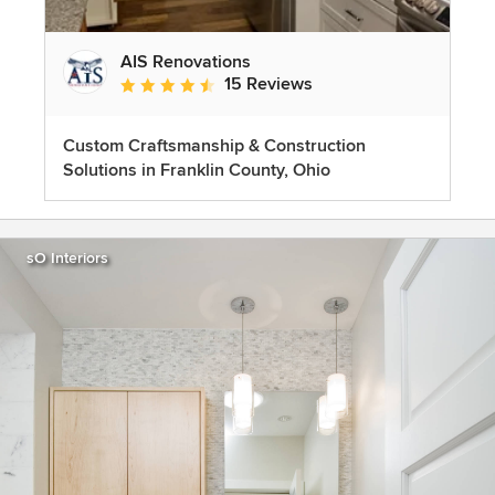
AIS Renovations
15 Reviews
Average rating: 4.5 out of 5 stars
Custom Craftsmanship & Construction
Solutions in Franklin County, Ohio
sO Interiors