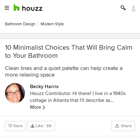
Bathroom Design
Modern Style
10 Minimalist Choices That Will Bring Calm
to Your Bathroom
Clean lines and a quiet palette can help create a
more relaxing space
Becky Harris
Houzz Contributor. Hi there! I live in a 1940s
cottage in Atlanta that I'll describe as
"collected." I got into design via Landscape
More
Architecture, which I studied at the University
of Virginia.
Save
Like
88
Share