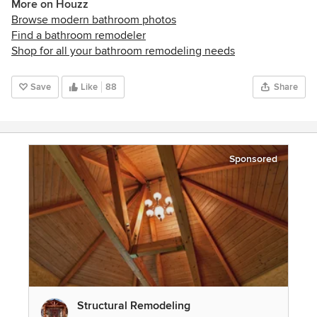
More on Houzz
Browse modern bathroom photos
Find a bathroom remodeler
Shop for all your bathroom remodeling needs
Save
Like
88
Share
Sponsored
Structural Remodeling