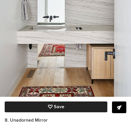
Save
8. Unadorned Mirror