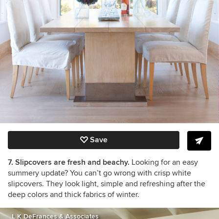
Save
7. Slipcovers are fresh and beachy.
Looking for an easy
summery update? You can’t go wrong with crisp white
slipcovers. They look light, simple and refreshing after the
deep colors and thick fabrics of winter.
L K DeFrances & Associates