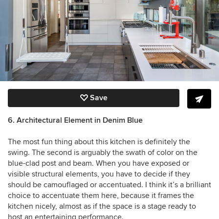
Save
6. Architectural Element in Denim Blue
The most fun thing about this kitchen is definitely the
swing. The second is arguably the swath of color on the
blue-clad post and beam. When you have exposed or
visible structural elements, you have to decide if they
should be camouflaged or accentuated. I think it’s a brilliant
choice to accentuate them here, because it frames the
kitchen nicely, almost as if the space is a stage ready to
host an entertaining performance.