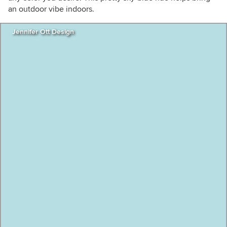
an outdoor vibe indoors.
Jennifer Ott Design