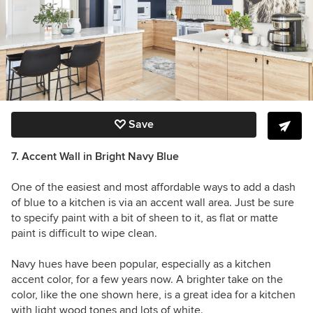
Save
7. Accent Wall in Bright Navy Blue
One of the easiest and most affordable ways to add a dash
of blue to a kitchen is via an accent wall area. Just be sure
to specify paint with a bit of sheen to it, as flat or matte
paint is difficult to wipe clean.
Navy hues have been popular, especially as a kitchen
accent color, for a few years now. A brighter take on the
color, like the one shown here, is a great idea for a kitchen
with light wood tones and lots of white.