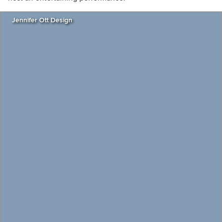
Jennifer Ott Design