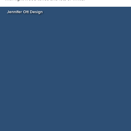
Jennifer Ott Design