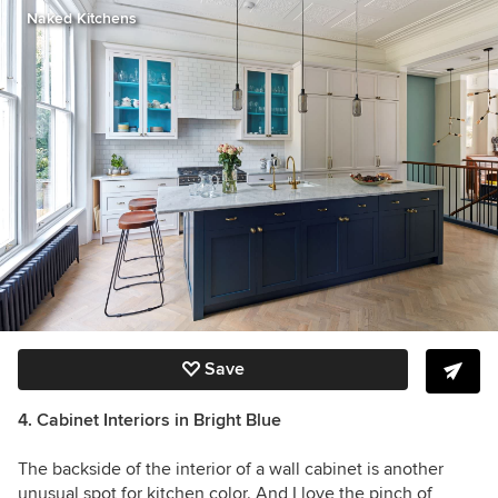
Naked Kitchens
Save
4. Cabinet Interiors in Bright Blue
The backside of the interior of a wall cabinet is a
nother
unusual spot for kitchen color. And I love the pinch of