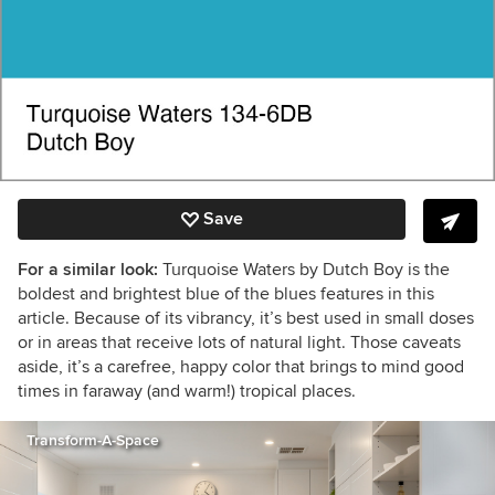
Save
For a similar look:
Turquoise Waters by Dutch Boy is the
boldest and brightest blue of the blues features in this
article. Because of its vibrancy, it’s best used in small doses
or in areas that receive lots of natural light. Those caveats
aside, it’s a carefree, happy color that brings to mind good
times in faraway (and warm!) tropical places.
Transform-A-Space