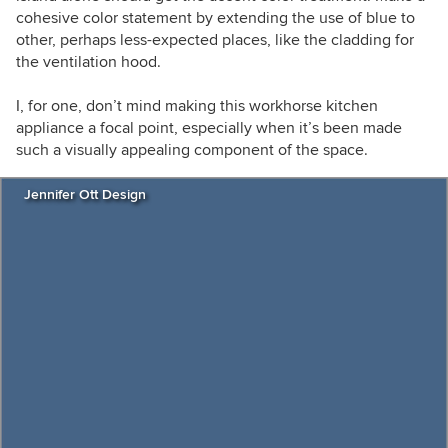
cohesive color statement by extending the use of blue to
other, perhaps less-expected places, like the cladding for
the ventilation hood.
I, for one, don’t mind making this workhorse kitchen
appliance a focal point, especially when it’s been made
such a visually appealing component of the space.
Jennifer Ott Design