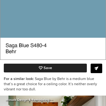
Save
For a similar look:
Saga Blue by Behr is a medium blue
that’s a great choice for a ceiling color. It’s neither overly
vibrant nor too dull.
Mosaik Design & Remodeling