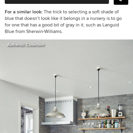
For a similar look:
The trick to selecting a soft shade of
blue that doesn’t look like it belongs in a nursery is to go
for one that has a good bit of gray in it, such as Languid
Blue from Sherwin-Williams.
Authentic Collection