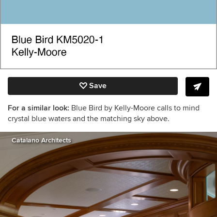
Save
For a similar look:
Blue Bird by Kelly-Moore calls to mind
crystal blue waters and the matching sky above.
Catalano Architects