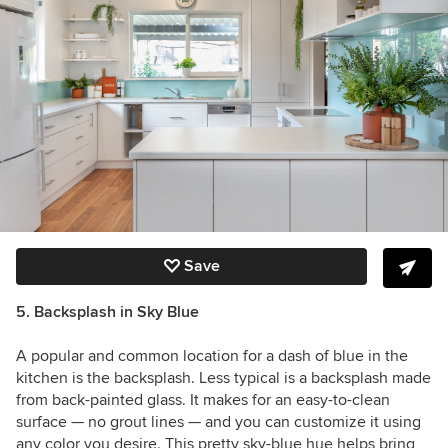
Save
5. Backsplash in Sky Blue
A popular and common location for a dash of blue in the
kitchen is the backsplash. Less typical is a backsplash made
from back-painted glass. It makes for an easy-to-clean
surface — no grout lines — and you can customize it using
any color you desire. This pretty sky-blue hue helps bring