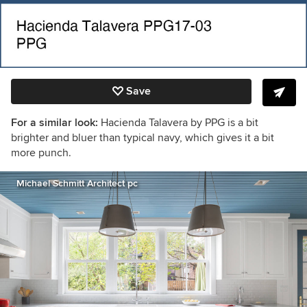
Save
For a similar look:
Hacienda Talavera by PPG is a bit
brighter and bluer than typical navy, which gives it a bit
more punch.
Michael Schmitt Architect pc