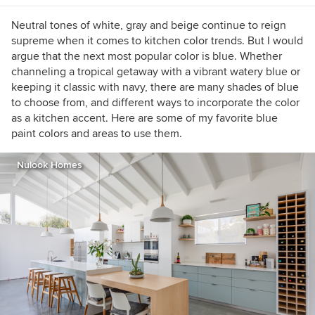
the guesswork out of selecting the perfect color
palette for your home or special event. For
Neutral tones of white, gray and beige continue to reign
more information on Jennifer Ott Design, visit
supreme when it comes to kitchen color trends. But I would
http://jenottdesign.com/
.
argue that the next most popular color is blue. Whether
channeling a tropical getaway with a vibrant watery blue or
keeping it classic with navy, there are many shades of blue
to choose from, and different ways to incorporate the color
as a kitchen accent. Here are some of my favorite blue
paint colors and areas to use them.
Nulook Homes