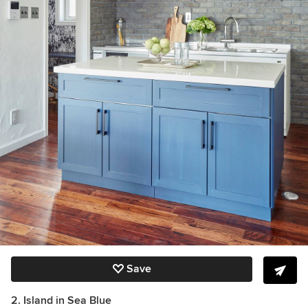
Save
2. Island in Sea Blue