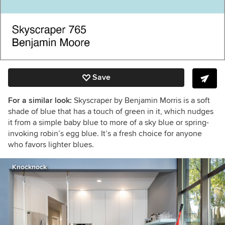
Save
For a similar look:
Skyscraper by Benjamin Morris is a soft
shade of blue that has a touch of green in it, which nudges
it from a simple baby blue to more of a sky blue or spring-
invoking robin’s egg blue. It’s a fresh choice for anyone
who favors lighter blues.
Knocknock