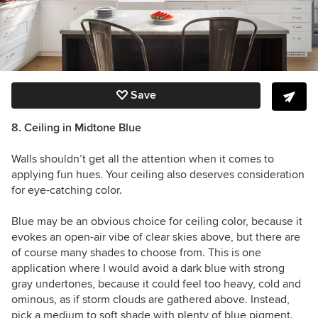
Save
8. Ceiling in Midtone Blue
Walls shouldn’t get all the attention when it comes to
applying fun hues. Your ceiling also deserves consideration
for eye-catching color.
Blue may be an obvious choice for ceiling color, because it
evokes an open-air vibe of clear skies above, but there are
of course many shades to choose from. This is one
application where I would avoid a dark blue with strong
gray undertones, because it could feel too heavy, cold and
ominous, as if storm clouds are gathered above. Instead,
pick a medium to soft shade with plenty of blue pigment.