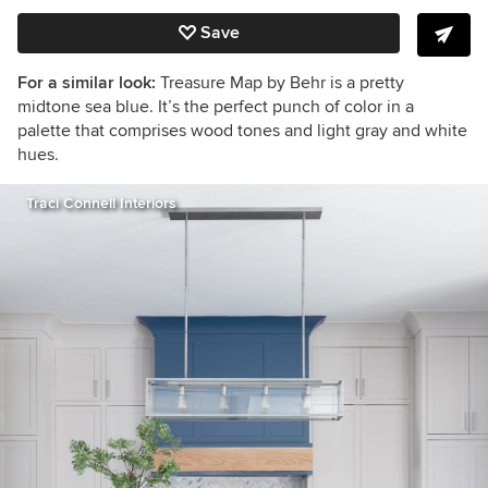
Save
For a similar look:
Treasure Map by Behr is a pretty
midtone sea blue. It’s the perfect punch of color in a
palette that comprises wood tones and light gray and white
hues.
Traci Connell Interiors