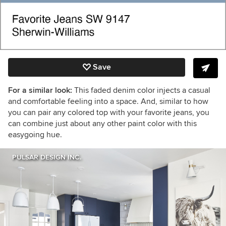
Save
For a similar look:
This faded denim color injects a casual
and comfortable feeling into a space. And, similar to how
you can pair any colored top with your favorite jeans, you
can combine just about any other paint color with this
easygoing hue.
PULSAR DESIGN INC.