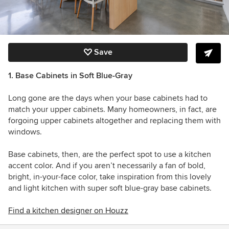
Save
1. Base Cabinets in Soft Blue-Gray
Long gone are the days when your base cabinets had to
match your upper cabinets. Many homeowners, in fact, are
forgoing upper cabinets altogether and replacing them with
windows.
Base cabinets, then, are the perfect spot to use a kitchen
accent color. And if you aren’t necessarily a fan of bold,
bright, in-your-face color, take inspiration from this lovely
and light kitchen with super soft blue-gray base cabinets.
Find a kitchen designer on Houzz