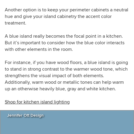
Another option is to keep your perimeter cabinets a neutral
hue and give your island cabinetry the accent color
treatment.
A blue island really becomes the focal point in a kitchen.
But it’s important to consider how the blue color interacts
with other elements in the room.
For instance, if you have wood floors, a blue island is going
to stand in strong contrast to the warmer wood tone, which
strengthens the visual impact of both elements.
Additionally, warm wood or metallic tones can help warm
up an otherwise heavily blue, gray and white kitchen.
Shop for kitchen island lighting
Jennifer Ott Design