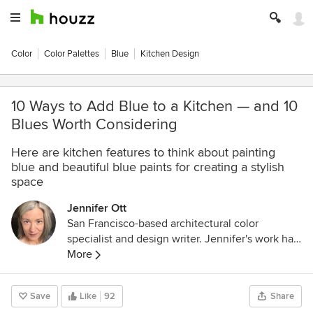
Color
Color Palettes
Blue
Kitchen Design
10 Ways to Add Blue to a Kitchen — and 10
Blues Worth Considering
Here are kitchen features to think about painting
blue and beautiful blue paints for creating a stylish
space
Jennifer Ott
San Francisco-based architectural color
specialist and design writer. Jennifer's work has
been featured in many print and online
More
publications. Her recently-published book,
"1000 Ideas for Color Schemes," is a beautifully
Save
Like
92
Share
illustrated and easy-to-navigate guide that takes