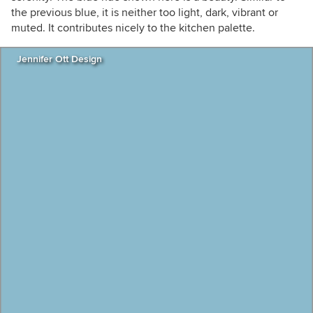
the previous blue, it is neither too light, dark, vibrant or
muted. It contributes nicely to the kitchen palette.
Jennifer Ott Design