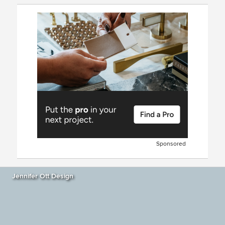
Sponsored
Jennifer Ott Design