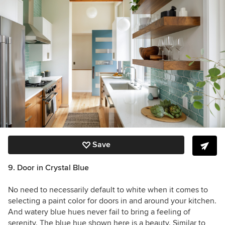
Save
9. Door in Crystal Blue
No need to necessarily default to white when it comes to
selecting a paint color for doors in and around your kitchen.
And watery blue hues never fail to bring a feeling of
serenity. The blue hue shown here is a beauty. Similar to