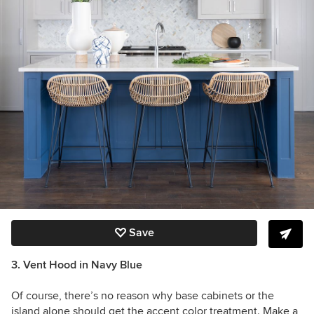
Save
3. Vent Hood in Navy Blue
Of course, there’s no reason why base cabinets or the
island alone should get the accent color treatment. Make a