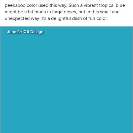
peekaboo color used this way. Such a vibrant tropical blue
might be a bit much in large doses, but in this small and
unexpected way it’s a delightful dash of fun color.
Jennifer Ott Design