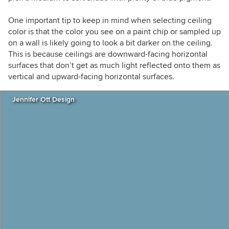
One important tip to keep in mind when selecting ceiling
color is that the color you see on a paint chip or sampled up
on a wall is likely going to look a bit darker on the ceiling.
This is because ceilings are downward-facing horizontal
surfaces that don’t get as much light reflected onto them as
vertical and upward-facing horizontal surfaces.
Jennifer Ott Design