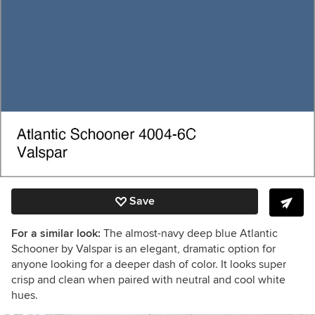
Save
For a similar look:
The almost-navy deep blue Atlantic
Schooner by Valspar is an elegant, dramatic option for
anyone looking for a deeper dash of color. It looks super
crisp and clean when paired with neutral and cool white
hues.