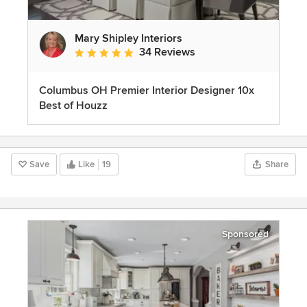
Mary Shipley Interiors
34 Reviews
Average rating: 4.8 out of 5 stars
Columbus OH Premier Interior Designer 10x
Best of Houzz
Save
Like
19
Share
Sponsored