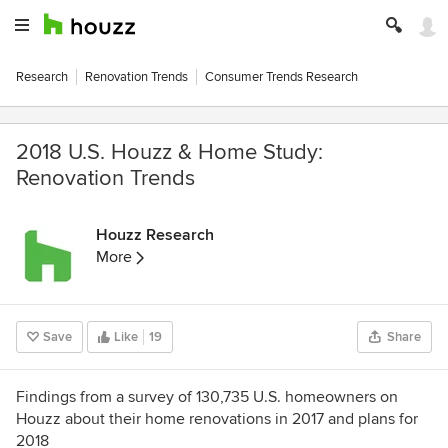
Research
Renovation Trends
Consumer Trends Research
2018 U.S. Houzz & Home Study:
Renovation Trends
Houzz Research
More
Save
Like
19
Share
Findings from a survey of 130,735 U.S. homeowners on
Houzz about their home renovations in 2017 and plans for
2018