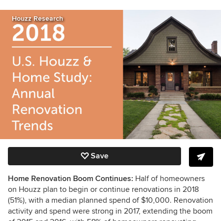
Houzz Research
Save
Home Renovation Boom Continues:
Half of homeowners
on Houzz plan to begin or continue renovations in 2018
(51%), with a median planned spend of $10,000. Renovation
activity and spend were strong in 2017, extending the boom