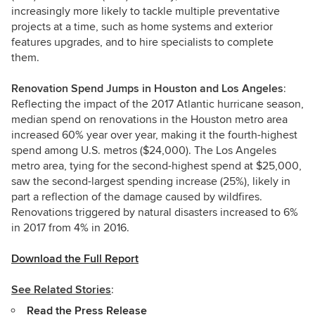
increasingly more likely to tackle multiple preventative
projects at a time, such as home systems and exterior
features upgrades, and to hire specialists to complete
them.
Renovation Spend Jumps in Houston and Los Angeles
:
Reflecting the impact of the 2017 Atlantic hurricane season,
median spend on renovations in the Houston metro area
increased 60% year over year, making it the fourth-highest
spend among U.S. metros ($24,000). The Los Angeles
metro area, tying for the second-highest spend at $25,000,
saw the second-largest spending increase (25%), likely in
part a reflection of the damage caused by wildfires.
Renovations triggered by natural disasters increased to 6%
in 2017 from 4% in 2016.
Download the Full Report
See Related Stories
:
Read the Press Release