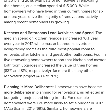
of 2015 and 2016, with 58% of homeowners renovating
their homes, at a median spend of $15,000. While
homeowners who have lived in their current homes for six
or more years drive the majority of renovations, activity
among recent homebuyers is growing.
Kitchens and Bathrooms Lead Activities and Spend
: The
median spend on kitchen remodels increased 10% year
over year in 2017, while master bathrooms overtook
living/family rooms as the third-most-popular room to
renovate, after kitchens and guest/other bathrooms. Four in
five renovating homeowners report that kitchen and master
bathroom upgrades increased the value of their homes
(83% and 81%, respectively), far more than any other
renovation project (48% to 76%).
Planning is More Deliberate
: Homeowners have become
more deliberate in planning for renovations, as reflected in
budgeting, project and hiring trends. For example,
homeowners were 12% more likely to set a budget in 2017
(77%) than in 2015 (69%). Similarly, homeowners are