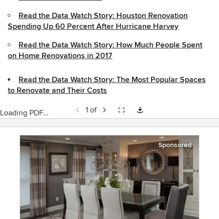
Read the Data Watch Story: Houston Renovation
Spending Up 60 Percent After Hurricane Harvey
Read the Data Watch Story: How Much People Spent
on Home Renovations in 2017
Read the Data Watch Story: The Most Popular Spaces
to Renovate and Their Costs
1 of
Loading PDF…
Sponsored