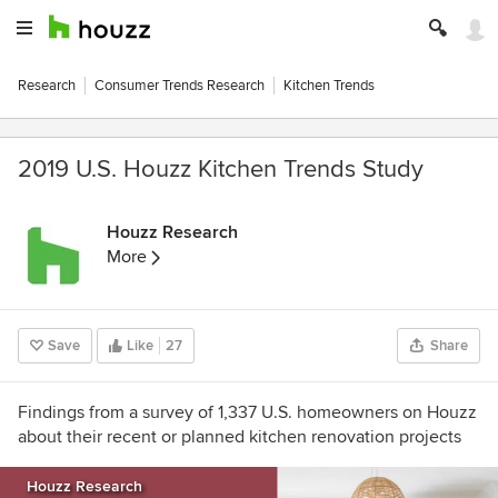
Research
Consumer Trends Research
Kitchen Trends
2019 U.S. Houzz Kitchen Trends Study
Houzz Research
More
Save
Like
27
Share
Findings from a survey of 1,337 U.S. homeowners on Houzz
about their recent or planned kitchen renovation projects
Houzz Research