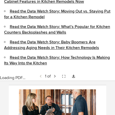
Cabinet Features in Kitchen Remodels Now
Read the Data Watch Story: Moving Out vs. Staying Put
for a Kitchen Remodel
Read the Data Watch Story: What’s Popular for Kitchen
Counters Backsplashes and Walls
Read the Data Watch Story: Baby Boomers Are
Addressing Aging Needs in Their Kitchen Remodels
Read the Data Watch Story: How Technology Is Making
Its Way Into the Kitchen
1 of
Loading PDF…