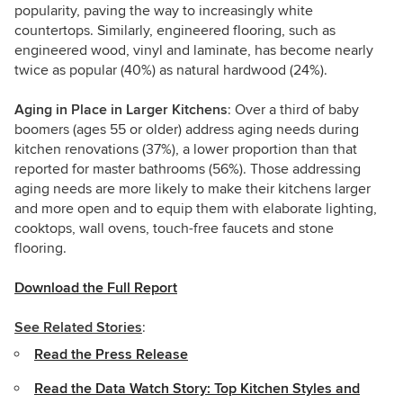
popularity, paving the way to increasingly white
countertops. Similarly, engineered flooring, such as
engineered wood, vinyl and laminate, has become nearly
twice as popular (40%) as natural hardwood (24%).
Aging in Place in Larger Kitchens
: Over a third of baby
boomers (ages 55 or older) address aging needs during
kitchen renovations (37%), a lower proportion than that
reported for master bathrooms (56%). Those addressing
aging needs are more likely to make their kitchens larger
and more open and to equip them with elaborate lighting,
cooktops, wall ovens, touch-free faucets and stone
flooring.
Download the Full Report
See Related Stories
:
Read the Press Release
Read the Data Watch Story: Top Kitchen Styles and