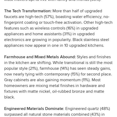
The Tech Transformation:
More than half of upgraded
faucets are high-tech (57%), boasting water efficiency, no-
fingerprint coating or touch-free activation. Other high-tech
features such as wireless controls (16%) in upgraded
appliances and home assistants (31%) in upgraded
electronics are growing in popularity. Black stainless steel
appliances now appear in one in 10 upgraded kitchens.
Farmhouse and Mixed Metals Abound:
Styles and finishes
in the kitchen are shifting. While transitional is still the most
popular style (21%), farmhouse (14%) has seen steady gains,
now nearly tying with contemporary (15%) for second place.
Gray cabinets are also gaining momentum (11%). Most
homeowners are mixing metal finishes in hardware and
fixtures with matte nickel, oil-rubbed bronze and matte
black.
Engineered Materials Dominate
: Engineered quartz (48%)
surpassed all natural stone materials combined (43%) in