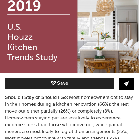
Save
Should I Stay or Should I Go:
Most homeowners opt to stay
in their homes during a kitchen renovation (66%); the rest
move out either partially (26%) or completely (8%).
Homeowners staying put are less likely to experience
extreme stress than those who move out, while partial
movers are most likely to regret their arrangements (23%).
Most movers opt to live with family and friends (55%).