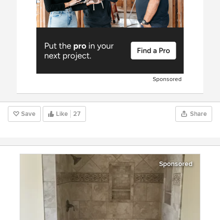
Sponsored
Save
Like
27
Share
Sponsored