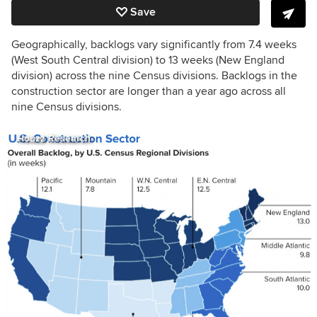
Save
Geographically, backlogs vary significantly from 7.4 weeks
(West South Central division) to 13 weeks (New England
division) across the nine Census divisions. Backlogs in the
construction sector are longer than a year ago across all
nine Census divisions.
Houzz Research