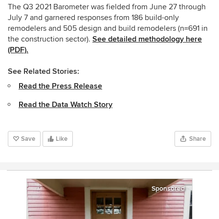
The Q3 2021 Barometer was fielded from June 27 through
July 7 and garnered responses from 186 build-only
remodelers and 505 design and build remodelers (n=691 in
the construction sector).
See detailed methodology here
(PDF).
See Related Stories:
Read the Press Release
Read the Data Watch Story
Save
Like
Share
Sponsored