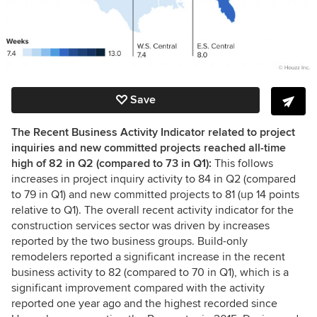
Save
The Recent Business Activity Indicator related to project
inquiries and new committed projects reached all-time
high of 82 in Q2 (compared to 73 in Q1):
This follows
increases in project inquiry activity to 84 in Q2 (compared
to 79 in Q1) and new committed projects to 81 (up 14 points
relative to Q1). The overall recent activity indicator for the
construction services sector was driven by increases
reported by the two business groups. Build-only
remodelers reported a significant increase in the recent
business activity to 82 (compared to 70 in Q1), which is a
significant improvement compared with the activity
reported one year ago and the highest recorded since