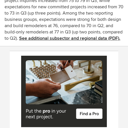
project inquiries increased from 75 to 79 in Q3, while
expectations for new committed projects increased from 70
to 73 in Q3 (up three points). Among the two reporting
business groups, expectations were strong for both design
and build remodelers at 76, compared to 70 in Q2, and
build-only remodelers at 77 in Q3 (up two points, compared
to Q2).
See additional subsector and regional data (PDF).