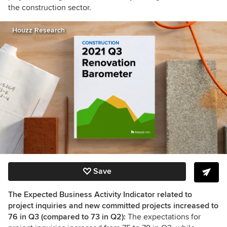
the construction sector.
Houzz Research
Save
The Expected Business Activity Indicator related to
project inquiries and new committed projects increased to
76 in Q3 (compared to 73 in Q2):
The expectations for