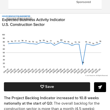
Sponsored
Houzz Research
Save
The Project Backlog Indicator increased to 10.8 weeks
nationally at the start of Q3:
The overall backlog for the
construction sector is more than a month (4.5 weeks)