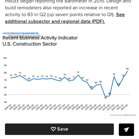
Houzz began reporting the Barometer in 2015. Design and
build remodelers also reported an increase in recent
activity to 83 in Q2 (up seven points relative to Q1).
See
additional subsector and regional data (PDF).
Houzz Research
Save