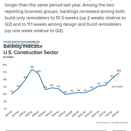
longer than the same period last year. Among the two
reporting business groups, backlogs increased among both
build-only remodelers to 10.5 weeks (up 2 weeks relative to
Q2) and to 11.1 weeks among design and build remodelers
(up one week relative to Q2).
Houzz Research