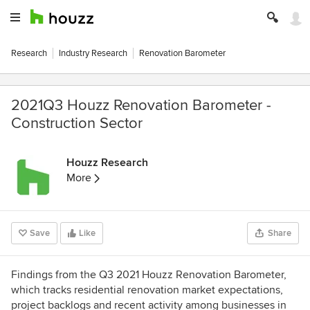
Research
Industry Research
Renovation Barometer
2021Q3 Houzz Renovation Barometer -
Construction Sector
Houzz Research
More
Save
Like
Share
Findings from the Q3 2021 Houzz Renovation Barometer,
which tracks residential renovation market expectations,
project backlogs and recent activity among businesses in