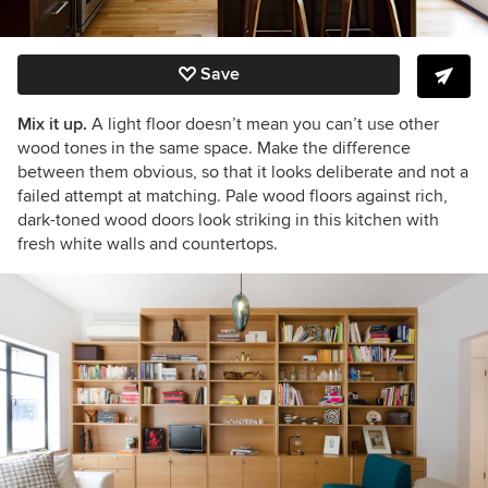
Save
Mix it up.
A light floor doesn’t mean you can’t use other
wood tones in the same space. Make the difference
between them obvious, so that it looks deliberate and not a
failed attempt at matching. Pale wood floors against rich,
dark-toned wood doors look striking in this kitchen with
fresh white walls and countertops.