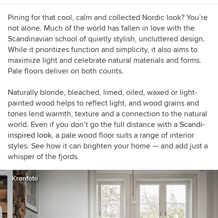
Pining for that cool, calm and collected Nordic look? You’re
not alone. Much of the world has fallen in love with the
Scandinavian school of quietly stylish, uncluttered design.
While it prioritizes function and simplicity, it also aims to
maximize light and celebrate natural materials and forms.
Pale floors deliver on both counts.
Naturally blonde, bleached, limed, oiled, waxed or light-
painted wood helps to reflect light, and wood grains and
tones lend warmth, texture and a connection to the natural
world. Even if you don’t go the full distance with a
Scandi-
inspired look
, a pale wood floor suits a range of interior
styles. See how it can brighten your home — and add just a
whisper of the fjords.
Kronfoto