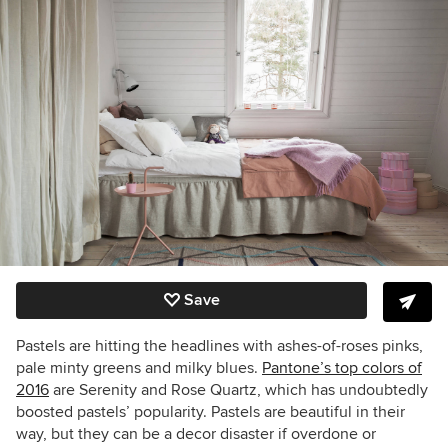
Save
Pastels are hitting the headlines with ashes-of-roses pinks,
pale minty greens and milky blues.
Pantone’s top colors of
2016
are Serenity and Rose Quartz, which has undoubtedly
boosted pastels’ popularity. Pastels are beautiful in their
way, but they can be a decor disaster if overdone or