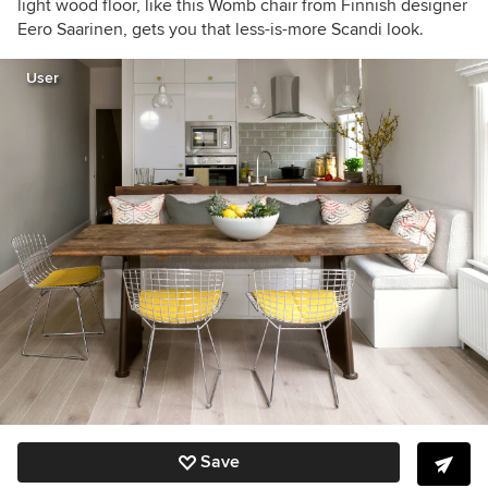
light wood floor, like this Womb chair from Finnish designer
Eero Saarinen, gets you that less-is-more Scandi look.
User
Save