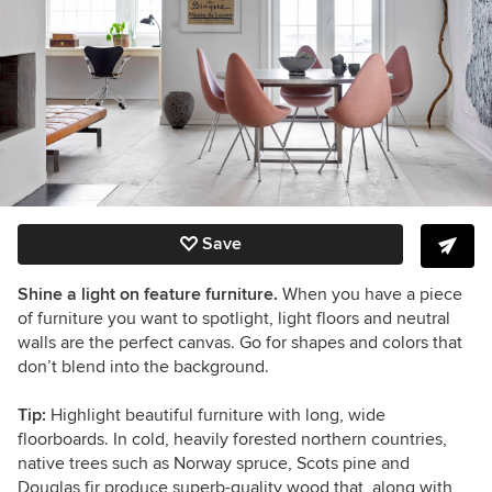
Save
Shine a light on feature furniture.
When you have a piece
of furniture you want to spotlight, light floors and neutral
walls are the perfect canvas. Go for shapes and colors that
don’t blend into the background.
Tip:
Highlight beautiful furniture with long, wide
floorboards. In cold, heavily forested northern countries,
native trees such as Norway spruce, Scots pine and
Douglas fir produce superb-quality wood that, along with