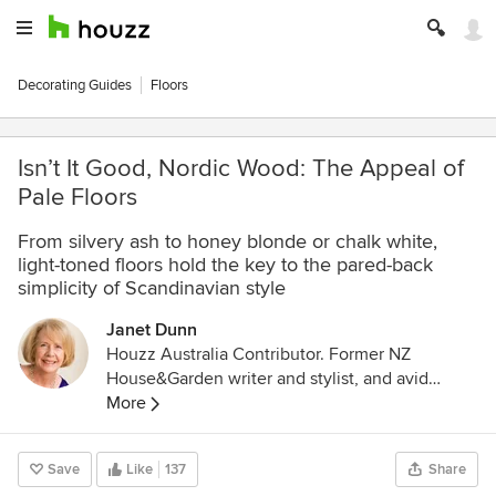
Decorating Guides
Floors
Isn’t It Good, Nordic Wood: The Appeal of
Pale Floors
From silvery ash to honey blonde or chalk white,
light-toned floors hold the key to the pared-back
simplicity of Scandinavian style
Janet Dunn
Houzz Australia Contributor. Former NZ
House&Garden writer and stylist, and avid
interior design enthusiast. Ex-restaurateur and
More
caterer, with a Professional Certificate in
Gastronomy, University of Adelaide.
Save
Like
137
Share