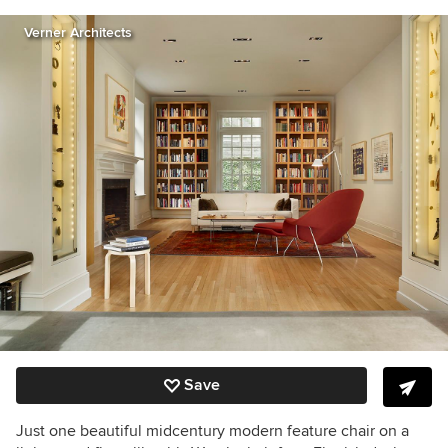
Verner Architects
Save
Just one beautiful midcentury modern feature chair on a