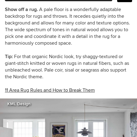
Show off a rug.
A pale floor is a wonderfully adaptable
backdrop for rugs and throws. It recedes quietly into the
background and allows for many color and texture options.
The wide spectrum of tones in natural wood allows you to
pick one and coordinate it with a detail in the rug for a
harmoniously composed space.
Tip:
For that organic Nordic look, try shaggy-textured or
giant-stitch knitted or woven rugs in natural fibers, such as
unbleached wool. Pale coir, sisal or seagrass also support
the Nordic theme.
11 Area Rug Rules and How to Break Them
KML Design