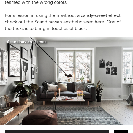
teamed with the wrong colors.
For a lesson in using them without a candy-sweet effect,
check out the Scandinavian aesthetic seen here. One of
the tricks is to bring in touches of black.
Scandinavian Homes