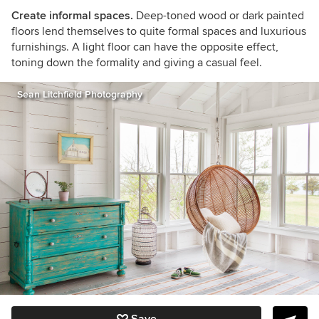
Create informal spaces.
Deep-toned wood or dark painted
floors lend themselves to quite formal spaces and luxurious
furnishings. A light floor can have the opposite effect,
toning down the formality and giving a casual feel.
Sean Litchfield Photography