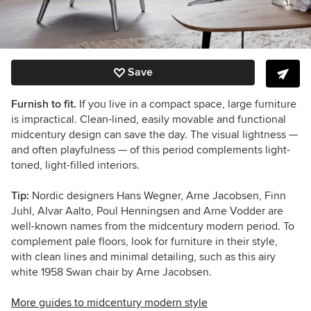
Save
Furnish to fit.
If you live in a compact space, large furniture
is impractical. Clean-lined, easily movable and functional
midcentury design can save the day. The visual lightness —
and often playfulness — of this period complements light-
toned, light-filled interiors.
Tip:
Nordic designers Hans Wegner, Arne Jacobsen, Finn
Juhl, Alvar Aalto, Poul Henningsen and Arne Vodder are
well-known names from the midcentury modern period. To
complement pale floors, look for furniture in their style,
with clean lines and minimal detailing, such as this airy
white 1958 Swan chair by Arne Jacobsen.
More guides to midcentury modern style