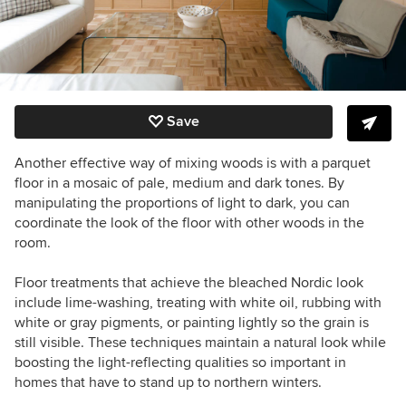
Save
Another effective way of mixing woods is with a parquet
floor in a mosaic of pale, medium and dark tones. By
manipulating the proportions of light to dark, you can
coordinate the look of the floor with other woods in the
room.
Floor treatments that achieve the bleached Nordic look
include lime-washing, treating with white oil, rubbing with
white or gray pigments, or painting lightly so the grain is
still visible. These techniques maintain a natural look while
boosting the light-reflecting qualities so important in
homes that have to stand up to northern winters.