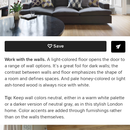
Save
Work with the walls.
A light-colored floor opens the door to
a range of wall options. It’s a great foil for dark walls; the
contrast between walls and floor emphasizes the shape of
a room and defines spaces. And pale honey-colored or light
ash-toned wood is always nice with white.
Tip:
Keep wall colors neutral, either in a warm white palette
or a darker version of neutral gray, as in this stylish London
home. Color accents are added through furnishings rather
than on the walls themselves.