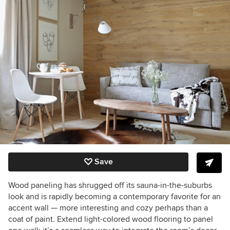
Save
Wood paneling has shrugged off its sauna-in-the-suburbs
look and is rapidly becoming a contemporary favorite for an
accent wall — more interesting and cozy perhaps than a
coat of paint. Extend light-colored wood flooring to panel