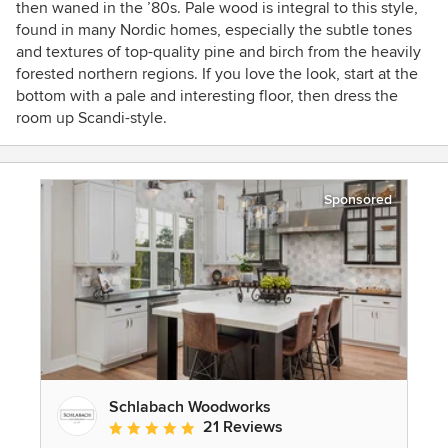
then waned in the ’80s. Pale wood is integral to this style,
found in many Nordic homes, especially the subtle tones
and textures of top-quality pine and birch from the heavily
forested northern regions. If you love the look, start at the
bottom with a pale and interesting floor, then dress the
room up Scandi-style.
Sponsored
Schlabach Woodworks
21 Reviews
Average rating: 5 out of 5 stars