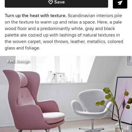
Save
Turn up the heat with texture.
Scandinavian interiors pile
on the texture to warm up and relax a space. Here, a pale
wood floor and a predominantly white, gray and black
palette are cozied up with lashings of natural textures in
the woven carpet, wool throws, leather, metallics, colored
glass and foliage.
KML Design