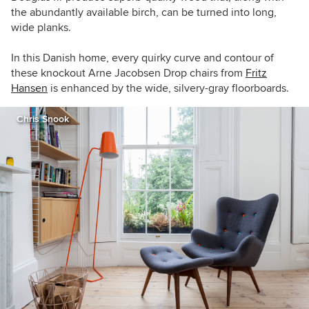
the abundantly available birch, can be turned into long,
wide planks.
In this Danish home, e
very quirky curve and contour of
these knockout Arne Jacobsen Drop chairs from
Fritz
Hansen
is enhanced by the wide, silvery-gray floorboards.
Chris Snook