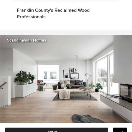
Franklin County's Reclaimed Wood
Professionals
Scandinavian Homes