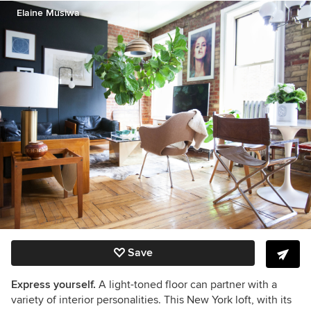
Elaine Musiwa
Save
Express yourself.
A light-toned floor can partner with a
variety of interior personalities. This New York loft, with its