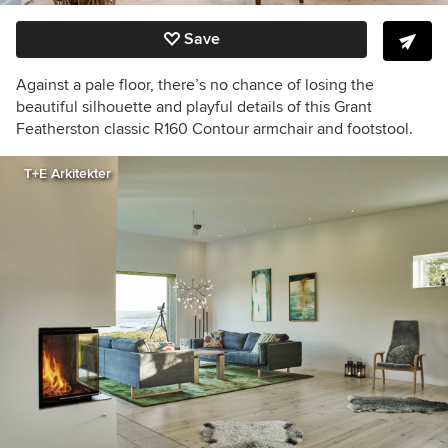
Save
Against a pale floor, there’s no chance of losing the
beautiful silhouette and playful details of this Grant
Featherston classic R160 Contour armchair and footstool.
T+E Arkitekter