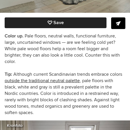
Save
Color up.
Pale floors, neutral walls, functional furniture,
large, uncurtained windows — are we feeling cold yet?
While pale wood floors help a room feel bigger and
brighter, they can also look a little cool. Counter this with
color.
Tip:
Although current Scandinavian trends embrace colors
outside the traditional neutral palette
, pale floors with
black, white and gray is still a prevalent palette in the
Nordic countries. Color is introduced in a restrained way,
rarely with bright blocks of clashing shades. Against light
wood tones, muted organics and greenery are used to
soften spaces.
Kronfoto