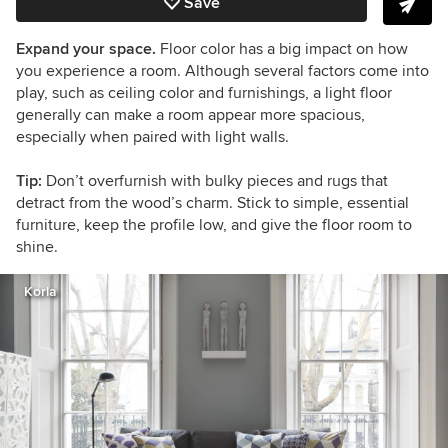
Save
Expand your space.
Floor color has a big impact on how
you experience a room. Although several factors come into
play, such as ceiling color and furnishings, a light floor
generally can make a room appear more spacious,
especially when paired with light walls.
Tip:
Don’t overfurnish with bulky pieces and rugs that
detract from the wood’s charm. Stick to simple, essential
furniture, keep the profile low, and give the floor room to
shine.
Korla