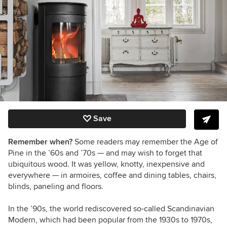
Save
Remember when?
Some readers may remember the Age of
Pine in the ’60s and ’70s — and may wish to forget that
ubiquitous wood. It was yellow, knotty, inexpensive and
everywhere — in armoires, coffee and dining tables, chairs,
blinds, paneling and floors.
In the ’90s, the world rediscovered so-called Scandinavian
Modern, which had been popular from the 1930s to 1970s,