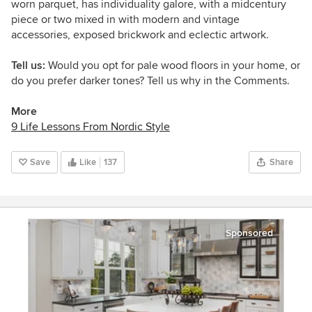
worn parquet, has individuality galore, with a midcentury
piece or two mixed in with modern and vintage
accessories, exposed brickwork and eclectic artwork.
Tell us:
Would you opt for pale wood floors in your home, or
do you prefer darker tones? Tell us why in the Comments.
More
9 Life Lessons From Nordic Style
Save
Like
137
Share
Sponsored