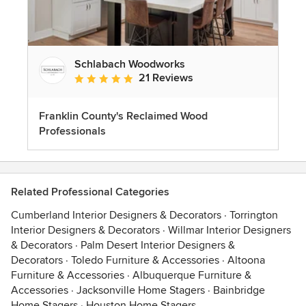
Schlabach Woodworks
21 Reviews
Average rating: 5 out of 5 stars
Franklin County's Reclaimed Wood
Professionals
Related Professional Categories
Cumberland Interior Designers & Decorators
·
Torrington
Interior Designers & Decorators
·
Willmar Interior Designers
& Decorators
·
Palm Desert Interior Designers &
Decorators
·
Toledo Furniture & Accessories
·
Altoona
Furniture & Accessories
·
Albuquerque Furniture &
Accessories
·
Jacksonville Home Stagers
·
Bainbridge
Home Stagers
·
Houston Home Stagers