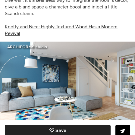
one wall; it’s a seamless way to integrate the room’s decor,
give a bland space a character boost and inject a little
Scandi charm.
Knotty and Nice: Highly Textured Wood Has a Modern
Revival
ARCHIFORMS studio
Save