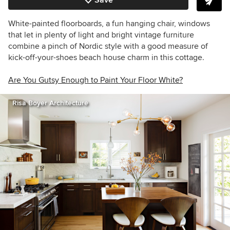
Save
White-painted floorboards, a fun hanging chair, windows
that let in plenty of light and bright vintage furniture
combine a pinch of Nordic style with a good measure of
kick-off-your-shoes beach house charm in this cottage.
Are You Gutsy Enough to Paint Your Floor White?
Risa Boyer Architecture