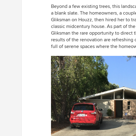
Beyond a few existing trees, this lands
a blank slate. The homeowners, a coupl
Gliksman on Houzz, then hired her to tra
classic midcentury house. As part of th
Gliksman the rare opportunity to direct 
results of the renovation are refreshing 
full of serene spaces where the homeow