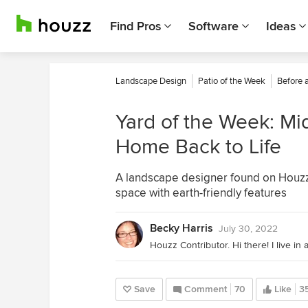
Find Pros
Software
Ideas
Landscape Design
Patio of the Week
Before 
Yard of the Week: Mi
Home Back to Life
A landscape designer found on Houzz t
space with earth-friendly features
Becky Harris
July 30, 2022
Save
Comment
70
Like
3