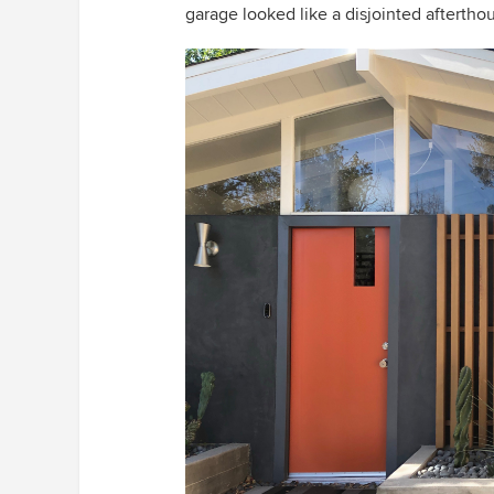
garage looked like a disjointed aftertho