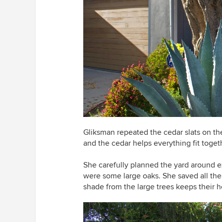
Gliksman repeated the cedar slats on th
and the cedar helps everything fit togeth
She carefully planned the yard around exi
were some large oaks. She saved all the 
shade from the large trees keeps their h