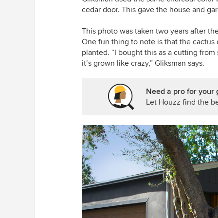
cedar door. This gave the house and gar
This photo was taken two years after the
One fun thing to note is that the cactus o
planted. “I bought this as a cutting fr
it’s grown like crazy,” Gliksman says.
Need a pro for your 
Let Houzz find the be