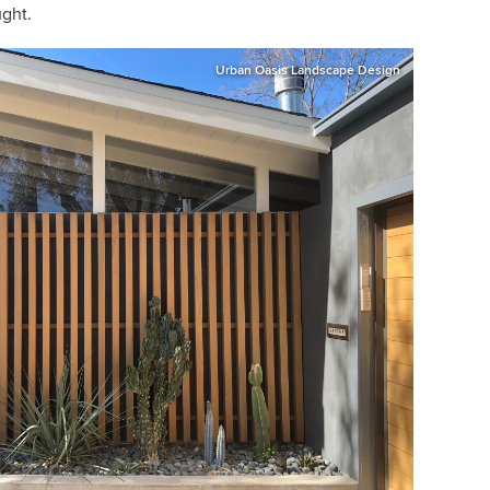
ught.
Urban Oasis Landscape Design