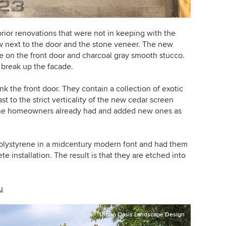
ior renovations that were not in keeping with the
ow next to the door and the stone veneer. The new
ge on the front door and charcoal gray smooth stucco.
 break up the facade.
 the front door. They contain a collection of exotic
t to the strict verticality of the new cedar screen
the homeowners already had and added new ones as
olystyrene in a midcentury modern font and had them
e installation. The result is that they are etched into
u
Urban Oasis Landscape Design