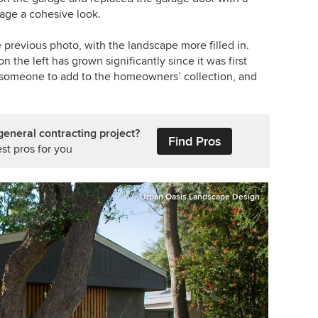
age a cohesive look.
 previous photo, with the landscape more filled in.
n the left has grown significantly since it was first
om someone to add to the homeowners’ collection, and
general contracting project?
Find Pros
st pros for you
Urban Oasis Landscape Design