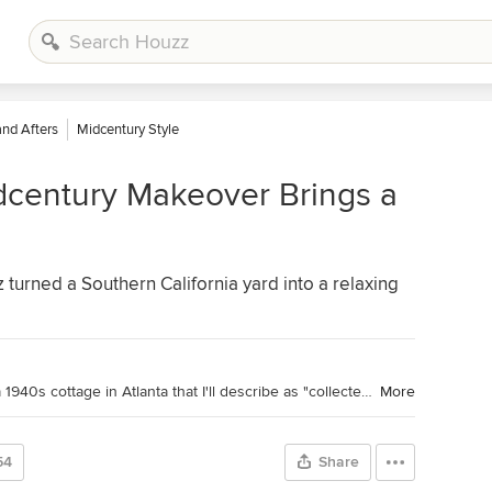
and Afters
Midcentury Style
dcentury Makeover Brings a
urned a Southern California yard into a relaxing
Houzz Contributor. Hi there! I live in a 1940s cottage in Atlanta that I'll describe as "collected." I got into design via Landscape Architecture, which I studied at the University of Virginia.
More
54
Share