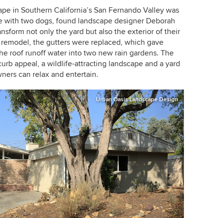
cape in Southern California’s San Fernando Valley was
e with two dogs, found landscape designer
Deborah
nsform not only the yard but also the exterior of their
e remodel, the gutters were replaced, which gave
the roof runoff water into two new rain gardens. The
curb appeal, a wildlife-attracting landscape and a yard
ners can relax and entertain.
Urban Oasis Landscape Design