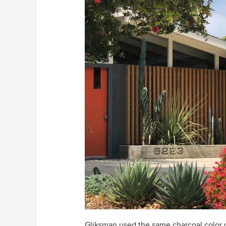
Gliksman used the same charcoal color 