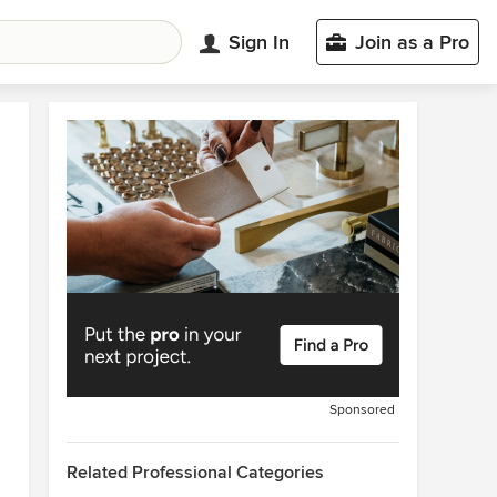
Sign In
Join as a Pro
Sponsored
Related Professional Categories