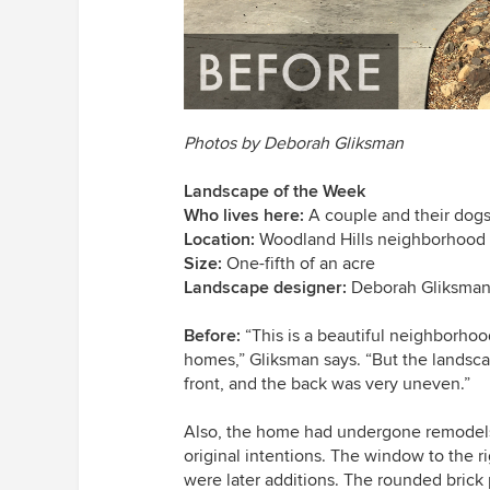
Photos by Deborah Gliksman
Landscape of the Week
Who lives here:
A couple and their dog
Location:
Woodland Hills neighborhood 
Size:
One-fifth of an acre
Landscape designer:
Deborah Gliksma
Before:
“This is a beautiful neighborhoo
homes,” Gliksman says. “But the landscap
front, and the back was very uneven.”
Also, the home had undergone remodels t
original intentions. The
window to the rig
were later additions. The rounded brick 