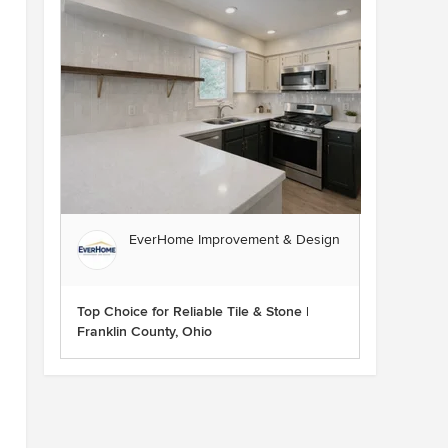
EverHome Improvement & Design
Top Choice for Reliable Tile & Stone |
Franklin County, Ohio