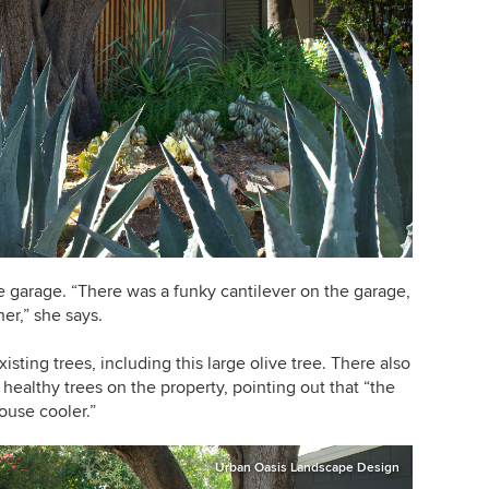
e garage. “There was a funky cantilever on the garage,
er,” she says.
sting trees, including this large olive tree. There also
healthy trees on the property, pointing out that “the
ouse cooler.”
Urban Oasis Landscape Design