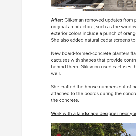
After:
Gliksman removed updates from pr
original architecture, such as the wind
exterior colors include a punch of oran
She also added natural cedar screens to
New board-formed-concrete planters flank
cactuses with shapes that provide contras
behind them. Gliksman used cactuses 
well.
She crafted the house numbers out of p
attached to the boards during the concret
the concrete.
Work with a landscape designer near yo