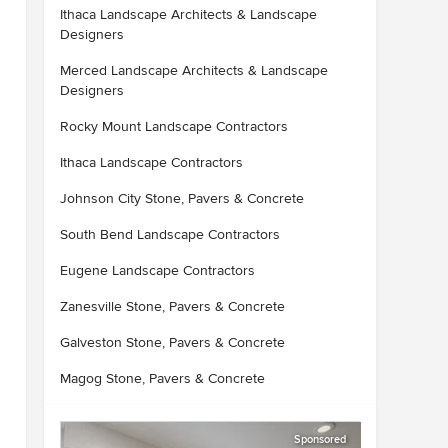
Ithaca Landscape Architects & Landscape
Designers
Merced Landscape Architects & Landscape
Designers
Rocky Mount Landscape Contractors
Ithaca Landscape Contractors
Johnson City Stone, Pavers & Concrete
South Bend Landscape Contractors
Eugene Landscape Contractors
Zanesville Stone, Pavers & Concrete
Galveston Stone, Pavers & Concrete
Magog Stone, Pavers & Concrete
Sponsored