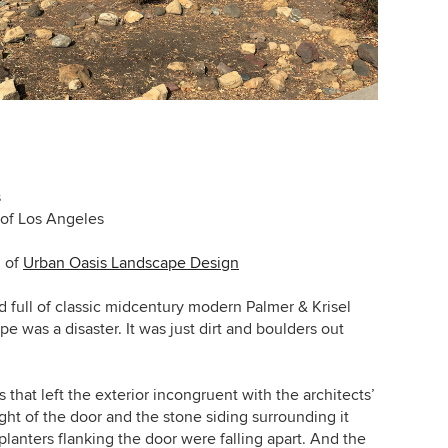
s
of Los Angeles
n
of
Urban Oasis Landscape Design
d full of classic midcentury modern Palmer & Krisel
e was a disaster. It was just dirt and boulders out
hat left the exterior incongruent with the architects’
ht of the door and the stone siding surrounding it
planters flanking the door were falling apart. And the