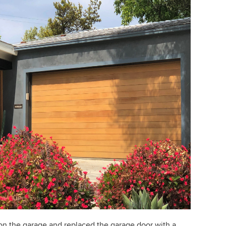
on the garage and replaced the garage door with a