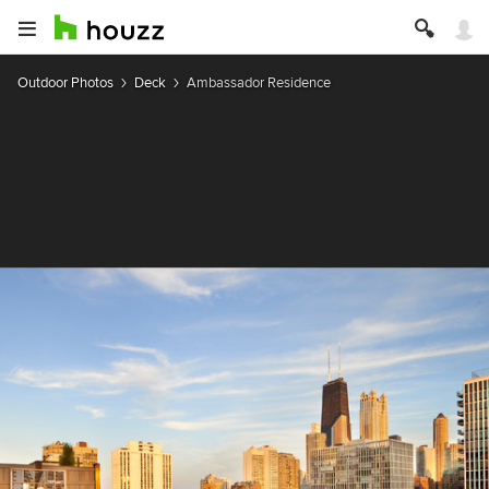
Outdoor Photos
Deck
Ambassador Residence