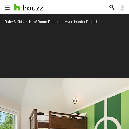
Baby & Kids
Kids' Room Photos
Avon Interior Project