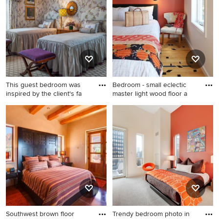
contact the Pro who made it happen to see what kind of
design ideas they have for your home. Explore the
beautiful bedroom with orange walls photo gallery and
find out exactly why Houzz is the best experience for
home renovation and design.
This guest bedroom was
Bedroom - small eclectic
inspired by the client's fa
master light wood floor a
Mid-sized elegant guest
Bedroom - small eclectic
bedroom photo in
master light wood floor and
Philadelphia with orange
beige floor bedroom idea in
walls and no fireplace
Portland with orange walls
Southwest brown floor
Trendy bedroom photo in