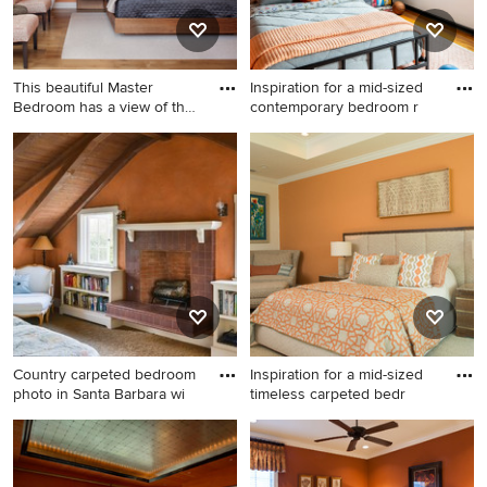
This beautiful Master
Inspiration for a mid-sized
Bedroom has a view of the
contemporary bedroom r
po
Large trendy master medium
Inspiration for a mid-sized
tone wood floor and brown
contemporary bedroom
floor bedroom photo in
remodel in New York with
Austin with orange walls and
orange walls
no fireplace
Country carpeted bedroom
Inspiration for a mid-sized
photo in Santa Barbara wi
timeless carpeted bedr
Country carpeted bedroom
Inspiration for a mid-sized
photo in Santa Barbara with
timeless carpeted bedroom
orange walls, a standard
remodel in Atlanta with