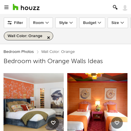
Filter
Room
Style
Budget
Size
Wall Color: Orange
Bedroom Photos
Wall Color: Orange
Bedroom with Orange Walls Ideas