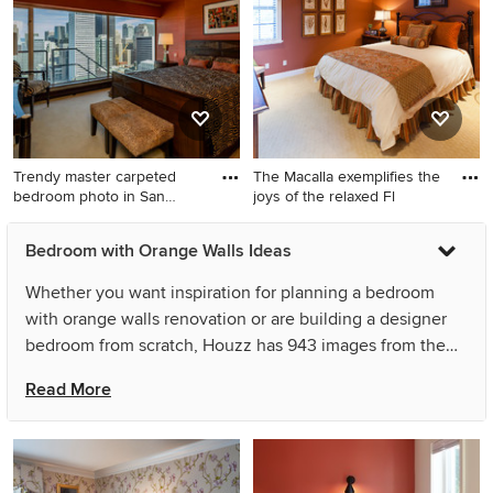
fireplace and a tile fireplace
orange walls and no fireplace
Trendy master carpeted
The Macalla exemplifies the
bedroom photo in San
joys of the relaxed Fl
Franci
Trendy master carpeted
Inspiration for a large
Bedroom with Orange Walls Ideas
bedroom photo in San
mediterranean guest
Francisco with orange walls
carpeted bedroom remodel
Whether you want inspiration for planning a bedroom
in Tampa with orange walls
with orange walls renovation or are building a designer
bedroom from scratch, Houzz has 943 images from the
best designers, decorators, and architects in the country,
Read More
including Greg Ence Construction and Anthony Baratta
LLC. Look through bedroom pictures in different colors
and styles and when you find a bedroom with orange
walls design that inspires you, save it to an Ideabook or