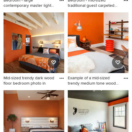
Bedroom - large
Bedroom - mid-sized
contemporary master light
traditional guest carpeted
wood flo
bed
Bedroom - large
Bedroom - mid-sized
contemporary master light
traditional guest carpeted
wood floor and blue floor
bedroom idea in Houston
bedroom idea in New York
with orange walls
with orange walls
Mid-sized trendy dark wood
Example of a mid-sized
floor bedroom photo in
trendy medium tone wood
flo
Mid-sized trendy dark wood
Example of a mid-sized
floor bedroom photo in
trendy medium tone wood
Boston with orange walls
floor bedroom design in
Boston with orange walls