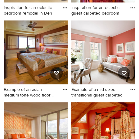
Inspiration for an eclectic
Inspiration for an eclectic
bedroom remodel in Den
guest carpeted bedroom
Inspiration for an eclectic
Inspiration for an eclectic
bedroom remodel in Denver
guest carpeted bedroom
with orange walls
remodel in San Francisco
with orange walls
Example of an asian
Example of a mid-sized
medium tone wood floor
transitional guest carpeted
bedroom
Example of an asian medium
Example of a mid-sized
tone wood floor bedroom
transitional guest carpeted
design in Hawaii with orange
bedroom design in Boston
walls
with orange walls