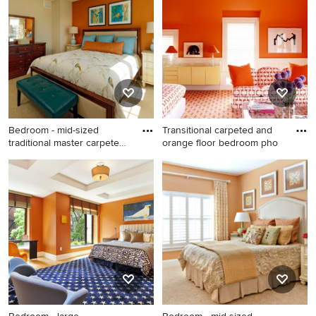
remodel in Houston with
bedroom remodel in Phoenix
orange walls
with orange walls
Bedroom - mid-sized
Transitional carpeted and
traditional master carpeted
orange floor bedroom pho
be
Bedroom - mid-sized
Transitional carpeted and
traditional master carpeted
orange floor bedroom photo
bedroom idea in Baltimore
in New York with orange
with orange walls
walls