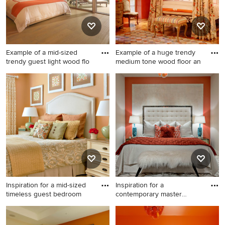
Example of a mid-sized
Example of a huge trendy
trendy guest light wood flo
medium tone wood floor an
Example of a mid-sized
Example of a huge trendy
trendy guest light wood floor
medium tone wood floor and
bedroom design in Miami
orange floor bedroom design
with orange walls
in San Francisco with orange
walls and no fireplace
Inspiration for a mid-sized
Inspiration for a
timeless guest bedroom
contemporary master
bedroom remo
Inspiration for a mid-sized
Inspiration for a
timeless guest bedroom
contemporary master