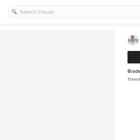
Brade
Transi