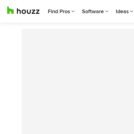
Find Pros
Software
Ideas