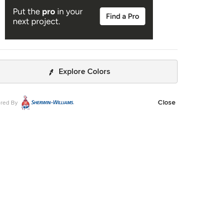
Explore Colors
Close
red By