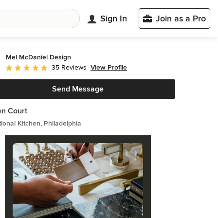
Sign In
Join as a Pro
Mel McDaniel Design
View Profile
35 Reviews
Average rating: 5 out of 5 stars
Send Message
n Court
tional Kitchen, Philadelphia