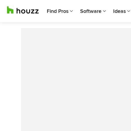
Find Pros
Software
Ideas