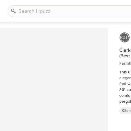
Clark
(Best
Farmh
This u
elegan
foot w
36" co
comfor
pergol
Kitc