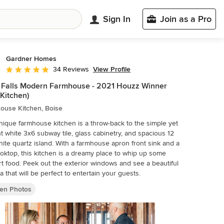
Sign In
Join as a Pro
Gardner Homes
View Profile
34 Reviews
Average rating: 4.9 out of 5 stars
 Falls Modern Farmhouse - 2021 Houzz Winner
 Kitchen)
ouse Kitchen, Boise
nique farmhouse kitchen is a throw-back to the simple yet
t white 3x6 subway tile, glass cabinetry, and spacious 12
hite quartz island. With a farmhouse apron front sink and a
oktop, this kitchen is a dreamy place to whip up some
t food. Peek out the exterior windows and see a beautiful
a that will be perfect to entertain your guests.
hen Photos