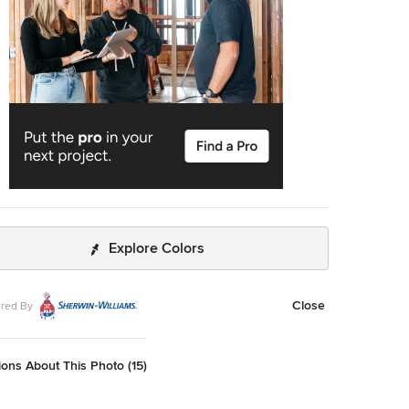
Explore Colors
Close
red By
ons About This Photo (15)