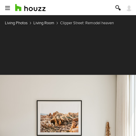
Living Photos
Living Room
Clipper Street: Remodel heaven