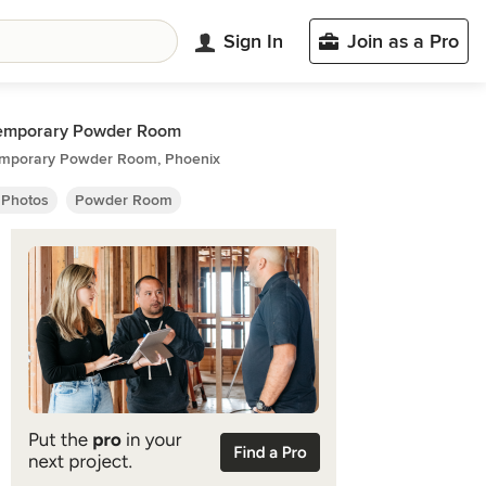
Sign In
Join as a Pro
emporary Powder Room
mporary Powder Room, Phoenix
 Photos
Powder Room