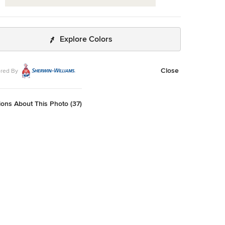
Explore Colors
Close
red By
ons About This Photo (37)