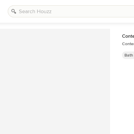
Cont
Conte
Bath