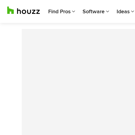
Find Pros
Software
Ideas