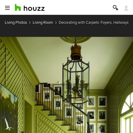
Living Photos
Living Room
Decorating with Carpets: Foyers, Hallways, &