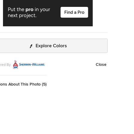
Explore Colors
Close
red By
ons About This Photo (5)