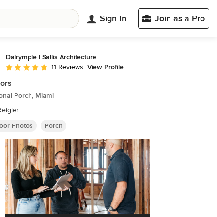
Sign In
Join as a Pro
Dalrymple | Sallis Architecture
View Profile
11 Reviews
Average rating: 4.8 out of 5 stars
iors
ional Porch, Miami
eigler
oor Photos
Porch