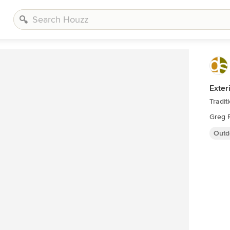
Exter
Tradit
Greg R
Outd