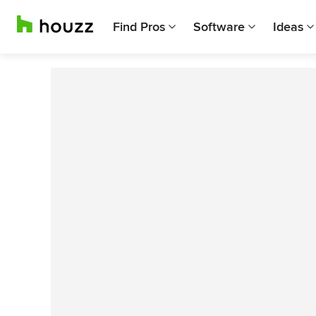
Find Pros
Software
Ideas