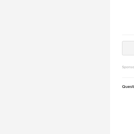
Sponso
Quest