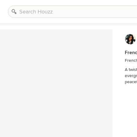
Frenc
Frenc
A twis
evergr
peacef