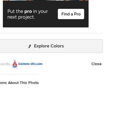
Explore Colors
Close
red By
ions About This Photo