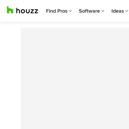
Find Pros
Software
Ideas