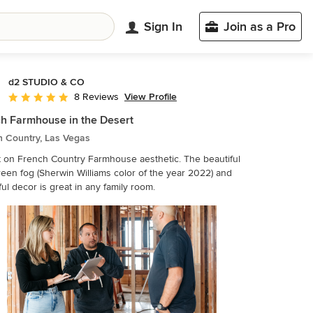
Sign In
Join as a Pro
d2 STUDIO & CO
View Profile
8 Reviews
Average rating: 5 out of 5 stars
h Farmhouse in the Desert
h Country, Las Vegas
t on French Country Farmhouse aesthetic. The beautiful
een fog (Sherwin Williams color of the year 2022) and
ul decor is great in any family room.