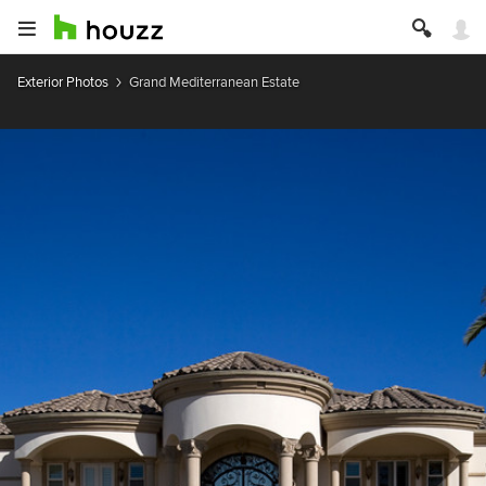
Exterior Photos
Grand Mediterranean Estate