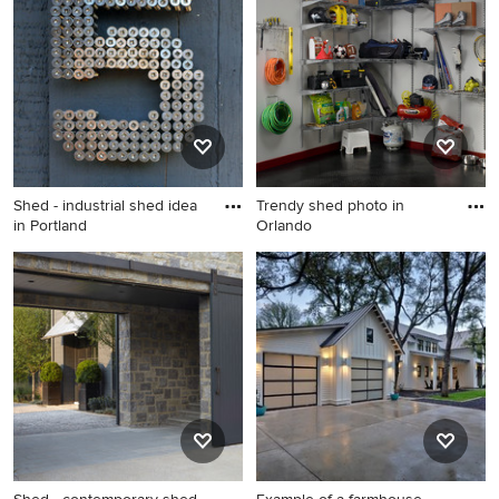
in Orlando
Shed - industrial shed idea
Trendy shed photo in
in Portland
Orlando
Shed - industrial shed idea in
Trendy shed photo in
Portland
Orlando