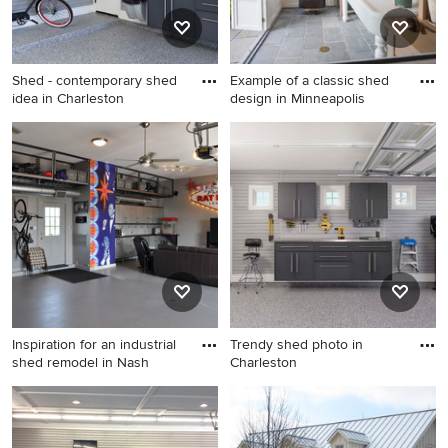
Shed - contemporary shed
Example of a classic shed
idea in Charleston
design in Minneapolis
Shed - contemporary shed
Example of a classic shed
idea in Charleston
design in Minneapolis
Inspiration for an industrial
Trendy shed photo in
shed remodel in Nash
Charleston
Inspiration for an industrial
Trendy shed photo in
shed remodel in Nashville
Charleston