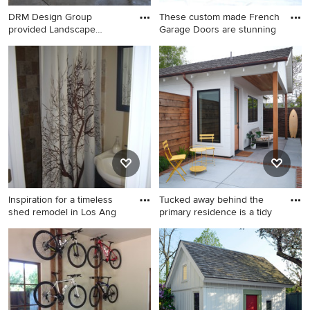
DRM Design Group
These custom made French
provided Landscape
Garage Doors are stunning
Architecture s
Inspiration for a mid-sized
Inspiration for a
cottage detached shed
mediterranean shed remodel
remodel in Austin
in Orange County
Inspiration for a timeless
Tucked away behind the
shed remodel in Los Ang
primary residence is a tidy
Inspiration for a timeless
Example of a large beach
shed remodel in Los Angeles
style detached guesthouse
design in San Francisco