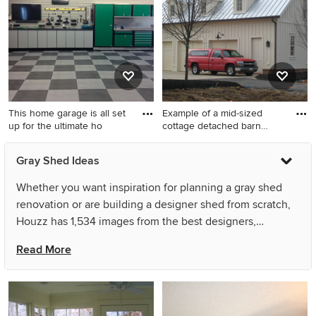
This home garage is all set
Example of a mid-sized
up for the ultimate ho
cottage detached barn
desig
Example of a trendy shed
Example of a mid-sized
Gray Shed Ideas
design in Salt Lake City
cottage detached barn
design in Columbus
Whether you want inspiration for planning a gray shed
renovation or are building a designer shed from scratch,
Houzz has 1,534 images from the best designers,
decorators, and architects in the country, including
Read More
EncoreGarage of Ohio & West Pennsylvania and Anne
Niedergang, Architect. Look through shed pictures in
different colors and styles and when you find a gray shed
design that inspires you, save it to an Ideabook or contact