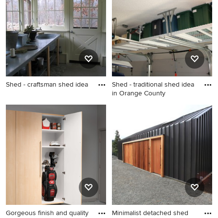
the Pro who made it happen to see what kind of design
ideas they have for your home. Explore the beautiful gray
shed photo gallery and find out exactly why Houzz is the
best experience for home renovation and design.
Shed - craftsman shed idea
Shed - traditional shed idea
in Orange County
Shed - craftsman shed idea
Shed - traditional shed idea
in Orange County
Gorgeous finish and quality
Minimalist detached shed