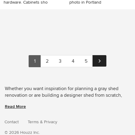
hardware. Cabinets sho
photo in Portland
Shed - shed idea in
Minimalist detached shed
Cleveland
photo in Portland
1
2
3
4
5
Whether you want inspiration for planning a gray shed
renovation or are building a designer shed from scratch,
Houzz has 1,534 images from the best designers,
Read More
decorators, and architects in the country, including
EncoreGarage of Ohio & West Pennsylvania and
FIELDWORK Design & Architecture. Look through shed
Contact
Terms
&
Privacy
pictures in different colors and styles and when you find a
© 2026 Houzz Inc.
gray shed design that inspires you, save it to an Ideabook