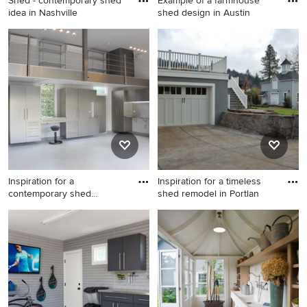
Shed - contemporary shed
Example of a farmhouse
idea in Nashville
shed design in Austin
Shed - contemporary shed
Example of a farmhouse shed
idea in Nashville
design in Austin
Inspiration for a
Inspiration for a timeless
contemporary shed
shed remodel in Portlan
remodel in Mia
Inspiration for a
Inspiration for a timeless
contemporary shed remodel
shed remodel in Portland
in Miami