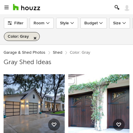
Filter
Room
Style
Budget
Size
Color: Gray
Garage & Shed Photos
Shed
Color: Gray
Gray Shed Ideas