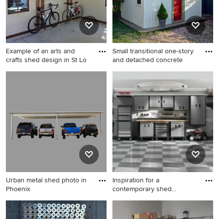
Example of an arts and
Small transitional one-story
crafts shed design in St Lo
and detached concrete
Example of an arts and crafts
Small transitional one-story
shed design in St Louis
and detached concrete
fiberboard white garden shed
photo in Boston
Urban metal shed photo in
Inspiration for a
Phoenix
contemporary shed
remodel in Orl
Urban metal shed photo in
Inspiration for a
Phoenix
contemporary shed remodel