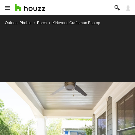
Outdoor Photos
Porch
Kirkwood Craftsman Poptop