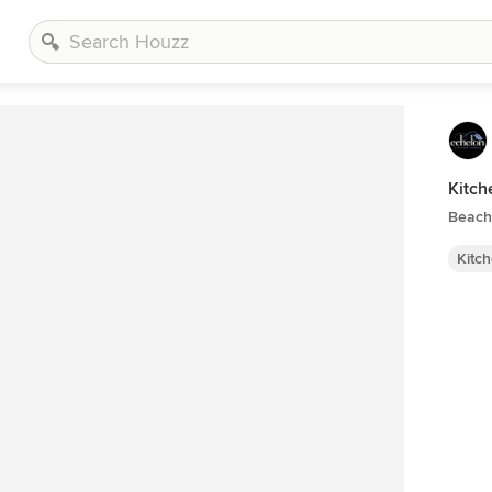
Kitch
Beach 
Kitc