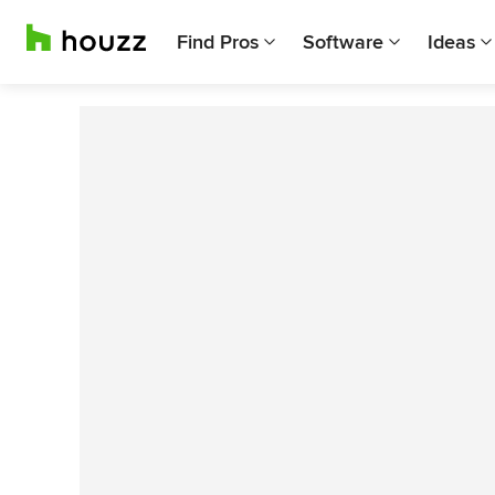
Find Pros
Software
Ideas