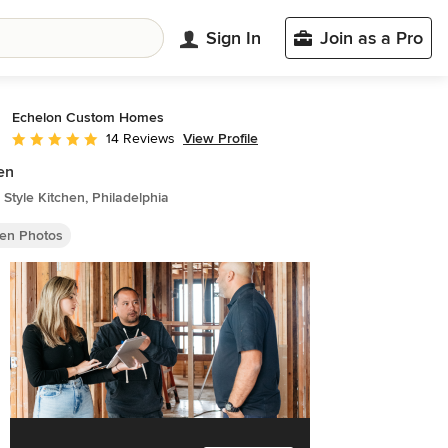
Sign In
Join as a Pro
Echelon Custom Homes
View Profile
14 Reviews
Average rating: 4.9 out of 5 stars
en
Style Kitchen, Philadelphia
hen Photos