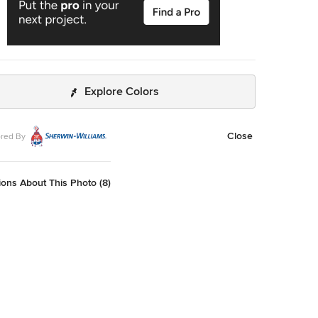
Explore Colors
Close
red By
ons About This Photo (8)