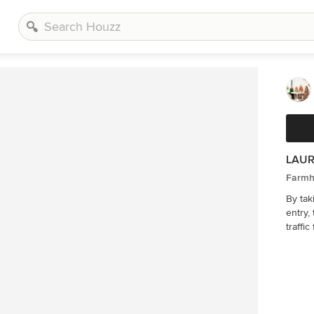
LAUR
Farmh
By tak
entry,
traffi