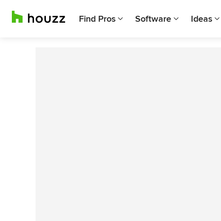
Find Pros
Software
Ideas