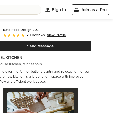
Sign In
Join as a Pro
Kate Roos Design LLC
View Profile
70 Reviews
Average rating: 5 out of 5 stars
Send Message
EL KITCHEN
ouse Kitchen, Minneapolis
ing over the former butler's pantry and relocating the rear
 the new kitchen is a large, bright space with improved
c flow and efficient work space.