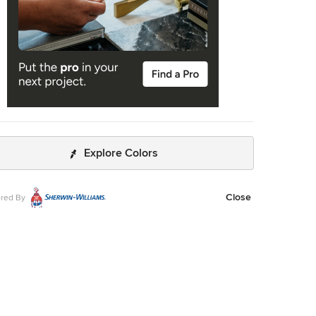
Explore Colors
Close
red By