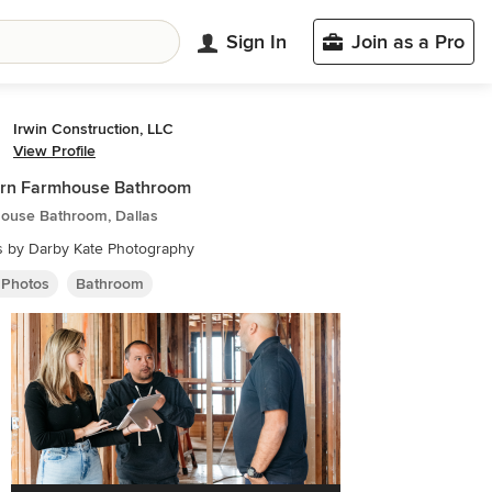
Sign In
Join as a Pro
Irwin Construction, LLC
View Profile
rn Farmhouse Bathroom
ouse Bathroom, Dallas
s by Darby Kate Photography
 Photos
Bathroom