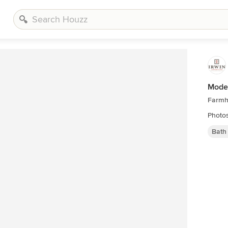
Mode
Farmh
Photo
Bath