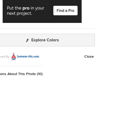
Explore Colors
Close
red By
ons About This Photo (10)