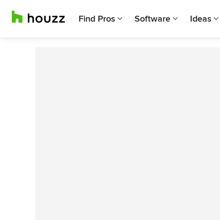
Find Pros
Software
Ideas