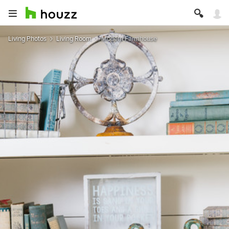
Living Photos
Living Room
Modern Farmhouse