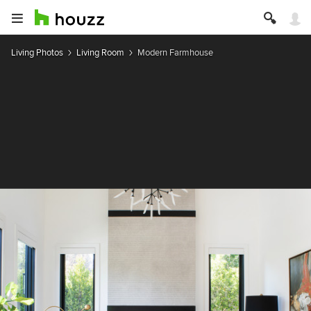
Living Photos
Living Room
Modern Farmhouse