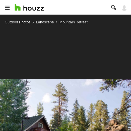
Outdoor Photos
Landscape
Mountain Retreat