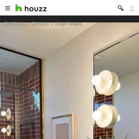
Bath Photos
Bathroom
Onaga Gardens