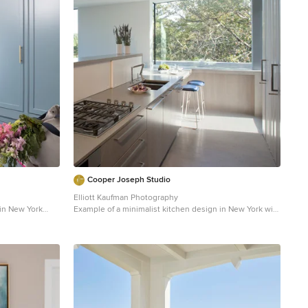
Cooper Joseph Studio
Elliott Kaufman Photography
 in New York
Example of a minimalist kitchen design in New York with
a double-bowl sink and flat-panel cabinets