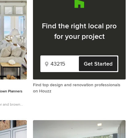
Find the right local pro
for your project
Get Started
Find top design and renovation professionals
on Houzz
Town Planners
oor and brown
hite walls and a