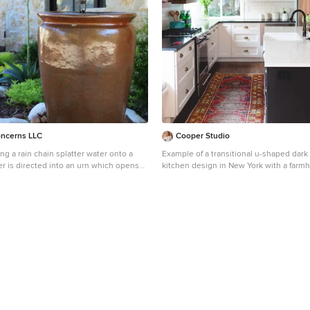
elatoddstudios.com/portfolio/cooper-
/
oncerns LLC
Cooper Studio
ng a rain chain splatter water onto a
Example of a transitional u-shaped dark
er is directed into an urn which opens
kitchen design in New York with a farm
nd drainage pipe.
shaker cabinets, white cabinets, white 
 mediterranean drought-tolerant and full
subway tile backsplash, stainless steel
avel landscaping in Austin for summer.
an island