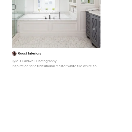
Roost Interiors
Kyle J Caldwell Photography
Inspiration for a transitional master white tile white floor
bathroom remodel in New York with recessed-panel
cabinets, gray cabinets, white walls, an undermount
sink and a hinged shower door