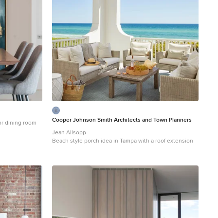
Cooper Johnson Smith Architects and Town Planners
oor dining room
Jean Allsopp
Beach style porch idea in Tampa with a roof extension