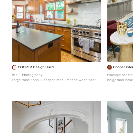
complementing 
COOPER Design Build
Cooper Inter
BUILT Photography
Example of a tra
Large transitional u-shaped medium tone wood floor
beige floor bas
and brown floor eat-in kitchen photo in Portland with an
walls
undermount sink, shaker cabinets, medium tone wood
cabinets, soapstone countertops, marble backsplash,
stainless steel appliances, an island, black countertops
and white backsplash