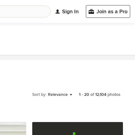
Sign In
Join as a Pro
Sort by:
Relevance
1
-
20
of
12,104
photos