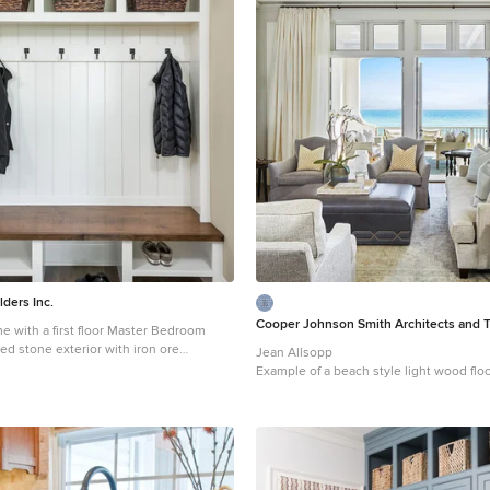
lders Inc.
Cooper Johnson Smith Architects and 
e with a first floor Master Bedroom
ed stone exterior with iron ore
Jean Allsopp
 tudor style accents. The Great
Example of a beach style light wood fl
wall of built-ins with antique glass
floor living room design in Tampa with w
at flank the fireplace and a coffered
standard fireplace
ge
land which sets the tone for the
large
entertains year round with a radiant