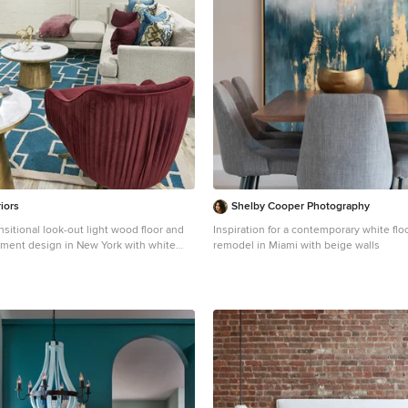
each other.
iors
Shelby Cooper Photography
nsitional look-out light wood floor and
Inspiration for a contemporary white fl
ement design in New York with white
remodel in Miami with beige walls