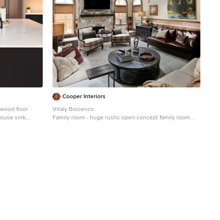
Cooper Interiors
 wood floor
Vitaly Boicenco
house sink,
Family room - huge rustic open concept family room
backsplash,
idea in New York with beige walls, a standard fireplace,
 appliances and
a stone fireplace and a wall-mounted tv