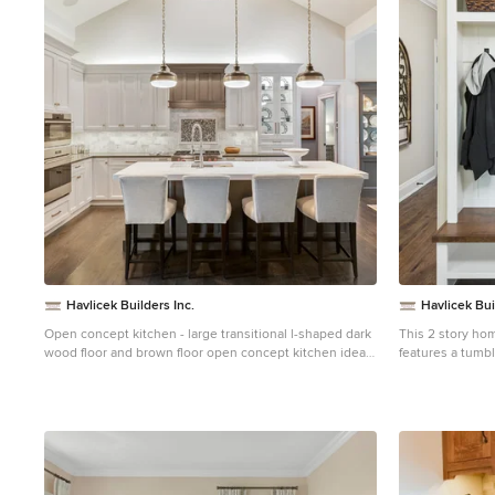
1
Havlicek Builders Inc.
Havlicek Bui
Open concept kitchen - large transitional l-shaped dark
This 2 story hom
wood floor and brown floor open concept kitchen idea
features a tumbl
in Chicago with an undermount sink, white cabinets,
windows and modern
marble backsplash, an island, recessed-panel cabinets,
Room features a 
white backsplash and paneled appliances
cabinet doors th
beamed ceiling. The adjacent Kitchen features a lar
walnut topped is
gourmet kitchen. Opening off of the Kitchen, the 
Screened Porch 