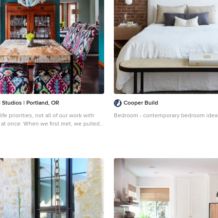
Studios | Portland, OR
Cooper Build
fe priorities, not all of our work with
Bedroom - contemporary bedroom idea 
 at once. When we first met, we pulled
and installed hardy laminate flooring,
baseboards, interior doors and painting.
 cosmetically remodeled the kitchen
ountertops, painting the cabinets and
ittings, hardware and a backsplash. Then
r the big game changer for the interior
dated their furnishings in the living
 room, and remodeled their living room
ww.angelatoddstudios.com/
To learn
project, click here: