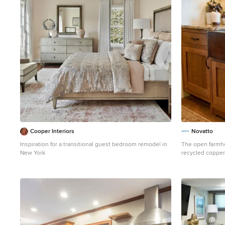
heated floor, st
Photo credit: P
Cooper Interiors
Novatto
Inspiration for a transitional guest bedroom remodel in
The open farmh
New York
recycled copper
skill and exper
generations, the
art. Made from 
has a warm antiq
or undermount in
and it's patina 
time, meaning it
patina creates a