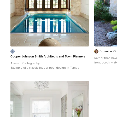
https://www.ang
mountain-jewel
Botanical C
Cooper Johnson Smith Architects and Town Planners
Rather than havi
front porch, wat
Alvarez Photography
to an undergrou
Example of a classic indoor pool design in Tampa
Photo of a large
sun backyard gr