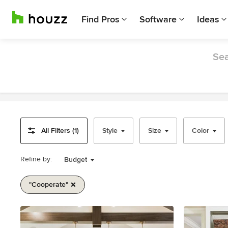
Find Pros
Software
Ideas
Sea
All Filters (1)
Style
Size
Color
Refine by:
Budget
"cooperate"
Item
1
of