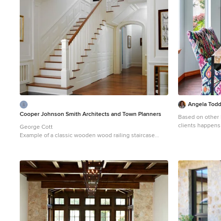
Angela Todd 
Cooper Johnson Smith Architects and Town Planners
Based on other li
clients happens
George Cott
up their carpet 
Example of a classic wooden wood railing staircase
along with new 
design in Tampa with painted risers
A year later we
installing new c
installing new f
a few years late
came when we up
room and family
fireplace. For more about Angela Todd Studios, click
here:
https://w
more about this 