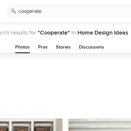
rch results for
"Cooperate"
in
Home Design Ideas
Photos
Pros
Stories
Discussions