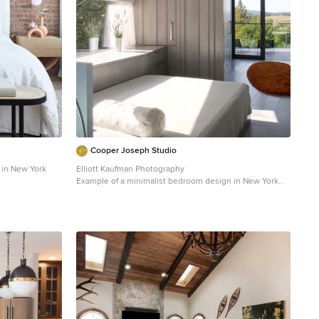
Cooper Joseph Studio
in New York
Elliott Kaufman Photography
Example of a minimalist bedroom design in New York
with white walls