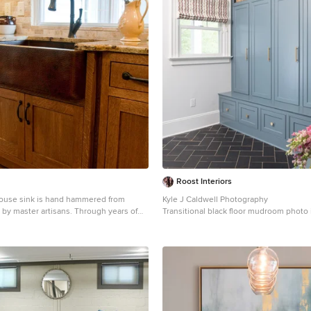
one fireplace and stained cedar ceiling.
icture Perfect Homes
Roost Interiors
ouse sink is hand hammered from
Kyle J Caldwell Photography
 by master artisans. Through years of
Transitional black floor mudroom photo
ience passed down from previous
with white walls
 end result is a one-of-a-kind work of
16 gauge copper, the open farmhouse
ue finish and allows either for drop-in
stallation. Copper has a "living finish"
will continue to develop character over
 will become a richer, darker color. The
 unique look of light and dark tones