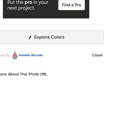
Explore Colors
Close
red By
ons About This Photo (15)