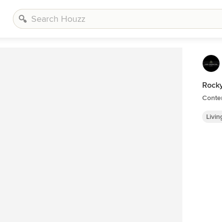
Rocky
Conte
Livi