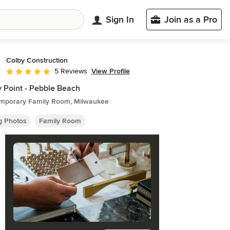
Sign In
Join as a Pro
Colby Construction
View Profile
5 Reviews
Average rating: 5 out of 5 stars
 Point - Pebble Beach
mporary Family Room, Milwaukee
ng Photos
Family Room