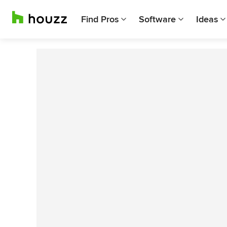
Find Pros
Software
Ideas