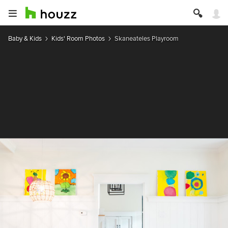
Baby & Kids
Kids' Room Photos
Skaneateles Playroom