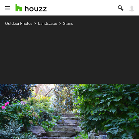
Outdoor Photos
Landscape
Stairs