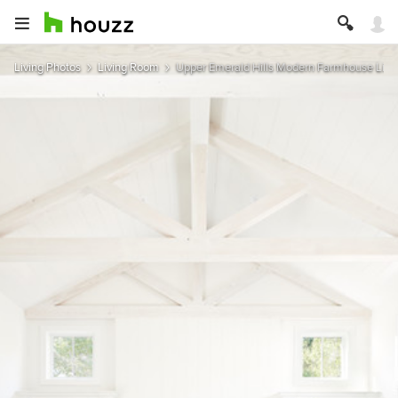
Living Photos
Living Room
Upper Emerald Hills Modern Farmhouse Livin