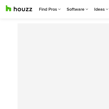
Find Pros
Software
Ideas