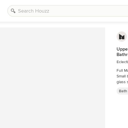
Upper
Bath
Eclect
Full M
Small 
glass 
Bath