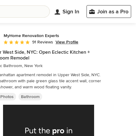
Sign In
Join as a Pro
MyHome Renovation Experts
View Profile
91 Reviews
Average rating: 4.9 out of 5 stars
 West Side, NYC: Open Eclectic Kitchen +
room Remodel
ic Bathroom, New York
anhattan apartment remodel in Upper West Side, NYC.
bathroom with pale green glass tile accent wall, corner
shower, and warm wood floating vanity.
 Photos
Bathroom