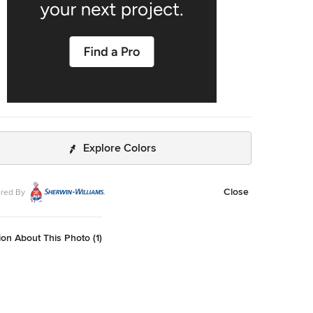
Explore Colors
Close
red By
on About This Photo (1)