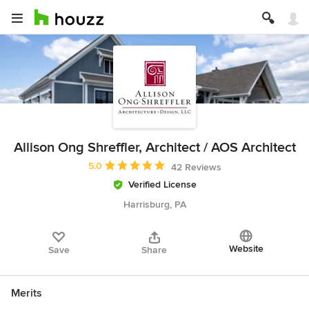
Allison Ong Shreffler, Architect / AOS Architect
Average rating: 5 out of 5 stars
5.0
42 Reviews
Verified License
Harrisburg, PA
Website
Save
Share
Merits