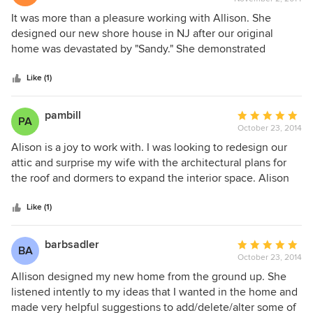
rating:
the specifications. This remodeling renovation/project was
5
It was more than a pleasure working with Allison. She
quite extensive. This collaborative effort required many
out
designed our new shore house in NJ after our original
trades involved, and due to good plans we were yet able to
of
home was devastated by "Sandy." She demonstrated
meet the deadlines. Congratulations Allison on a job well
5
superior level of knowledge, professionalism and her
done, if we can work together on any future projects,
stars
attention to detail went unsurpassed. During the
Like (1)
please do not hesitate to call us.
construction Allison was always available to help with any
questions the contractors may have had. You will not be
pambill
Average
PA
disappointed with the end result.
October 23, 2014
rating:
5
Alison is a joy to work with. I was looking to redesign our
out
attic and surprise my wife with the architectural plans for
of
the roof and dormers to expand the interior space. Alison
5
was able to provide the drawings on very short notice, and
stars
was extraordinarily flexible and patient as we pondered and
Like (1)
reconfigured our plans several times. When we finally did
settle on a final design, she was able to translate it and
barbsadler
Average
BA
come up with the drawings we actually wound up using.
October 23, 2014
rating:
The final product has helped transform a barely livable
5
Allison designed my new home from the ground up. She
space to one that screams with potential. And once we
out
listened intently to my ideas that I wanted in the home and
begin construction on the interior, we'll give her another
of
made very helpful suggestions to add/delete/alter some of