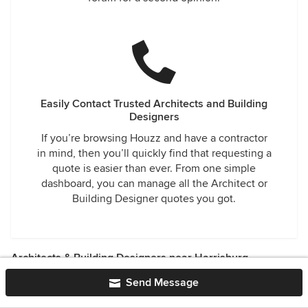
Easily Contact Trusted Architects and Building
Designers
If you’re browsing Houzz and have a contractor
in mind, then you’ll quickly find that requesting a
quote is easier than ever. From one simple
dashboard, you can manage all the Architect or
Building Designer quotes you got.
Architects & Building Designers near Harrisburg
Goldsboro Architects & Building Designers
·
Enhaut
Send Message
Architects & Building Designers
·
Falmouth Architects &