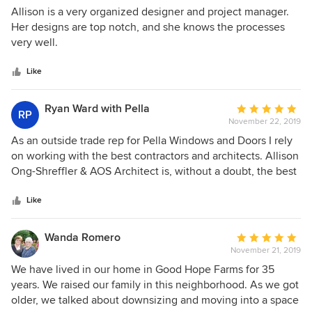
their project. True professionals all around!
5
Allison is a very organized designer and project manager.
out
Her designs are top notch, and she knows the processes
of
very well.
5
stars
Like
Ryan Ward with Pella
Average
RP
November 22, 2019
rating:
5
As an outside trade rep for Pella Windows and Doors I rely
out
on working with the best contractors and architects. Allison
of
Ong-Shreffler & AOS Architect is, without a doubt, the best
5
architect in the Harrisburg and surrounding areas. Allison's
stars
delightful personality and demeanor will set the tone to
Like
reassure you that you're, not only working with someone
who knows their business but will also make sure you feel
Wanda Romero
Average
like you're opinion matters. Her attention to detail is
November 21, 2019
rating:
incredible. Allison has a gift of being able to take people's
5
We have lived in our home in Good Hope Farms for 35
ideas/dreams and turn them into a reality that surpasses
out
years. We raised our family in this neighborhood. As we got
what they originally expected. I have referred several
of
older, we talked about downsizing and moving into a space
Custom Home Contractors to Allison and they have all