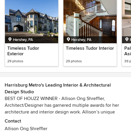
Hershey, PA
Hershey, PA
Timeless Tudor
Timeless Tudor Interior
Pal
Exterior
Asi
29 photos
29 photos
39 
Harrisburg Metro's Leading Interior & Architectural
Design Studio
BEST OF HOUZZ WINNER - Allison Ong Shreffler,
Architect/Designer has garnered multiple awards for her
architecture and interior design work. Allison’s unique
expertise as both a Professional Architect and Interior
Contact
Designer provides her clients with designs that are delicate
Allison Ong Shreffler