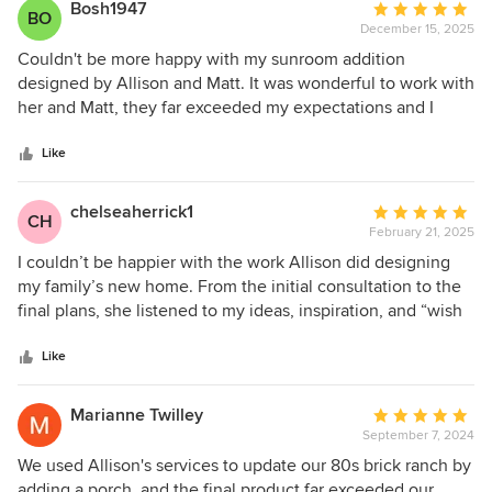
Bosh1947
Average
BO
December 15, 2025
rating:
5
Couldn't be more happy with my sunroom addition
out
designed by Allison and Matt. It was wonderful to work with
of
her and Matt, they far exceeded my expectations and I
5
would totally recommend them.
stars
Like
chelseaherrick1
Average
CH
February 21, 2025
rating:
5
I couldn’t be happier with the work Allison did designing
out
my family’s new home. From the initial consultation to the
of
final plans, she listened to my ideas, inspiration, and “wish
5
list” items and brought them to life with vision and
stars
expertise. Allison was professional, communicative, and
Like
attentive to every detail throughout the process. I’d highly
recommend her to anyone looking for an architect who has
Marianne Twilley
Average
vision and talent.
September 7, 2024
rating:
5
We used Allison's services to update our 80s brick ranch by
out
adding a porch, and the final product far exceeded our