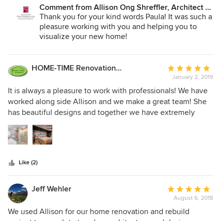
Comment from Allison Ong Shreffler, Architect /
AOS Architect:
Thank you for your kind words Paula! It was such a
pleasure working with you and helping you to
visualize your new home!
HOME-TIME Renovation LLC
Average
January 2, 2019
rating:
5
It is always a pleasure to work with professionals! We have
out
worked along side Allison and we make a great team! She
of
has beautiful designs and together we have extremely
5
happy clients!
stars
Like (2)
Jeff Wehler
Average
August 6, 2018
rating:
5
We used Allison for our home renovation and rebuild