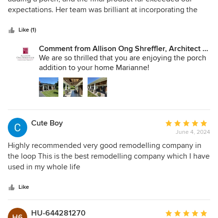
of
expectations. Her team was brilliant at incorporating the
5
updates we had already done on our own and tailoring the
stars
design to our specific tastes. During the design process,
Like (1)
they listened to our feedback and came back each time
Comment from Allison Ong Shreffler, Architect /
with adjustments. They were easy to work with from
AOS Architect:
We are so thrilled that you are enjoying the porch
beginning to end. They gave us recommendations for
addition to your home Marianne!
quality contractors. They even helped us navigate zoning
board issues we encountered. Highly recommend and will
use again if we need design or architecture services!
Cute Boy
Average
June 4, 2024
rating:
5
Highly recommended very good remodelling company in
out
the loop This is the best remodelling company which I have
of
used in my whole life
5
stars
Like
HU-644281270
Average
H6