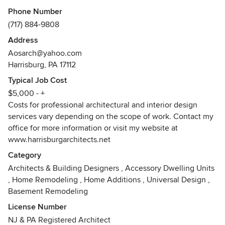
balance of aesthetics, function, sustainability and cost. As a
Phone Number
result, her clients are provided with designs that are both
(717) 884-9808
beautiful and functional.
Address
Allison Ong Shreffler was born and raised in Northern New
Aosarch@yahoo.com
Jersey, and attended the Pennsylvania State University
Harrisburg, PA 17112
where she received her Baccalaureate Degrees in Science
Typical Job Cost
and Architecture. She interned at a mid-sized architectural
$5,000 - +
firm in North Jersey and was hired full time upon
Costs for professional architectural and interior design
graduation. She was the design lead for many projects early
services vary depending on the scope of work. Contact my
in her career, which included residential, commercial,
office for more information or visit my website at
religious, and transportation projects. She was promoted as
www.harrisburgarchitects.net
the Project Manager and Architect for multiple projects
upon receipt of her Professional license.
Category
Architects & Building Designers
,
Accessory Dwelling Units
In 1995, Allison founded AOS Architect where she provided
,
Home Remodeling
,
Home Additions
,
Universal Design
,
architecture, interior design, and construction
Basement Remodeling
administration services to both residential and commercial
License Number
clients. She simultaneously co-founded a Design/Build
NJ & PA Registered Architect
company servicing the restaurant and hospitality industry.