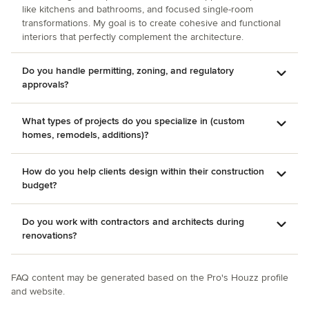
like kitchens and bathrooms, and focused single-room
transformations. My goal is to create cohesive and functional
interiors that perfectly complement the architecture.
Do you handle permitting, zoning, and regulatory
approvals?
What types of projects do you specialize in (custom
homes, remodels, additions)?
How do you help clients design within their construction
budget?
Do you work with contractors and architects during
renovations?
FAQ content may be generated based on the Pro's Houzz profile
and website.