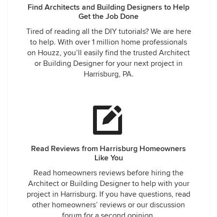
Find Architects and Building Designers to Help
Get the Job Done
Tired of reading all the DIY tutorials? We are here
to help. With over 1 million home professionals
on Houzz, you’ll easily find the trusted Architect
or Building Designer for your next project in
Harrisburg, PA.
Read Reviews from Harrisburg Homeowners
Like You
Read homeowners reviews before hiring the
Architect or Building Designer to help with your
project in Harrisburg. If you have questions, read
other homeowners’ reviews or our discussion
forum for a second opinion.