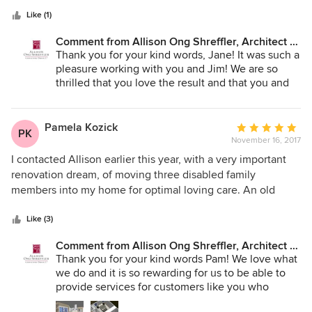
every chance we get. We will definitely return to Allison for
Like (1)
our next big home improvement project.
Comment from Allison Ong Shreffler, Architect /
AOS Architect:
Thank you for your kind words, Jane! It was such a
pleasure working with you and Jim! We are so
thrilled that you love the result and that you and
your family are enjoying it as well!
Pamela Kozick
Average
PK
November 16, 2017
rating:
5
I contacted Allison earlier this year, with a very important
out
renovation dream, of moving three disabled family
of
members into my home for optimal loving care. An old
5
fashioned idea, of having multiple generations under one
stars
roof, family all together, helping to achieve one goal of
Like (3)
health and happiness. I had the dream, and Allison had the
Comment from Allison Ong Shreffler, Architect /
vision, ingenuity, and creativity, and came up with a design
AOS Architect:
Thank you for your kind words Pam! We love what
that was beyond my wildest dreams. Every detail of the
we do and it is so rewarding for us to be able to
design, was drafted with each of my family member's
provide services for customers like you who
disabilities in mind. She is a professional who is passionate
deserve a beautiful home so that you can