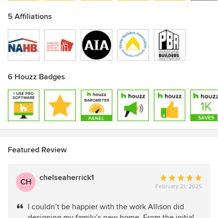
5 Affiliations
6 Houzz Badges
Featured Review
chelseaherrick1
Average
CH
February 21, 2025
rating:
5
I couldn’t be happier with the work Allison did
out
designing my family’s new home. From the initial