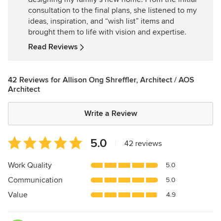
of
consultation to the final plans, she listened to my
5
ideas, inspiration, and “wish list” items and
stars
brought them to life with vision and expertise.
Read Reviews
42 Reviews for Allison Ong Shreffler, Architect / AOS
Architect
Write a Review
Average
5.0
|
42 reviews
rating:
5
Work Quality
5.0
out
Communication
5.0
of
5
Value
4.9
stars