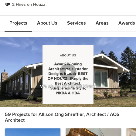
2 Hires on Houzz
Projects
About Us
Services
Areas
Awards &
Watch my Highlight Video
59 Projects for Allison Ong Shreffler, Architect / AOS
Architect