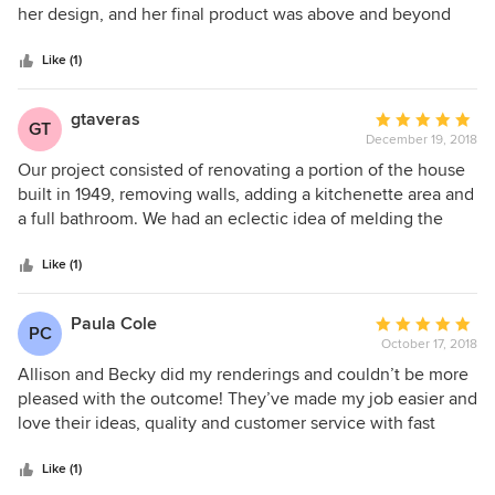
of
her design, and her final product was above and beyond
5
our expectations. We met on November 19,2018 and had a
stars
full concept plan with elevations within in month! I highly
Like (1)
recommend Allison and her team!
gtaveras
Average
GT
December 19, 2018
rating:
5
Our project consisted of renovating a portion of the house
out
built in 1949, removing walls, adding a kitchenette area and
of
a full bathroom. We had an eclectic idea of melding the
5
original asthetics with a classic modern appeal. Allison did
stars
an incredible job of listening and putting together our
Like (1)
sense of style while maintaining a practical methodical and
budget conscience approach. We could not be more
Paula Cole
Average
PC
pleased we the results and would highly recommend for
October 17, 2018
rating:
any project.
5
Allison and Becky did my renderings and couldn’t be more
out
pleased with the outcome! They’ve made my job easier and
of
love their ideas, quality and customer service with fast
5
efficiency. I would recommend Allison to anyone looking
stars
for an architect or designer! A great experience!
Like (1)