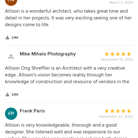
March 3, 2024
rating:
5
Allison is a wonderful architect, who takes great time and
out
detail in her projects. It was very exciting seeing one of her
of
designs come to life.
5
stars
Like
Mike Mihalo Photography
Average
November 13, 2023
rating:
5
Allison Ong Shreffler is an Architect with a very creative
out
edge. Allison's vision becomes reality through her
of
knowledge of construction and resource of vendors in the
5
trade. Allison is not only an architect, but also has an eye
stars
on Interior Design bringing projects to a completion in a
Like
manageable cost. Her projects are real eye catchers and
also very functional.
Frank Paris
Average
FP
September 23, 2022
rating:
5
Allison is very knowledgeable, thorough and a good
out
designer. She listened well and was responsive to our