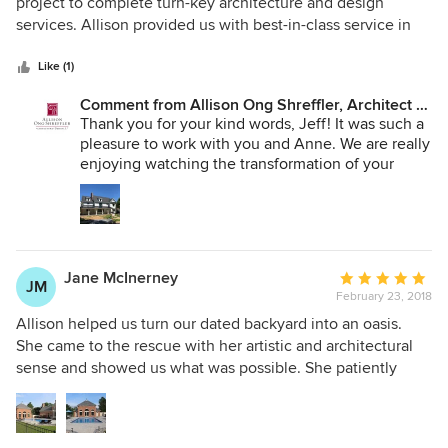
out
project to complete turn-key architecture and design
of
services. Allison provided us with best-in-class service in
5
design and development of our dream home! We would
stars
highly recommend Allison for anyone interested in
Like (1)
architectural and design services.
Comment from Allison Ong Shreffler, Architect /
AOS Architect:
Thank you for your kind words, Jeff! It was such a
pleasure to work with you and Anne. We are really
enjoying watching the transformation of your
home!
Jane McInerney
Average
JM
February 23, 2018
rating:
5
Allison helped us turn our dated backyard into an oasis.
out
She came to the rescue with her artistic and architectural
of
sense and showed us what was possible. She patiently
5
drew sketches, explained drawings, discussed space, and
stars
even expertly worked with us to get a variance for our
amazing entertainment structure that we cherish and enjoy