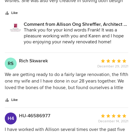
of
wishes. She was also very creative in solving both design
5
and structural issues. We highly recommend her.
stars
Like
Comment from Allison Ong Shreffler, Architect /
AOS Architect:
Thank you for your kind words Frank! It was a
pleasure working with you and Karen and I hope
you enjoying your newly renovated home!
Rich Skwarek
Average
RS
December 29, 2021
rating:
5
We are getting ready to do a fairly large renovation, the fifth
out
one my wife and I have done in our 28 years together. We
of
loved the bones of the house, but found ourselves a little
5
bit all over the place and needed someone to help us
stars
focus. After doing a search I was able to find Allison to
Like
have her work with us on concepts to help us get back on
track. We are so happy we were able to have her help us as
HU-46586977
Average
H4
we now feel our project is back on track with a level and
December 14, 2021
rating:
quality of ideas that we were not able to develop on our
5
I have worked with Allison several times over the past five