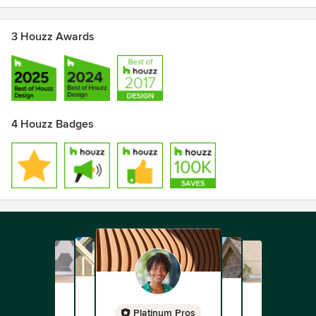
Awards
3 Houzz Awards
AIA California Distinguished Practice Award
Cover of Dwell Magazine for Cut-Out House
AIA National
4 Houzz Badges
Platinum Pros