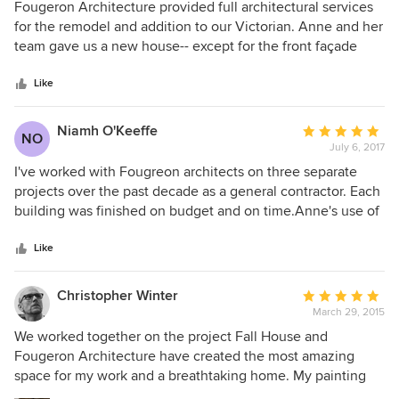
5
Fougeron Architecture provided full architectural services
out
for the remodel and addition to our Victorian. Anne and her
of
team gave us a new house-- except for the front façade
5
which we had to save-- that is light filled and colorful. We
stars
went in with a vague idea and we trusted Anne’s
Like
judgement even more than our own. We love spending
time to in our new house and we could not be happier. I
Niamh O'Keeffe
Average
NO
recommend Fougeron Architecture highly for any
July 6, 2017
rating:
residential project in the Bay Area.
5
I've worked with Fougreon architects on three separate
out
projects over the past decade as a general contractor. Each
of
building was finished on budget and on time.Anne's use of
5
space and her awareness of site and historic processed me,
stars
especially considering her competitive pricing. Her sense
Like
of humor made her and the rest of her team a dream to
work with. Dermot Barry
Christopher Winter
Average
March 29, 2015
rating:
5
We worked together on the project Fall House and
out
Fougeron Architecture have created the most amazing
of
space for my work and a breathtaking home. My painting
5
"The Swing" was given a central place within the main