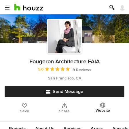
Fougeron Architecture FAIA
Average rating: 5 out of 5 stars
5.0
9 Reviews
San Francisco, CA
Send Message
Website
Save
Share
Projects
About Us
Services
Areas
Awards &