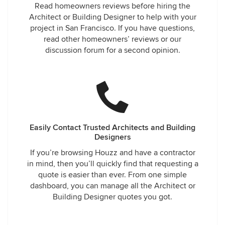
Read homeowners reviews before hiring the
Architect or Building Designer to help with your
project in San Francisco. If you have questions,
read other homeowners’ reviews or our
discussion forum for a second opinion.
Easily Contact Trusted Architects and Building
Designers
If you’re browsing Houzz and have a contractor
in mind, then you’ll quickly find that requesting a
quote is easier than ever. From one simple
dashboard, you can manage all the Architect or
Building Designer quotes you got.