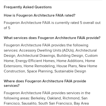
Frequently Asked Questions
How is Fougeron Architecture FAIA rated?
Fougeron Architecture FAIA is currently rated 5 overall out
of 5
What services does Fougeron Architecture FAIA provide?
Fougeron Architecture FAIA provides the following
services: Accessory Dwelling Units (ADUs), Architectural
Design, Architectural Drawings, Building Design, Custom
Home, Energy-Efficient Homes, Home Additions, Home
Extensions, Home Remodeling, House Plans, New Home
Construction, Space Planning, Sustainable Design
Where does Fougeron Architecture FAIA provide
services?
Fougeron Architecture FAIA provides services in the
following areas: Berkeley, Oakland, Richmond, San
Francisco, Sausalito, South San Francisco, Bay Area