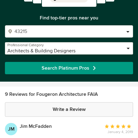
Find top-tier pros near you
Professional Category
Architects & Building Designers
Search Platinum Pros
9 Reviews for Fougeron Architecture FAIA
Write a Review
Jim McFadden
Average
JM
January 4, 2019
rating: