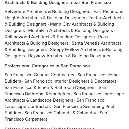
Architects & Building Designers near San Francisco
Belvedere Architects & Building Designers
·
East Richmond
Heights Architects & Building Designers
·
Fairfax Architects
& Building Designers
·
Marin City Architects & Building
Designers
·
Montalvin Architects & Building Designers
·
Rollingwood Architects & Building Designers
·
Ross
Architects & Building Designers
·
Santa Venetia Architects
& Building Designers
·
Sleepy Hollow Architects & Building
Designers
·
Bayview Architects & Building Designers
Professional Categories in San Francisco
San Francisco General Contractors
·
San Francisco Home
Builders
·
San Francisco Interior Designers & Decorators
·
San Francisco Kitchen & Bathroom Designers
·
San
Francisco Bathroom Remodelers
·
San Francisco Landscape
Architects & Landscape Designers
·
San Francisco
Landscape Contractors
·
San Francisco Swimming Pool
Builders
·
San Francisco Cabinets & Cabinetry
·
San
Francisco Carpenters