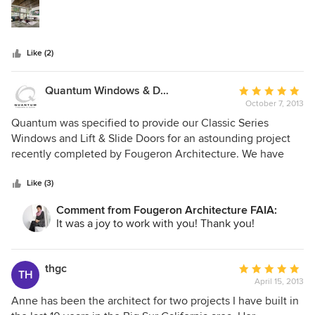
stars
living area and it's not only enhanced by the architecture
but is given a new meaning. I highly recommend their
expertise and their creative solutions through design.
Like (2)
Quantum Windows & Doors
Average
October 7, 2013
rating:
5
Quantum was specified to provide our Classic Series
out
Windows and Lift & Slide Doors for an astounding project
of
recently completed by Fougeron Architecture. We have
5
been completely blown away by Anne's brilliant design
stars
work and the extent to which she can stretch conventional
Like (3)
boundaries. Having a Fougeron Project in our portfolio is an
Comment from Fougeron Architecture FAIA:
honor indeed.
It was a joy to work with you! Thank you!
thgc
Average
TH
April 15, 2013
rating:
5
Anne has been the architect for two projects I have built in