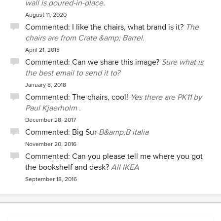
wall is poured-in-place.
August 11, 2020
Commented:
I like the chairs, what brand is it?
The
chairs are from Crate &amp; Barrel.
April 21, 2018
Commented:
Can we share this image?
Sure what is
the best email to send it to?
January 8, 2018
Commented:
The chairs, cool!
Yes there are PK11 by
Paul Kjaerholm .
December 28, 2017
Commented:
Big Sur
B&amp;B italia
November 20, 2016
Commented:
Can you please tell me where you got
the bookshelf and desk?
All IKEA
September 18, 2016