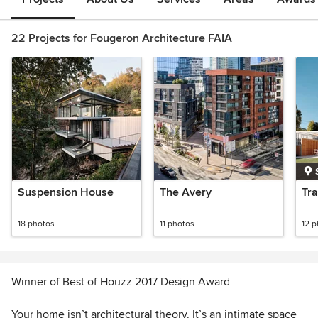
22 Projects for Fougeron Architecture FAIA
Suspension House
The Avery
Tr
18 photos
11 photos
12 
Winner of Best of Houzz 2017 Design Award
Your home isn’t architectural theory. It’s an intimate space