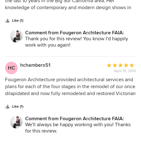
out
the last 10 years in the Big Sur California area. Her
of
knowledge of contemporary and modern design shows in
5
both these creative projects. We collaborated very well
stars
together to meet deadlines and budget restraints. Anne,
Like (1)
always professional, is very prompt and open-minded
Comment from Fougeron Architecture FAIA:
which expedited these two projects.
Thank you for this review! You know I'd happily
work with you again!
hchambers51
Average
HC
April 15, 2013
rating:
5
Fougeron Architecture provided architectural services and
out
plans for each of the four stages in the remodel of our once
of
dilapidated and now fully remodeled and restored Victorian
5
home. The challenges for our project were to incorporate
stars
modern conveniences (closets and open space, for
Like (1)
example), minimize fussiness and clutter, and yet remain
Comment from Fougeron Architecture FAIA:
true to elegance of the home’s past. Major structural issues
We'll always be happy working with you! Thanks
and the problem of a seasonal creek that leaked into the
for this review.
unfinished basement had to be addressed. And of course