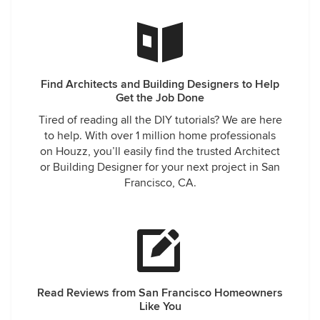
Find Architects and Building Designers to Help
Get the Job Done
Tired of reading all the DIY tutorials? We are here
to help. With over 1 million home professionals
on Houzz, you’ll easily find the trusted Architect
or Building Designer for your next project in San
Francisco, CA.
Read Reviews from San Francisco Homeowners
Like You