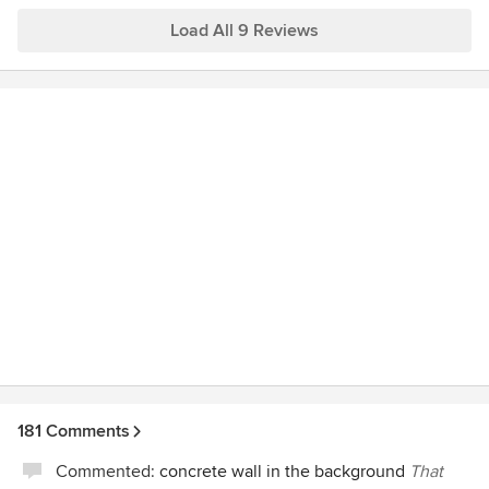
there is always the occasionally wayward contractor whose
execution of aesthetics might not align with the vision of
Load All 9 Reviews
the project. Anne and her architectural team guided us
through the planning and approval process, were available
and communicated well and often, and brought their
exceptional creativity and experienced management skills
to our project. I would hire Anne and her team again.
181 Comments
Commented:
concrete wall in the background
That