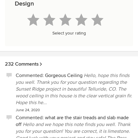
Design
Select your rating
232 Comments
Commented:
Gorgeous Ceiling
Hello, hope this finds
you well. Thank you for your question regarding the
Sunset Ridge project in beautiful Telluride, CO. The
wood ceiling in this house is the clear vertical grain fir.
Hope this he...
June 24, 2020
Commented:
what are the stair treads and slab made
off
Hello and we hope this note finds you well. Thank
you for your question! You are correct, it is limestone.