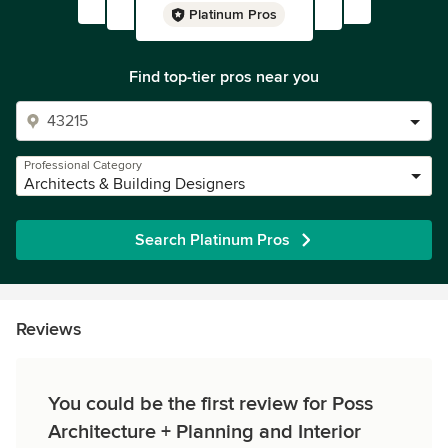
Platinum Pros
Find top-tier pros near you
Professional Category
Architects & Building Designers
Search Platinum Pros
Reviews
You could be the first review for Poss
Architecture + Planning and Interior