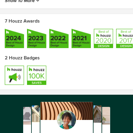
Show 10 More
7 Houzz Awards
2 Houzz Badges