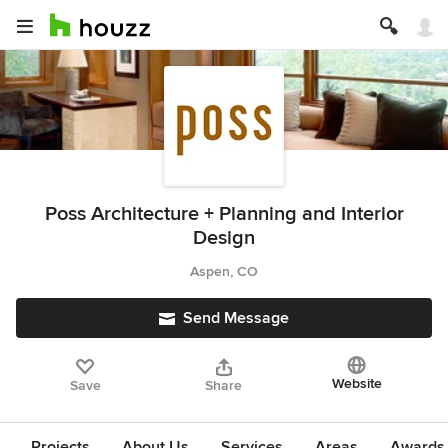
Poss Architecture + Planning and Interior
Design
Aspen, CO
Send Message
Website
Save
Share
Projects
About Us
Services
Areas
Awards &