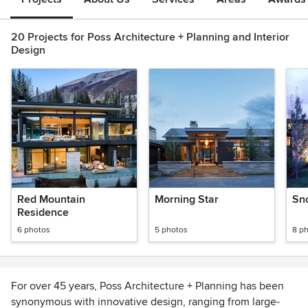
20 Projects for Poss Architecture + Planning and Interior
Design
Red Mountain
Morning Star
Sn
Residence
6 photos
5 photos
8 p
For over 45 years, Poss Architecture + Planning has been
synonymous with innovative design, ranging from large-