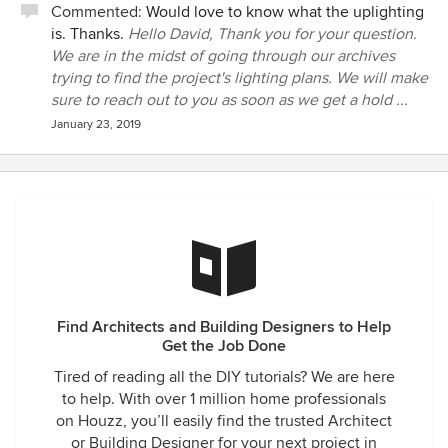
Commented:
Would love to know what the uplighting
is. Thanks.
Hello David, Thank you for your question.
We are in the midst of going through our archives
trying to find the project's lighting plans. We will make
sure to reach out to you as soon as we get a hold ...
January 23, 2019
Find Architects and Building Designers to Help
Get the Job Done
Tired of reading all the DIY tutorials? We are here
to help. With over 1 million home professionals
on Houzz, you’ll easily find the trusted Architect
or Building Designer for your next project in