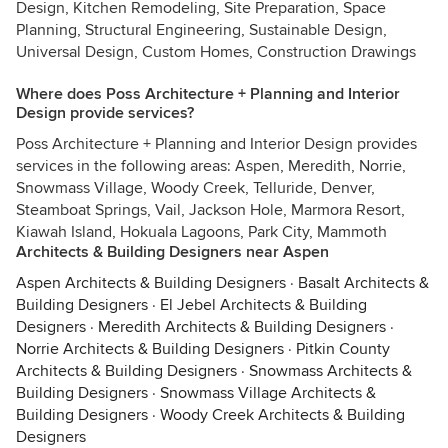
Design, Kitchen Remodeling, Site Preparation, Space
Planning, Structural Engineering, Sustainable Design,
Universal Design, Custom Homes, Construction Drawings
Where does Poss Architecture + Planning and Interior
Design provide services?
Poss Architecture + Planning and Interior Design provides
services in the following areas: Aspen, Meredith, Norrie,
Snowmass Village, Woody Creek, Telluride, Denver,
Steamboat Springs, Vail, Jackson Hole, Marmora Resort,
Kiawah Island, Hokuala Lagoons, Park City, Mammoth
Architects & Building Designers near Aspen
Aspen Architects & Building Designers
·
Basalt Architects &
Building Designers
·
El Jebel Architects & Building
Designers
·
Meredith Architects & Building Designers
·
Norrie Architects & Building Designers
·
Pitkin County
Architects & Building Designers
·
Snowmass Architects &
Building Designers
·
Snowmass Village Architects &
Building Designers
·
Woody Creek Architects & Building
Designers