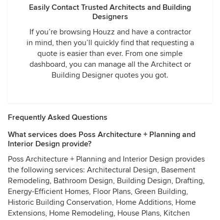
Easily Contact Trusted Architects and Building
Designers
If you’re browsing Houzz and have a contractor
in mind, then you’ll quickly find that requesting a
quote is easier than ever. From one simple
dashboard, you can manage all the Architect or
Building Designer quotes you got.
Frequently Asked Questions
What services does Poss Architecture + Planning and
Interior Design provide?
Poss Architecture + Planning and Interior Design provides
the following services: Architectural Design, Basement
Remodeling, Bathroom Design, Building Design, Drafting,
Energy-Efficient Homes, Floor Plans, Green Building,
Historic Building Conservation, Home Additions, Home
Extensions, Home Remodeling, House Plans, Kitchen