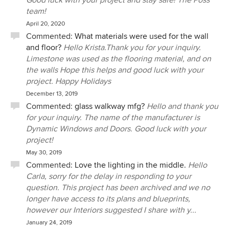
Good luck with your project and stay safe! The Poss
team!
April 20, 2020
Commented:
What materials were used for the wall
and floor?
Hello Krista.Thank you for your inquiry.
Limestone was used as the flooring material, and on
the walls Hope this helps and good luck with your
project. Happy Holidays
December 13, 2019
Commented:
glass walkway mfg?
Hello and thank you
for your inquiry. The name of the manufacturer is
Dynamic Windows and Doors. Good luck with your
project!
May 30, 2019
Commented:
Love the lighting in the middle.
Hello
Carla, sorry for the delay in responding to your
question. This project has been archived and we no
longer have access to its plans and blueprints,
however our Interiors suggested I share with y...
January 24, 2019