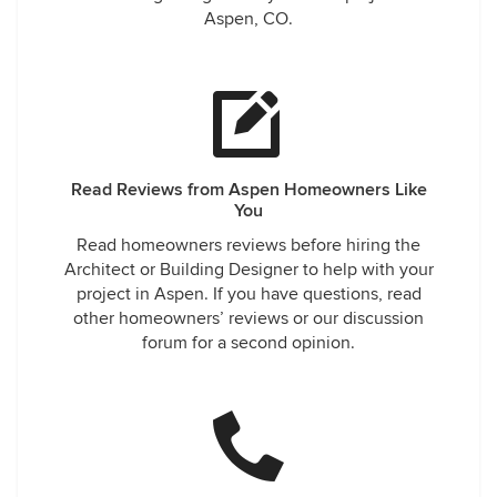
Aspen, CO.
Read Reviews from Aspen Homeowners Like
You
Read homeowners reviews before hiring the
Architect or Building Designer to help with your
project in Aspen. If you have questions, read
other homeowners’ reviews or our discussion
forum for a second opinion.