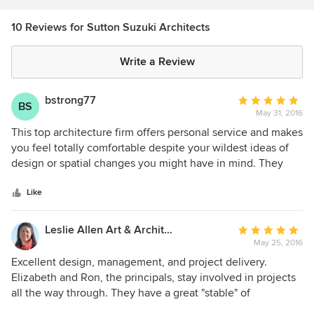
10 Reviews for Sutton Suzuki Architects
Write a Review
bstrong77
Average
BS
May 31, 2016
rating:
5
This top architecture firm offers personal service and makes
out
you feel totally comfortable despite your wildest ideas of
of
design or spatial changes you might have in mind. They
5
have been in business for a long time and are completely
stars
trust worthy- and they love what they do. One of the
Like
partners, Elizabeth Suzuki came to my home and took a
look at a bathroom/closet issue we have. She came up with
Leslie Allen Art & Architecture
Average
two imaginative designs to solve our space issue for the
May 25, 2016
rating:
closet and to add a second sink in the bathroom. They have
5
Excellent design, management, and project delivery.
not pressured me to implement these changes yet but
out
Elizabeth and Ron, the principals, stay involved in projects
when I do, I will be using Sutton Suzuki Architects. I highly
of
all the way through. They have a great "stable" of
recommend this outstanding firm.
5
consultants also.