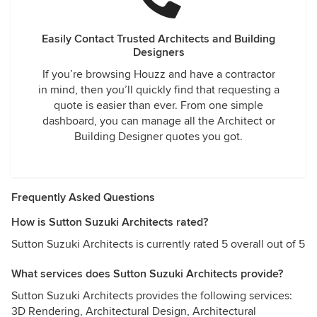
Easily Contact Trusted Architects and Building
Designers
If you’re browsing Houzz and have a contractor
in mind, then you’ll quickly find that requesting a
quote is easier than ever. From one simple
dashboard, you can manage all the Architect or
Building Designer quotes you got.
Frequently Asked Questions
How is Sutton Suzuki Architects rated?
Sutton Suzuki Architects is currently rated 5 overall out of 5
What services does Sutton Suzuki Architects provide?
Sutton Suzuki Architects provides the following services:
3D Rendering, Architectural Design, Architectural