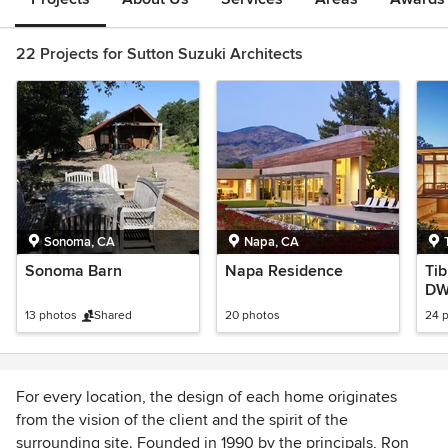
22 Projects for Sutton Suzuki Architects
Sonoma, CA
Napa, CA
Sonoma Barn
Napa Residence
Ti
DW
Tou
13 photos
Shared
20 photos
24 
For every location, the design of each home originates
from the vision of the client and the spirit of the
surrounding site. Founded in 1990 by the principals, Ron