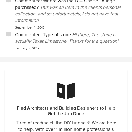
Commented:
Where was the LC4 Chaise Lounge
purchased?
This was an item in the clients personal
collection, and so unfortunately, I do not have that
information.
September 4, 2017
Commented:
Type of stone
Hi there, The stone is
actually Texas Limestone. Thanks for the question!
January 5, 2017
Find Architects and Building Designers to Help
Get the Job Done
Tired of reading all the DIY tutorials? We are here
to help. With over 1 million home professionals