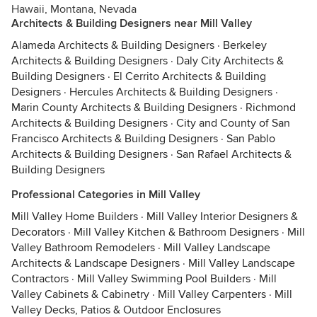
Hawaii, Montana, Nevada
Architects & Building Designers near Mill Valley
Alameda Architects & Building Designers
·
Berkeley
Architects & Building Designers
·
Daly City Architects &
Building Designers
·
El Cerrito Architects & Building
Designers
·
Hercules Architects & Building Designers
·
Marin County Architects & Building Designers
·
Richmond
Architects & Building Designers
·
City and County of San
Francisco Architects & Building Designers
·
San Pablo
Architects & Building Designers
·
San Rafael Architects &
Building Designers
Professional Categories in Mill Valley
Mill Valley Home Builders
·
Mill Valley Interior Designers &
Decorators
·
Mill Valley Kitchen & Bathroom Designers
·
Mill
Valley Bathroom Remodelers
·
Mill Valley Landscape
Architects & Landscape Designers
·
Mill Valley Landscape
Contractors
·
Mill Valley Swimming Pool Builders
·
Mill
Valley Cabinets & Cabinetry
·
Mill Valley Carpenters
·
Mill
Valley Decks, Patios & Outdoor Enclosures