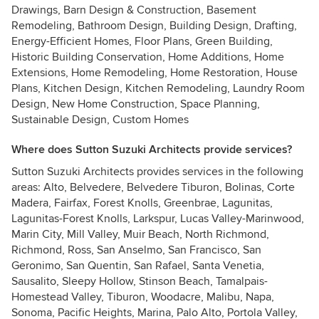
Drawings, Barn Design & Construction, Basement
Remodeling, Bathroom Design, Building Design, Drafting,
Energy-Efficient Homes, Floor Plans, Green Building,
Historic Building Conservation, Home Additions, Home
Extensions, Home Remodeling, Home Restoration, House
Plans, Kitchen Design, Kitchen Remodeling, Laundry Room
Design, New Home Construction, Space Planning,
Sustainable Design, Custom Homes
Where does Sutton Suzuki Architects provide services?
Sutton Suzuki Architects provides services in the following
areas: Alto, Belvedere, Belvedere Tiburon, Bolinas, Corte
Madera, Fairfax, Forest Knolls, Greenbrae, Lagunitas,
Lagunitas-Forest Knolls, Larkspur, Lucas Valley-Marinwood,
Marin City, Mill Valley, Muir Beach, North Richmond,
Richmond, Ross, San Anselmo, San Francisco, San
Geronimo, San Quentin, San Rafael, Santa Venetia,
Sausalito, Sleepy Hollow, Stinson Beach, Tamalpais-
Homestead Valley, Tiburon, Woodacre, Malibu, Napa,
Sonoma, Pacific Heights, Marina, Palo Alto, Portola Valley,