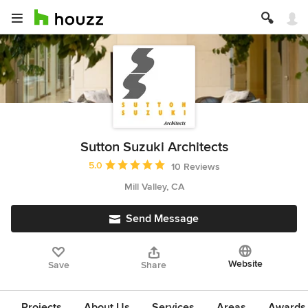
Sutton Suzuki Architects
Average rating: 5 out of 5 stars
5.0
10 Reviews
Mill Valley, CA
Send Message
Website
Save
Share
Projects
About Us
Services
Areas
Awards &