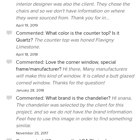
interior designer was also the client. They chose the
chairs and so we don't have information on where
they were sourced from. Thank you for in...
April 19, 2019
Commented:
What color is the counter top? Is it
Quartz?
The counter top was honed Flavigny
Limestone.
April 18, 2018
Commented:
Love the corner window, special
frame/manufacturer?
Hi there, Many manufacturers
will make this kind of window. It is called a butt glazed
corned window. Thanks for the question!
January 28, 2018
Commented:
What brand is the chandelier?
Hi snana,
The chandelier was selected by the client for this
project, and so we do not have the brand information.
Feel free to use this image in order to find something
similar.
November 25, 2017