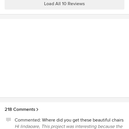
happy with their designer or architect. Sutton Suzuki
Load All 10 Reviews
Architects was on a short list of 5 star architects in our area
so we thought we call. Elizabeth was very responsive in
getting back to us. After one phone call and a bit of
research on her part she gave us more information about
the house, our project timeline and budget than our
previous designer did after 3 months. We are going to end
up selling this beautiful house that we probably never
would have bought if Elizabeth had been there to advise
us. If the next house we buy needs any work whatsoever
we will be calling Elizabeth. She was knowledgeable and
forthcoming and we are looking forward to the opportunity
to works with her.
218 Comments
Commented:
Where did you get these beautiful chairs
Hi lindaoare, This project was interesting because the