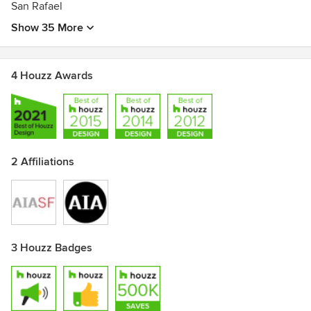
San Rafael
Show 35 More
4 Houzz Awards
2 Affiliations
3 Houzz Badges