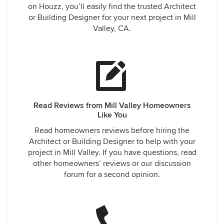
on Houzz, you’ll easily find the trusted Architect
or Building Designer for your next project in Mill
Valley, CA.
Read Reviews from Mill Valley Homeowners
Like You
Read homeowners reviews before hiring the
Architect or Building Designer to help with your
project in Mill Valley. If you have questions, read
other homeowners’ reviews or our discussion
forum for a second opinion.