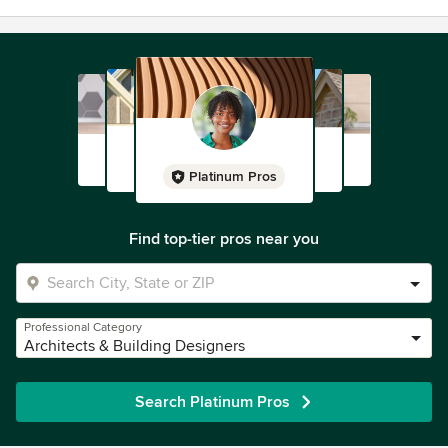
Platinum Pros
Find top-tier pros near you
Professional Category
Architects & Building Designers
Search Platinum Pros