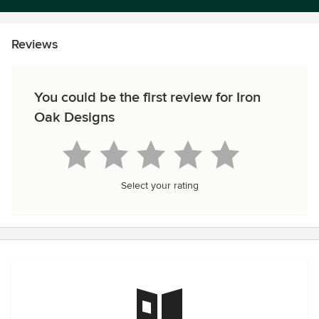
Reviews
You could be the first review for Iron
Oak Designs
Select your rating