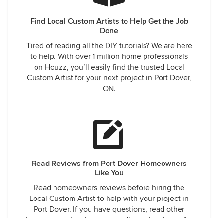
Find Local Custom Artists to Help Get the Job
Done
Tired of reading all the DIY tutorials? We are here
to help. With over 1 million home professionals
on Houzz, you’ll easily find the trusted Local
Custom Artist for your next project in Port Dover,
ON.
Read Reviews from Port Dover Homeowners
Like You
Read homeowners reviews before hiring the
Local Custom Artist to help with your project in
Port Dover. If you have questions, read other