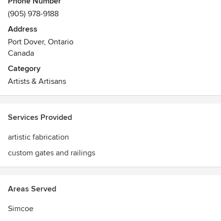
Phone Number
(905) 978-9188
Address
Port Dover, Ontario
Canada
Category
Artists & Artisans
Services Provided
artistic fabrication
custom gates and railings
Areas Served
Simcoe