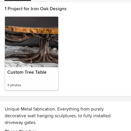
1 Project for Iron Oak Designs
Custom Tree Table
3 photos
Unique Metal fabrication. Everything from purely
decorative wall hanging sculptures, to fully installed
driveway gates.