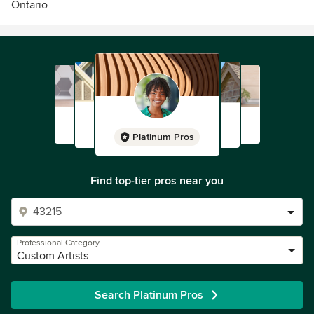
Ontario
Platinum Pros
Find top-tier pros near you
Professional Category
Custom Artists
Search Platinum Pros