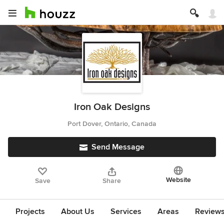
Iron Oak Designs
Port Dover, Ontario, Canada
Send Message
Website
Save
Share
Projects
About Us
Services
Areas
Review