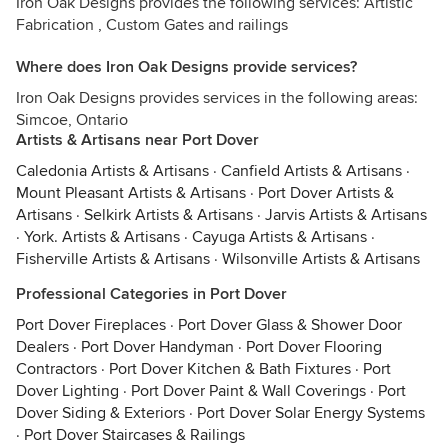
Iron Oak Designs provides the following services: Artistic
Fabrication , Custom Gates and railings
Where does Iron Oak Designs provide services?
Iron Oak Designs provides services in the following areas:
Simcoe, Ontario
Artists & Artisans near Port Dover
Caledonia Artists & Artisans
·
Canfield Artists & Artisans
·
Mount Pleasant Artists & Artisans
·
Port Dover Artists &
Artisans
·
Selkirk Artists & Artisans
·
Jarvis Artists & Artisans
·
York. Artists & Artisans
·
Cayuga Artists & Artisans
·
Fisherville Artists & Artisans
·
Wilsonville Artists & Artisans
Professional Categories in Port Dover
Port Dover Fireplaces
·
Port Dover Glass & Shower Door
Dealers
·
Port Dover Handyman
·
Port Dover Flooring
Contractors
·
Port Dover Kitchen & Bath Fixtures
·
Port
Dover Lighting
·
Port Dover Paint & Wall Coverings
·
Port
Dover Siding & Exteriors
·
Port Dover Solar Energy Systems
·
Port Dover Staircases & Railings