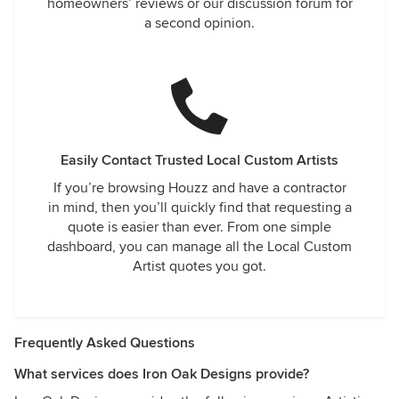
homeowners’ reviews or our discussion forum for
a second opinion.
Easily Contact Trusted Local Custom Artists
If you’re browsing Houzz and have a contractor
in mind, then you’ll quickly find that requesting a
quote is easier than ever. From one simple
dashboard, you can manage all the Local Custom
Artist quotes you got.
Frequently Asked Questions
What services does Iron Oak Designs provide?