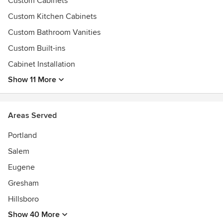
Custom Cabinets
Authorized Canyon Creek Dealer
Custom Kitchen Cabinets
Custom Bathroom Vanities
Custom Built-ins
Cabinet Installation
Show 11 More
Areas Served
Portland
Salem
Eugene
Gresham
Hillsboro
Show 40 More