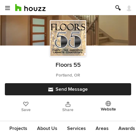
Floors 55
Portland, OR
Send Message
Website
Save
Share
Projects
About Us
Services
Areas
Awards &