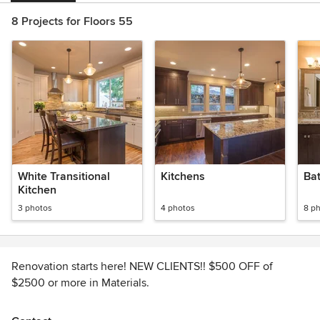
8 Projects for Floors 55
White Transitional
Kitchens
Ba
Kitchen
3 photos
4 photos
8 p
Renovation starts here! NEW CLIENTS!! $500 OFF of
$2500 or more in Materials.
With a large selection of flooring products you are sure to