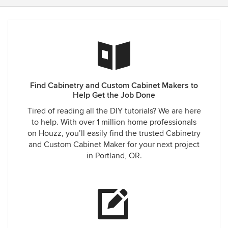
Find Cabinetry and Custom Cabinet Makers to
Help Get the Job Done
Tired of reading all the DIY tutorials? We are here
to help. With over 1 million home professionals
on Houzz, you’ll easily find the trusted Cabinetry
and Custom Cabinet Maker for your next project
in Portland, OR.