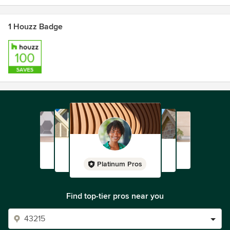
1 Houzz Badge
Platinum Pros
Find top-tier pros near you