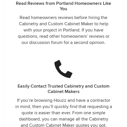
Read Reviews from Portland Homeowners Like
You
Read homeowners reviews before hiring the
Cabinetry and Custom Cabinet Maker to help
with your project in Portland. If you have
questions, read other homeowners’ reviews or
our discussion forum for a second opinion.
Easily Contact Trusted Cabinetry and Custom
Cabinet Makers
If you’re browsing Houzz and have a contractor
in mind, then you’ll quickly find that requesting a
quote is easier than ever. From one simple
dashboard, you can manage all the Cabinetry
and Custom Cabinet Maker quotes you got.