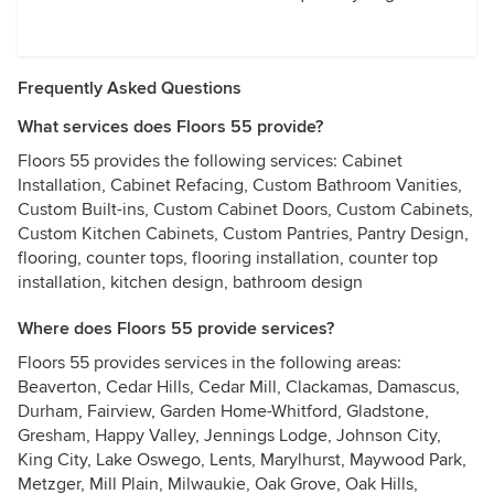
Frequently Asked Questions
What services does Floors 55 provide?
Floors 55 provides the following services: Cabinet
Installation, Cabinet Refacing, Custom Bathroom Vanities,
Custom Built-ins, Custom Cabinet Doors, Custom Cabinets,
Custom Kitchen Cabinets, Custom Pantries, Pantry Design,
flooring, counter tops, flooring installation, counter top
installation, kitchen design, bathroom design
Where does Floors 55 provide services?
Floors 55 provides services in the following areas:
Beaverton, Cedar Hills, Cedar Mill, Clackamas, Damascus,
Durham, Fairview, Garden Home-Whitford, Gladstone,
Gresham, Happy Valley, Jennings Lodge, Johnson City,
King City, Lake Oswego, Lents, Marylhurst, Maywood Park,
Metzger, Mill Plain, Milwaukie, Oak Grove, Oak Hills,