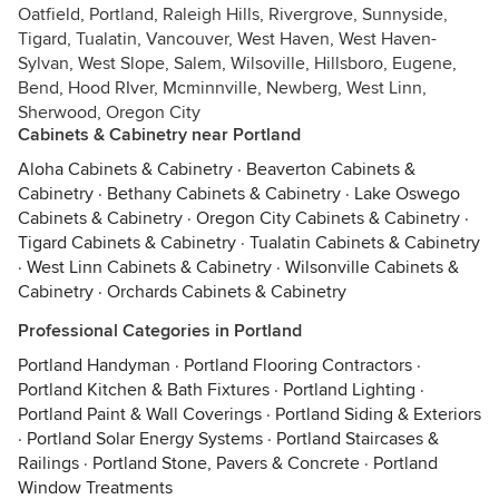
Oatfield, Portland, Raleigh Hills, Rivergrove, Sunnyside,
Tigard, Tualatin, Vancouver, West Haven, West Haven-
Sylvan, West Slope, Salem, Wilsoville, Hillsboro, Eugene,
Bend, Hood RIver, Mcminnville, Newberg, West Linn,
Sherwood, Oregon City
Cabinets & Cabinetry near Portland
Aloha Cabinets & Cabinetry
·
Beaverton Cabinets &
Cabinetry
·
Bethany Cabinets & Cabinetry
·
Lake Oswego
Cabinets & Cabinetry
·
Oregon City Cabinets & Cabinetry
·
Tigard Cabinets & Cabinetry
·
Tualatin Cabinets & Cabinetry
·
West Linn Cabinets & Cabinetry
·
Wilsonville Cabinets &
Cabinetry
·
Orchards Cabinets & Cabinetry
Professional Categories in Portland
Portland Handyman
·
Portland Flooring Contractors
·
Portland Kitchen & Bath Fixtures
·
Portland Lighting
·
Portland Paint & Wall Coverings
·
Portland Siding & Exteriors
·
Portland Solar Energy Systems
·
Portland Staircases &
Railings
·
Portland Stone, Pavers & Concrete
·
Portland
Window Treatments