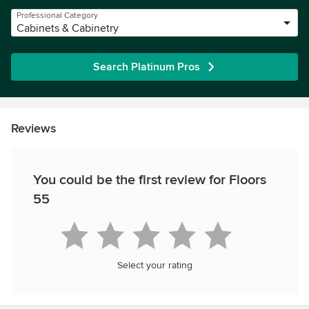
Professional Category
Cabinets & Cabinetry
Search Platinum Pros
Reviews
You could be the first review for Floors
55
Select your rating