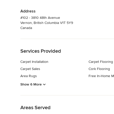
Address
#102 - 3810 48th Avenue
Vernon, British Columbia V1T 5Y9
Canada
Back to Navigation
Services Provided
Carpet Installation
Carpet Flooring
Carpet Sales
Cork Flooring
Area Rugs
Free In-Home M
Show 6 More
Back to Navigation
Areas Served