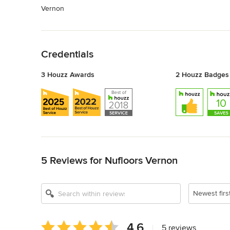
Vernon
Back to Navigation
Credentials
3 Houzz Awards
2 Houzz Badges
Back to Navigation
5 Reviews for Nufloors Vernon
Newest firs
Average
4.6
|
5 reviews