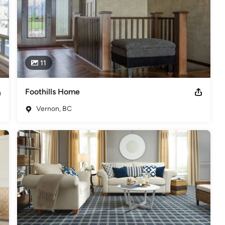
11
Foothills Home
Vernon, BC