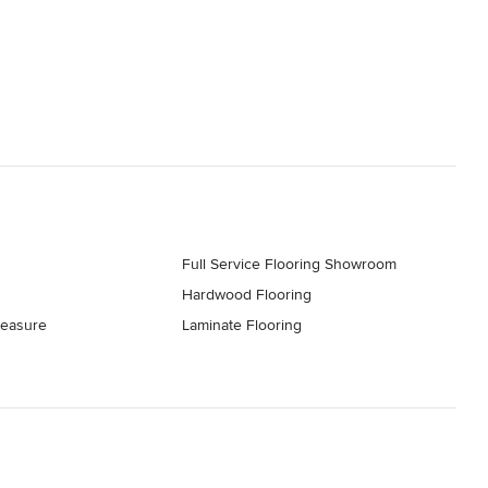
Full Service Flooring Showroom
Hardwood Flooring
easure
Laminate Flooring