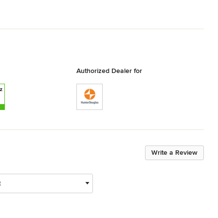
Authorized Dealer for
Write a Review
t