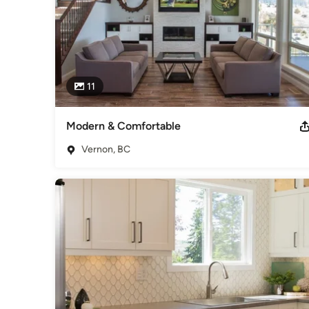
11
Modern & Comfortable
Vernon, BC