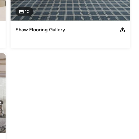
10
Shaw Flooring Gallery