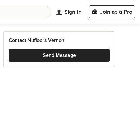
Sign In
Join as a Pro
Contact Nufloors Vernon
Send Message