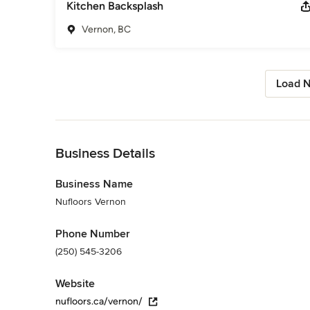
Kitchen Backsplash
Vernon, BC
Load N
Back to Navigation
Business Details
Business Name
Nufloors Vernon
Phone Number
(250) 545-3206
Website
nufloors.ca/vernon/