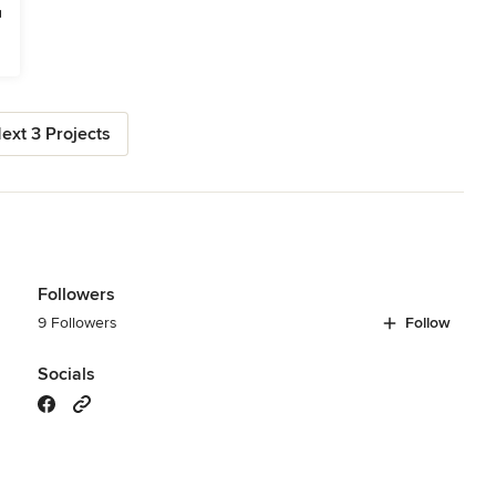
ext 3 Projects
Followers
9 Followers
Follow
Socials