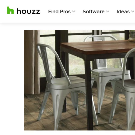
Find Pros
Software
Ideas