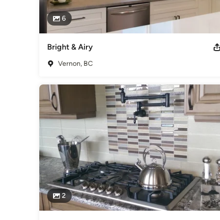
6
Bright & Airy
Vernon, BC
2