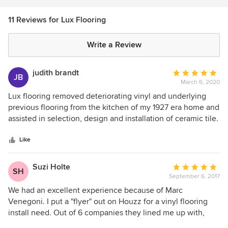
11 Reviews for Lux Flooring
Write a Review
judith brandt
Average
JB
March 6, 2020
rating:
5
Lux flooring removed deteriorating vinyl and underlying
out
previous flooring from the kitchen of my 1927 era home and
of
assisted in selection, design and installation of ceramic tile.
5
The work was completed in the estimated time and in a
stars
professional manner. It looks beautiful. I highly recommend
Like
this company.
Suzi Holte
Average
SH
September 6, 2017
rating:
5
We had an excellent experience because of Marc
out
Venegoni. I put a "flyer" out on Houzz for a vinyl flooring
of
install need. Out of 6 companies they lined me up with,
5
Marc was the only one to call. He listened to what our