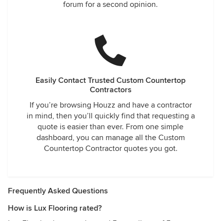
forum for a second opinion.
Easily Contact Trusted Custom Countertop
Contractors
If you’re browsing Houzz and have a contractor
in mind, then you’ll quickly find that requesting a
quote is easier than ever. From one simple
dashboard, you can manage all the Custom
Countertop Contractor quotes you got.
Frequently Asked Questions
How is Lux Flooring rated?