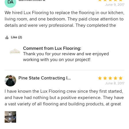
DA
June 9, 2017
rating:
5
We hired Lux Flooring to replace the flooring in our kitchen,
out
living room, and one bedroom. They paid close attention to
of
details and were very professional. They completed the
5
flooring in a fast, timely manner. Another plus is that they
stars
worked quietly. I have family members who work graveyard
Like (2)
and they had no problem sleeping during the renovation. I
Comment from Lux Flooring:
will definitely choose Lux Flooring for any future
Thank you for your review and we enjoyed
renovations.
working with you on your project!
Pine State Contracting Inc.
Average
June 8, 2017
rating:
5
I have known the Lux Flooring crew since they first started,
out
and have had nothing but a positive experience. They have
of
a vast variety of all flooring and building products, at great
5
prices. I have worked on several projects with them, and
stars
also have done my own home with the products that Lux
Flooring provided. The whole team is just a big family of