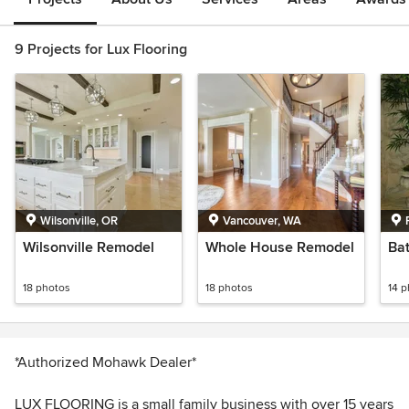
9 Projects for Lux Flooring
Wilsonville, OR
Vancouver, WA
Wilsonville Remodel
Whole House Remodel
Ba
18 photos
18 photos
14 
*Authorized Mohawk Dealer*
LUX FLOORING is a small family business with over 15 years