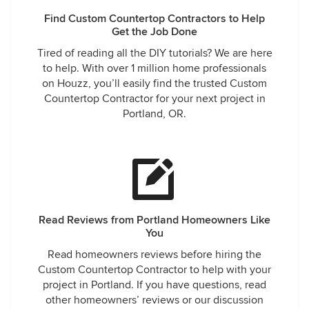
Find Custom Countertop Contractors to Help
Get the Job Done
Tired of reading all the DIY tutorials? We are here
to help. With over 1 million home professionals
on Houzz, you’ll easily find the trusted Custom
Countertop Contractor for your next project in
Portland, OR.
Read Reviews from Portland Homeowners Like
You
Read homeowners reviews before hiring the
Custom Countertop Contractor to help with your
project in Portland. If you have questions, read
other homeowners’ reviews or our discussion