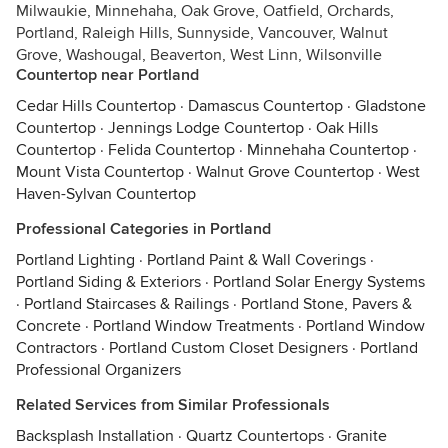
Milwaukie, Minnehaha, Oak Grove, Oatfield, Orchards,
Portland, Raleigh Hills, Sunnyside, Vancouver, Walnut
Grove, Washougal, Beaverton, West Linn, Wilsonville
Countertop near Portland
Cedar Hills Countertop
·
Damascus Countertop
·
Gladstone
Countertop
·
Jennings Lodge Countertop
·
Oak Hills
Countertop
·
Felida Countertop
·
Minnehaha Countertop
·
Mount Vista Countertop
·
Walnut Grove Countertop
·
West
Haven-Sylvan Countertop
Professional Categories in Portland
Portland Lighting
·
Portland Paint & Wall Coverings
·
Portland Siding & Exteriors
·
Portland Solar Energy Systems
·
Portland Staircases & Railings
·
Portland Stone, Pavers &
Concrete
·
Portland Window Treatments
·
Portland Window
Contractors
·
Portland Custom Closet Designers
·
Portland
Professional Organizers
Related Services from Similar Professionals
Backsplash Installation
·
Quartz Countertops
·
Granite