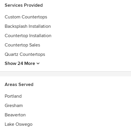
Services Provided
Custom Countertops
Backsplash Installation
Countertop Installation
Countertop Sales
Quartz Countertops
Show 24 More
Areas Served
Portland
Gresham
Beaverton
Lake Oswego