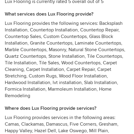
Lux Flooring is currently rated 5 overall out of 5
What services does Lux Flooring provide?
Lux Flooring provides the following services: Backsplash
Installation, Countertop Installation, Countertop Repair,
Countertop Sales, Custom Countertops, Glass Block
Installation, Granite Countertops, Laminate Countertops,
Marble Countertops, Masonry, Natural Stone Countertops,
Quartz Countertops, Stone Installation, Tile Countertops,
Tile Installation, Tile Sales, Wood Countertops, Carpet
Cleaning, Carpet Installation, Carpet Repair, Carpet
Stretching, Custom Rugs, Wood Floor Installation,
Hardwood Installation, lvt installation, Slab Installation,
Formica Installation, Marmoleum Installation, Home
Remodeling
Where does Lux Flooring provide services?
Lux Flooring provides services in the following areas:
Camas, Clackamas, Damascus, Five Corners, Gresham,
Happy Valley, Hazel Dell, Lake Oswego, Mill Plain,