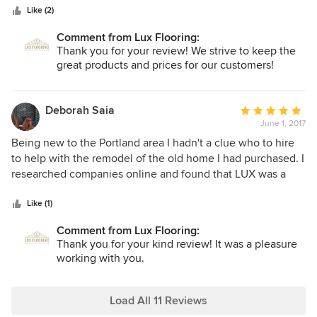
positive and great individuals!
Like (2)
Comment from Lux Flooring:
Thank you for your review! We strive to keep the
great products and prices for our customers!
Deborah Saia
Average
June 1, 2017
rating:
5
Being new to the Portland area I hadn't a clue who to hire
out
to help with the remodel of the old home I had purchased. I
of
researched companies online and found that LUX was a
5
family owned business, (which I liked ),and they were right
stars
around the corner. Vlad and his crew installed a new
Like (1)
countertop, backsplash and floor in the kitchen and
Comment from Lux Flooring:
bathroom as well as creating a bathroom upstairs where
Thank you for your kind review! It was a pleasure
there was none. The work is beautiful and has an old world
working with you.
quality that isn't found much anymore. The entire crew was
delightful, courteous and accommodating. I would
recommend LUX without hesitation.
Load All 11 Reviews