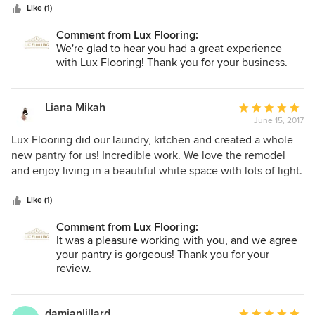
stars
needs were (which was of course, "needing it this week"),
Like (1)
made time to come out to our site the next morning to get
Comment from Lux Flooring:
the specifics due to time crunch, had a quote to us that
We're glad to hear you had a great experience
evening, samples to choose from, worked with us to set
with Lux Flooring! Thank you for your business.
samples aside, set up an install on our specified day, met us
at the site the day of install and followed up accordingly.
From start to finish he was professional, efficient, reliable,
Liana Mikah
Average
of high integrity and courteous. It is representatives like
June 15, 2017
rating:
him that make this industry a pleasure doing business with.
5
Lux Flooring did our laundry, kitchen and created a whole
I truly appreciated working with him and will recommend
out
new pantry for us! Incredible work. We love the remodel
him at any chance I can get. Thank you for having Marc on
of
and enjoy living in a beautiful white space with lots of light.
your team. He is an excellent asset to Lux flooring and if I
5
Thank you Alex, Vlad and team!
ran Lux, I would give that man a raise! Warmly and
stars
Like (1)
gratefully, Suzi Holte Agronomi
Comment from Lux Flooring:
It was a pleasure working with you, and we agree
your pantry is gorgeous! Thank you for your
review.
damianlillard
Average