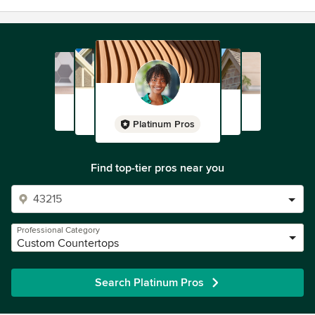
Platinum Pros
Find top-tier pros near you
Professional Category
Custom Countertops
Search Platinum Pros