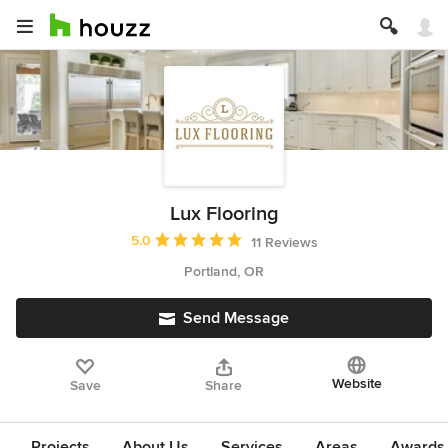
Lux Flooring
Average rating: 5 out of 5 stars
5.0
11 Reviews
Portland, OR
Send Message
Website
Save
Share
Projects
About Us
Services
Areas
Awards &