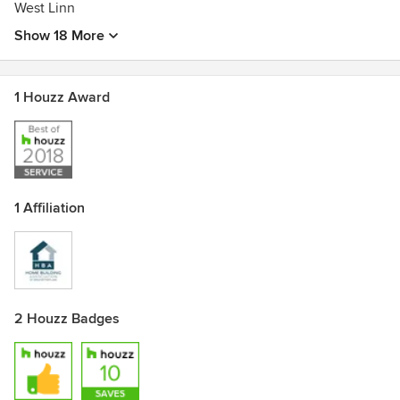
West Linn
Show 18 More
1 Houzz Award
1 Affiliation
2 Houzz Badges