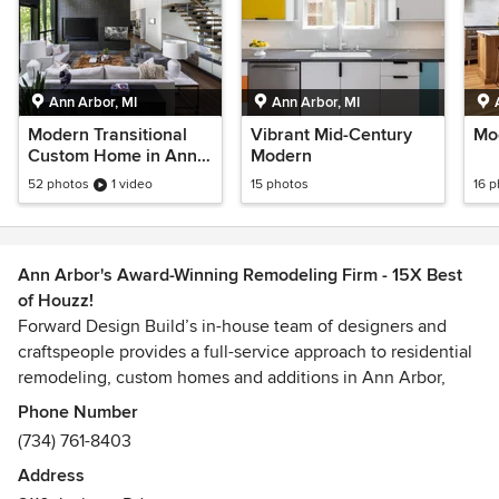
Ann Arbor, MI
Ann Arbor, MI
Modern Transitional
Vibrant Mid-Century
Mo
Custom Home in Ann
Modern
Arbor
52 photos
1 video
15 photos
16 
Ann Arbor's Award-Winning Remodeling Firm - 15X Best
of Houzz!
Forward Design Build’s in-house team of designers and
craftspeople provides a full-service approach to residential
remodeling, custom homes and additions in Ann Arbor,
Michigan. Creative Director Jef Forward believes that a
Phone Number
successful project is a happy homeowner with a beautiful,
(734) 761-8403
functional home - completed within stated expectation of
Address
cost and schedule.