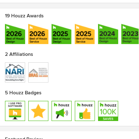
19 Houzz Awards
2 Affiliations
5 Houzz Badges