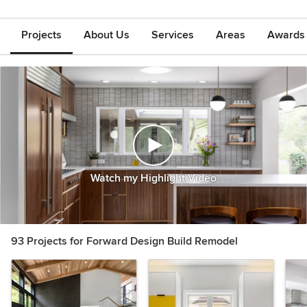
Projects
About Us
Services
Areas
Awards &
Watch my Highlight Video
93 Projects for Forward Design Build Remodel