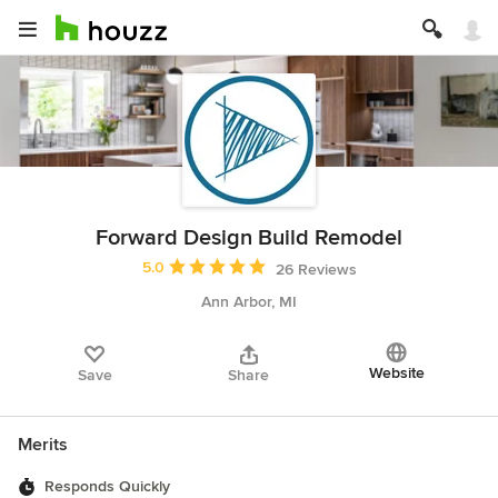
Forward Design Build Remodel
Average rating: 5 out of 5 stars
5.0
26 Reviews
Ann Arbor, MI
Website
Save
Share
Merits
Responds Quickly