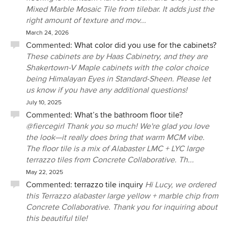
Mixed Marble Mosaic Tile from tilebar. It adds just the
right amount of texture and mov...
March 24, 2026
Commented:
What color did you use for the cabinets?
These cabinets are by Haas Cabinetry, and they are
Shakertown-V Maple cabinets with the color choice
being Himalayan Eyes in Standard-Sheen. Please let
us know if you have any additional questions!
July 10, 2025
Commented:
What’s the bathroom floor tile?
@fiercegirl Thank you so much! We're glad you love
the look—it really does bring that warm MCM vibe.
The floor tile is a mix of Alabaster LMC + LYC large
terrazzo tiles from Concrete Collaborative. Th...
May 22, 2025
Commented:
terrazzo tile inquiry
Hi Lucy, we ordered
this Terrazzo alabaster large yellow + marble chip from
Concrete Collaborative. Thank you for inquiring about
this beautiful tile!