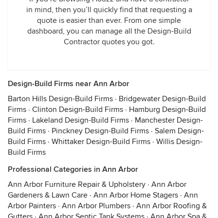
in mind, then you’ll quickly find that requesting a
quote is easier than ever. From one simple
dashboard, you can manage all the Design-Build
Contractor quotes you got.
Design-Build Firms near Ann Arbor
Barton Hills Design-Build Firms
·
Bridgewater Design-Build
Firms
·
Clinton Design-Build Firms
·
Hamburg Design-Build
Firms
·
Lakeland Design-Build Firms
·
Manchester Design-
Build Firms
·
Pinckney Design-Build Firms
·
Salem Design-
Build Firms
·
Whittaker Design-Build Firms
·
Willis Design-
Build Firms
Professional Categories in Ann Arbor
Ann Arbor Furniture Repair & Upholstery
·
Ann Arbor
Gardeners & Lawn Care
·
Ann Arbor Home Stagers
·
Ann
Arbor Painters
·
Ann Arbor Plumbers
·
Ann Arbor Roofing &
Gutters
·
Ann Arbor Septic Tank Systems
·
Ann Arbor Spa &