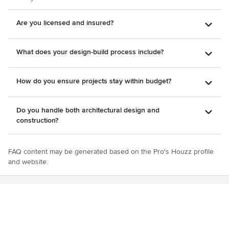
Are you licensed and insured?
What does your design-build process include?
How do you ensure projects stay within budget?
Do you handle both architectural design and
construction?
FAQ content may be generated based on the Pro's Houzz profile
and website.