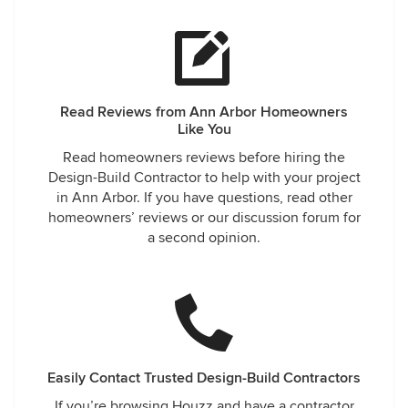
Read Reviews from Ann Arbor Homeowners
Like You
Read homeowners reviews before hiring the
Design-Build Contractor to help with your project
in Ann Arbor. If you have questions, read other
homeowners’ reviews or our discussion forum for
a second opinion.
Easily Contact Trusted Design-Build Contractors
If you’re browsing Houzz and have a contractor