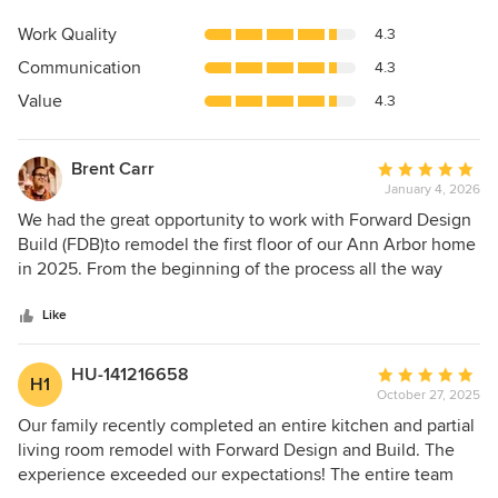
rating:
5
Work Quality
4.3
out
Communication
4.3
of
5
Value
4.3
stars
Brent Carr
Average
January 4, 2026
rating:
5
We had the great opportunity to work with Forward Design
out
Build (FDB)to remodel the first floor of our Ann Arbor home
of
in 2025. From the beginning of the process all the way
5
through the end, we had a stellar experience. The entire
stars
FDB team was supportive, patient, and world-class. We
Like
began the project with an introduction and showcase our
current space while explaining what we wanted. Moving in
HU-141216658
Average
H1
to the design phase, we loved working with the team to
October 27, 2025
rating:
select every detail. And finishing in the construction phase,
5
Our family recently completed an entire kitchen and partial
we saw the excellent communication and craftmanship
out
living room remodel with Forward Design and Build. The
come to love. The result was an on-budget, on-time project
of
experience exceeded our expectations! The entire team
that we're in love with. I'd strongly recommend Forward
5