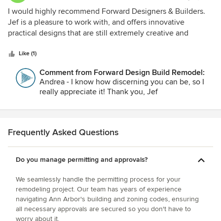
5
I would highly recommend Forward Designers & Builders.
out
Jef is a pleasure to work with, and offers innovative
of
practical designs that are still extremely creative and
5
artistic.
stars
Like (1)
Comment from Forward Design Build Remodel:
Andrea - I know how discerning you can be, so I
really appreciate it! Thank you, Jef
Frequently Asked Questions
Do you manage permitting and approvals?
We seamlessly handle the permitting process for your
remodeling project. Our team has years of experience
navigating Ann Arbor's building and zoning codes, ensuring
all necessary approvals are secured so you don't have to
worry about it.