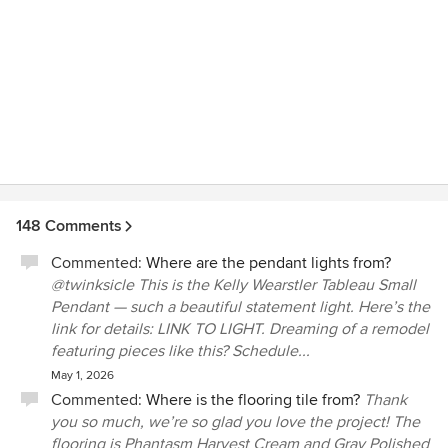
148 Comments
Commented:
Where are the pendant lights from?
@twinksicle This is the Kelly Wearstler Tableau Small
Pendant — such a beautiful statement light. Here’s the
link for details: LINK TO LIGHT. Dreaming of a remodel
featuring pieces like this? Schedule...
May 1, 2026
Commented:
Where is the flooring tile from?
Thank
you so much, we’re so glad you love the project! The
flooring is Phantasm Harvest Cream and Gray Polished