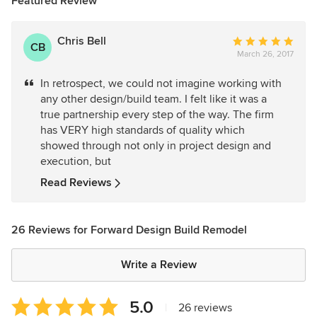
Featured Review
Chris Bell
Average
CB
March 26, 2017
rating:
5
In retrospect, we could not imagine working with
out
any other design/build team. I felt like it was a
of
true partnership every step of the way. The firm
5
has VERY high standards of quality which
stars
showed through not only in project design and
execution, but
Read Reviews
26 Reviews for Forward Design Build Remodel
Write a Review
Average
5.0
|
26 reviews