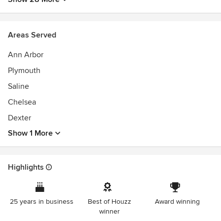
Licensed and Insured Professionals
Best of Houzz Design Awards 2015-2023
Best of Houzz Service Awards 2014-2022
Areas Served
NARI Contractor of the Year - Regional Winner 2023
2021 Detroit Design Awards Winner - Large Remodel
Ann Arbor
2021 GuildMaster With Highest Distinction
Plymouth
Saline
Chelsea
Dexter
Show 1 More
Highlights
25 years in business
Best of Houzz
Award winning
winner