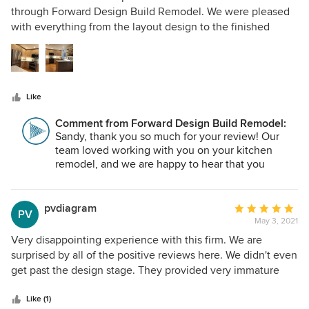
is unmatched. You can tell they take enormous pride in
out
through Forward Design Build Remodel. We were pleased
their work, and it shows in every corner of the space. Most
of
with everything from the layout design to the finished
of all, they were simply a joy to work with. We couldn’t be
5
product. The workers were pleasant and professional and
happier with the end result, and we’re so grateful to have
stars
communication was easy throughout the project. They
chosen Forward for this project. Highly, highly recommend!
build us a temporary kitchen space that exceeded our
expectations, and the many decisions that needed to be
Like
made were easier with the help of their expertise. We
recommend them highly!
Comment from Forward Design Build Remodel:
Sandy, thank you so much for your review! Our
team loved working with you on your kitchen
remodel, and we are happy to hear that you
enjoyed your experience with us!
pvdiagram
Average
PV
May 3, 2021
rating:
5
Very disappointing experience with this firm. We are
out
surprised by all of the positive reviews here. We didn't even
of
get past the design stage. They provided very immature
5
designs in terms of detail and designs initially that didn't
stars
really match the requested project. They ended up quoting
Like (1)