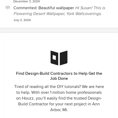
December 3, 2024
Commented:
Beautiful wallpaper
Hi Susan! This is
Flowering Desert Wallpaper, York Wallcoverings.
July 3, 2024
Find Design-Build Contractors to Help Get the
Job Done
Tired of reading all the DIY tutorials? We are here
to help. With over 1 million home professionals
on Houzz, you’ll easily find the trusted Design-
Build Contractor for your next project in Ann
Arbor, MI.