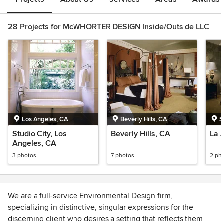
28 Projects for McWHORTER DESIGN Inside/Outside LLC
Los Angeles, CA
Beverly Hills, CA
Studio City, Los
Beverly Hills, CA
La 
Angeles, CA
3 photos
7 photos
2 p
We are a full-service Environmental Design firm,
specializing in distinctive, singular expressions for the
discerning client who desires a setting that reflects them