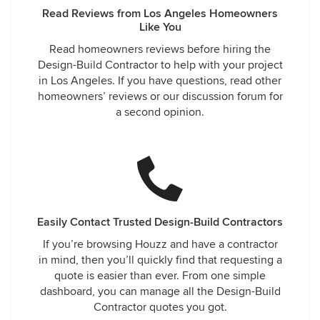
Read Reviews from Los Angeles Homeowners
Like You
Read homeowners reviews before hiring the
Design-Build Contractor to help with your project
in Los Angeles. If you have questions, read other
homeowners’ reviews or our discussion forum for
a second opinion.
Easily Contact Trusted Design-Build Contractors
If you’re browsing Houzz and have a contractor
in mind, then you’ll quickly find that requesting a
quote is easier than ever. From one simple
dashboard, you can manage all the Design-Build
Contractor quotes you got.