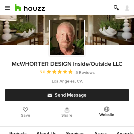
McWHORTER DESIGN Inside/Outside LLC
Average rating: 5 out of 5 stars
5.0
5 Reviews
Los Angeles, CA
Send Message
Website
Save
Share
Projects
About Us
Services
Areas
Awards &