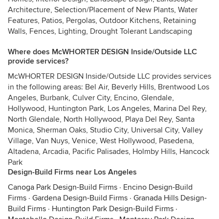
Architecture, Selection/Placement of New Plants, Water
Features, Patios, Pergolas, Outdoor Kitchens, Retaining
Walls, Fences, Lighting, Drought Tolerant Landscaping
Where does McWHORTER DESIGN Inside/Outside LLC
provide services?
McWHORTER DESIGN Inside/Outside LLC provides services
in the following areas: Bel Air, Beverly Hills, Brentwood Los
Angeles, Burbank, Culver City, Encino, Glendale,
Hollywood, Huntington Park, Los Angeles, Marina Del Rey,
North Glendale, North Hollywood, Playa Del Rey, Santa
Monica, Sherman Oaks, Studio City, Universal City, Valley
Village, Van Nuys, Venice, West Hollywood, Pasedena,
Altadena, Arcadia, Pacific Palisades, Holmby Hills, Hancock
Park
Design-Build Firms near Los Angeles
Canoga Park Design-Build Firms
·
Encino Design-Build
Firms
·
Gardena Design-Build Firms
·
Granada Hills Design-
Build Firms
·
Huntington Park Design-Build Firms
·