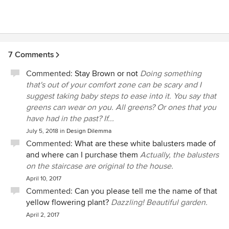
knowledge. Hire Bill. You won't be disappointed.
7 Comments
Commented:
Stay Brown or not
Doing something
that's out of your comfort zone can be scary and I
suggest taking baby steps to ease into it. You say that
greens can wear on you. All greens? Or ones that you
have had in the past? If...
July 5, 2018
in
Design Dilemma
Commented:
What are these white balusters made of
and where can I purchase them
Actually, the balusters
on the staircase are original to the house.
April 10, 2017
Commented:
Can you please tell me the name of that
yellow flowering plant?
Dazzling! Beautiful garden.
April 2, 2017