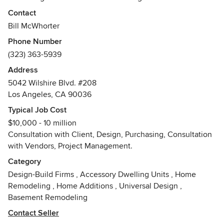
and who is not afraid to let the world know who they are.
Contact
We are not locked into a particular look or style and are not
Bill McWhorter
dictated by trends or fads. We encourage you, our clients,
Phone Number
to go beyond what is expected and to allow us to create for
(323) 363-5939
you an environment which is memorable, exciting and/or
serene, sometimes somewhat shocking, yet timeless and,
Address
most of all, quite fabulous.
5042 Wilshire Blvd. #208
Awards
Los Angeles, CA 90036
BFA in Environmental Design, Ohio State University. Better
Typical Job Cost
Homes and Gardens Home Improvement Competition
$10,000 - 10 million
(while a student at OSU), SM Hexter Interior of the Year
Consultation with Client, Design, Purchasing, Consultation
Competition, Numerous Citations from ASID
with Vendors, Project Management.
Category
Affiliated with Institute of classical architecture
Design-Build Firms
,
Accessory Dwelling Units
,
Home
Remodeling
,
Home Additions
,
Universal Design
,
Basement Remodeling
Contact Seller