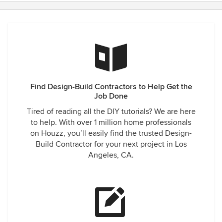
Find Design-Build Contractors to Help Get the
Job Done
Tired of reading all the DIY tutorials? We are here
to help. With over 1 million home professionals
on Houzz, you’ll easily find the trusted Design-
Build Contractor for your next project in Los
Angeles, CA.