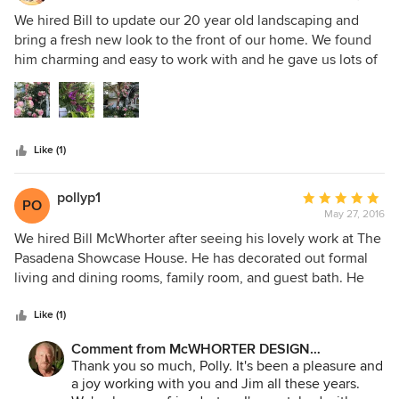
ours. What else could you want?
comfortable for both a chair and a bed. The upholstery is a
5
We hired Bill to update our 20 year old landscaping and
sturdy linen that has throughout several decades kept a
out
bring a fresh new look to the front of our home. We found
smart and timeliness look. The challenge was there and Bill
of
him charming and easy to work with and he gave us lots of
met it. After some years, just as my house had needed work
5
creative and attractive options. We were very pleased.
the garden outside had been neglected. Some plants were
stars
overgrown with bare spots. He amended the soil and
refreshed the plants with a variety of appropriate color and
texture. I wanted low maintenance and drought tolerance
Like (1)
without becoming a dessert look. He solved these
problems in a short time with great care about my budget.
pollyp1
Average
PO
May 27, 2016
rating:
5
We hired Bill McWhorter after seeing his lovely work at The
out
Pasadena Showcase House. He has decorated out formal
of
living and dining rooms, family room, and guest bath. He
5
also designed and oversaw the construction of a screened
stars
outdoor patio, as well as a stunning Gazebo in our
Like (1)
backyard. We found Bill to be very versitile, easy to work
Comment from McWHORTER DESIGN
with and extremely creative. All of our dealings were very
Inside/Outside LLC:
Thank you so much, Polly. It's been a pleasure and
comfortable, streamlined, and no pressure. He was always
a joy working with you and Jim all these years.
available when we needed. After years of trying to 'save'