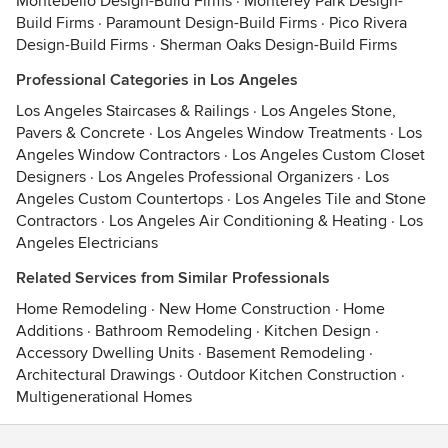
Montebello Design-Build Firms
·
Monterey Park Design-
Build Firms
·
Paramount Design-Build Firms
·
Pico Rivera
Design-Build Firms
·
Sherman Oaks Design-Build Firms
Professional Categories in Los Angeles
Los Angeles Staircases & Railings
·
Los Angeles Stone,
Pavers & Concrete
·
Los Angeles Window Treatments
·
Los
Angeles Window Contractors
·
Los Angeles Custom Closet
Designers
·
Los Angeles Professional Organizers
·
Los
Angeles Custom Countertops
·
Los Angeles Tile and Stone
Contractors
·
Los Angeles Air Conditioning & Heating
·
Los
Angeles Electricians
Related Services from Similar Professionals
Home Remodeling
·
New Home Construction
·
Home
Additions
·
Bathroom Remodeling
·
Kitchen Design
·
Accessory Dwelling Units
·
Basement Remodeling
·
Architectural Drawings
·
Outdoor Kitchen Construction
·
Multigenerational Homes