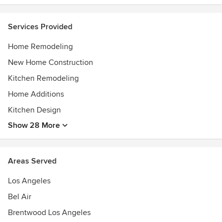
Services Provided
Home Remodeling
New Home Construction
Kitchen Remodeling
Home Additions
Kitchen Design
Show 28 More
Areas Served
Los Angeles
Bel Air
Brentwood Los Angeles