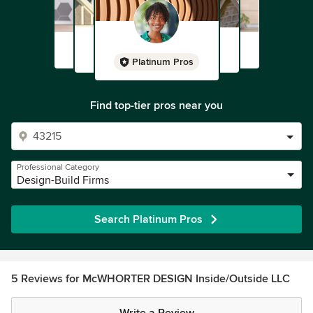
Platinum Pros
Find top-tier pros near you
Professional Category
Design-Build Firms
Search Platinum Pros
5 Reviews for McWHORTER DESIGN Inside/Outside LLC