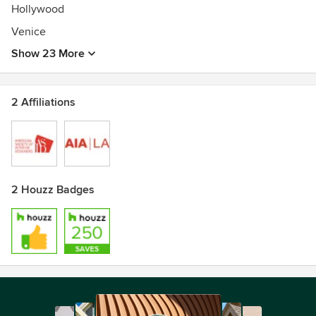
Hollywood
Venice
Show 23 More
2 Affiliations
2 Houzz Badges