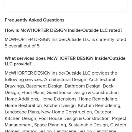
Frequently Asked Questions
How is McWHORTER DESIGN Inside/Outside LLC rated?
McWHORTER DESIGN Inside/Outside LLC is currently rated
5 overall out of 5
What services does McWHORTER DESIGN Inside/Outside
LLC provide?
McWHORTER DESIGN Inside/Outside LLC provides the
following services: Architectural Design, Architectural
Drawings, Basement Design, Bathroom Design, Deck
Design, Floor Plans, Guesthouse Design & Construction,
Home Additions, Home Extensions, Home Remodeling,
Home Restoration, Kitchen Design, Kitchen Remodeling,
Landscape Plans, New Home Construction, Outdoor
Kitchen Design, Pool House Design & Construction, Project
Management, Space Planning, Sustainable Design, Custom
Homes, Interior Design, Landscape Design, Landscape