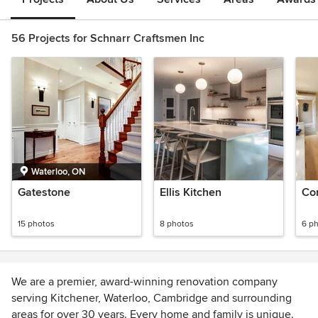
56 Projects for Schnarr Craftsmen Inc
Waterloo, ON
Gatestone
Ellis Kitchen
Co
15 photos
8 photos
6 p
We are a premier, award-winning renovation company
serving Kitchener, Waterloo, Cambridge and surrounding
areas for over 30 years. Every home and family is unique.