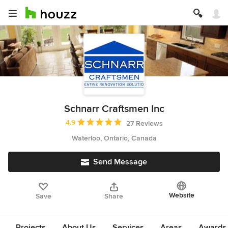
Schnarr Craftsmen Inc
Average rating: 4.9 out of 5 stars
4.9
27 Reviews
Waterloo, Ontario, Canada
Send Message
Website
Save
Share
Projects
About Us
Services
Areas
Awards &