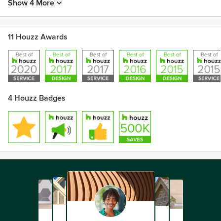
Show 4 More
11 Houzz Awards
4 Houzz Badges