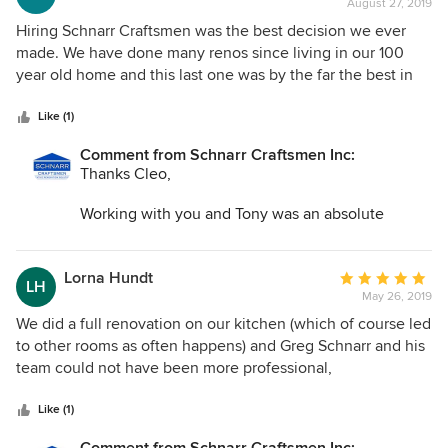
August 27, 2019
rating:
5
Hiring Schnarr Craftsmen was the best decision we ever
out
made. We have done many renos since living in our 100
of
year old home and this last one was by the far the best in
5
every area. From Greg Schnarr's innovative design to
stars
helping us choose everything needed, it went extremely
Like (1)
smoothly. His team was professional, kind, friendly and
Comment from Schnarr Craftsmen Inc:
respectful not only of us, but of our home. Meticulous
Thanks Cleo,
attention was paid to all the details. I was impressed each
and every day. Greg was available and onsite when needed
Working with you and Tony was an absolute
and problems were immediately resolved. The results were
pleasure. All your choices and decorating touch
beyond my wildest dreams. I could never have imagined
were perfect. We look forward to working together
that our kitchen and living room could look this spectacular.
again soon.
Lorna Hundt
Average
LH
May 26, 2019
rating:
5
We did a full renovation on our kitchen (which of course led
out
to other rooms as often happens) and Greg Schnarr and his
of
team could not have been more professional,
5
accommodating and dependable. Every one of his team
stars
were friendly, reliable and highly skilled. We dreaded this
Like (1)
process, but Greg and his team made it not only easy but