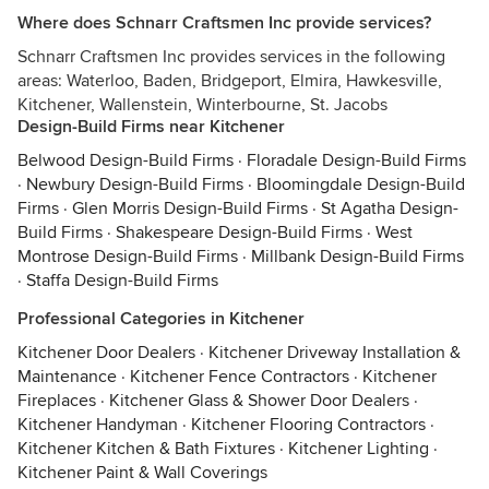
Where does Schnarr Craftsmen Inc provide services?
Schnarr Craftsmen Inc provides services in the following
areas: Waterloo, Baden, Bridgeport, Elmira, Hawkesville,
Kitchener, Wallenstein, Winterbourne, St. Jacobs
Design-Build Firms near Kitchener
Belwood Design-Build Firms
·
Floradale Design-Build Firms
·
Newbury Design-Build Firms
·
Bloomingdale Design-Build
Firms
·
Glen Morris Design-Build Firms
·
St Agatha Design-
Build Firms
·
Shakespeare Design-Build Firms
·
West
Montrose Design-Build Firms
·
Millbank Design-Build Firms
·
Staffa Design-Build Firms
Professional Categories in Kitchener
Kitchener Door Dealers
·
Kitchener Driveway Installation &
Maintenance
·
Kitchener Fence Contractors
·
Kitchener
Fireplaces
·
Kitchener Glass & Shower Door Dealers
·
Kitchener Handyman
·
Kitchener Flooring Contractors
·
Kitchener Kitchen & Bath Fixtures
·
Kitchener Lighting
·
Kitchener Paint & Wall Coverings