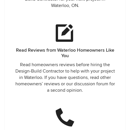
Waterloo, ON.
Read Reviews from Waterloo Homeowners Like
You
Read homeowners reviews before hiring the
Design-Build Contractor to help with your project
in Waterloo. If you have questions, read other
homeowners’ reviews or our discussion forum for
a second opinion.