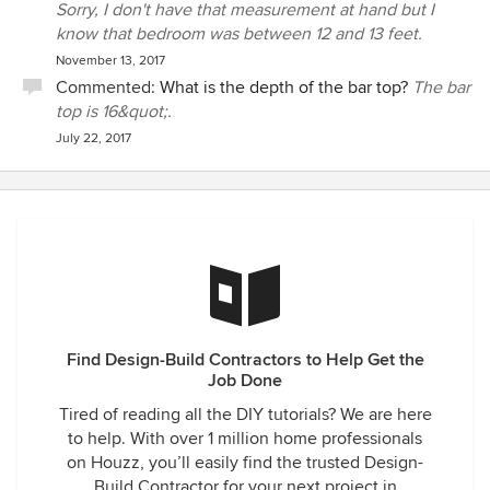
Sorry, I don't have that measurement at hand but I
know that bedroom was between 12 and 13 feet.
November 13, 2017
Commented:
What is the depth of the bar top?
The bar
top is 16&quot;.
July 22, 2017
Find Design-Build Contractors to Help Get the
Job Done
Tired of reading all the DIY tutorials? We are here
to help. With over 1 million home professionals
on Houzz, you’ll easily find the trusted Design-
Build Contractor for your next project in