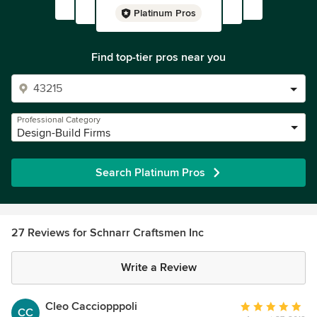
Platinum Pros
Find top-tier pros near you
Professional Category
Design-Build Firms
Search Platinum Pros
27 Reviews for Schnarr Craftsmen Inc
Write a Review
Cleo Cacciopppoli
Average
CC