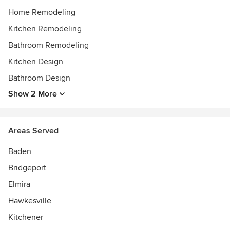
Home Remodeling
Kitchen Remodeling
Bathroom Remodeling
Kitchen Design
Bathroom Design
Show 2 More
Areas Served
Baden
Bridgeport
Elmira
Hawkesville
Kitchener