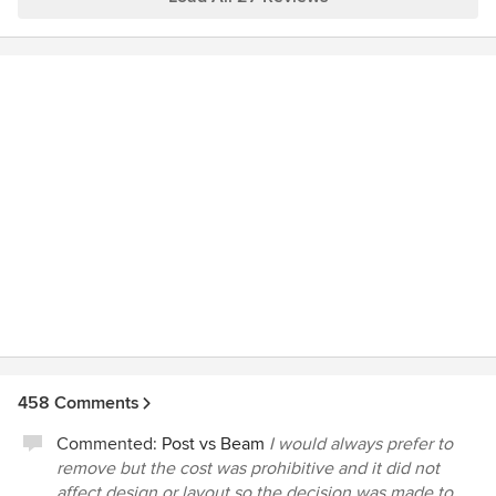
we hoped for. The quality is awesome and we are really
happy we chose Schnarr Craftsmen to do this for us. We
would highly recommend them.
458 Comments
Commented:
Post vs Beam
I would always prefer to
remove but the cost was prohibitive and it did not
affect design or layout so the decision was made to