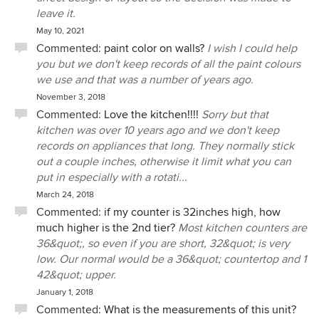
leave it.
May 10, 2021
Commented:
paint color on walls?
I wish I could help
you but we don't keep records of all the paint colours
we use and that was a number of years ago.
November 3, 2018
Commented:
Love the kitchen!!!!
Sorry but that
kitchen was over 10 years ago and we don't keep
records on appliances that long. They normally stick
out a couple inches, otherwise it limit what you can
put in especially with a rotati...
March 24, 2018
Commented:
if my counter is 32inches high, how
much higher is the 2nd tier?
Most kitchen counters are
36&quot;, so even if you are short, 32&quot; is very
low. Our normal would be a 36&quot; countertop and 1
42&quot; upper.
January 1, 2018
Commented:
What is the measurements of this unit?