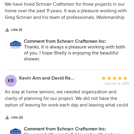
They protect your existing house, and vapour off work
5
We have hired Schnarr Craftsmen for three projects in our
areas and clean up well end of day which is a big plus in my
out
home over the past 11 years. It was a pleasure working with
books.
of
Greg Schnarr and his team of professionals. Workmanship
5
was of outstanding quality and within promised deadlines.
stars
We are very pleased with the renovations of our kitchen,
Like (1)
family room, main bathroom and the ensuite bathroom. We
Comment from Schnarr Craftsmen Inc:
give Schnarr Craftsmen our highest recommendation.
Thanks, It is always a pleasure working with both
Without hesitation, we would use them again for future
of you. I hope Shelly is enjoying the beautiful
projects.
shower.
Kevin Ann and David Reinhart
Average
KR
January 4, 2019
rating:
5
As stay at home seniors, we needed organization and
out
clarity of planning for our project. We did not have the
of
option of leaving for work each day and leaving what could
5
have been a chaotic and noisy environment behind. As our
stars
renovation progressed, we came to appreciate the work
Like (2)
plan that outlined in detail what would happen each day.
Comment from Schnarr Craftsmen Inc:
The renovation team stayed on task and on budget