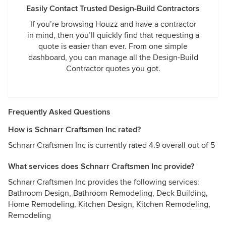
Easily Contact Trusted Design-Build Contractors
If you’re browsing Houzz and have a contractor
in mind, then you’ll quickly find that requesting a
quote is easier than ever. From one simple
dashboard, you can manage all the Design-Build
Contractor quotes you got.
Frequently Asked Questions
How is Schnarr Craftsmen Inc rated?
Schnarr Craftsmen Inc is currently rated 4.9 overall out of 5
What services does Schnarr Craftsmen Inc provide?
Schnarr Craftsmen Inc provides the following services:
Bathroom Design, Bathroom Remodeling, Deck Building,
Home Remodeling, Kitchen Design, Kitchen Remodeling,
Remodeling