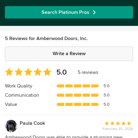
Search Platinum Pros
5 Reviews for Amberwood Doors, Inc.
Write a Review
Average
5.0
|
5 reviews
rating:
5
Work Quality
5.0
out
Communication
5.0
of
5
Value
5.0
stars
Paula Cook
Average
February 25, 2026
rating:
5
Amberwood Doors was able to provide a stunning new