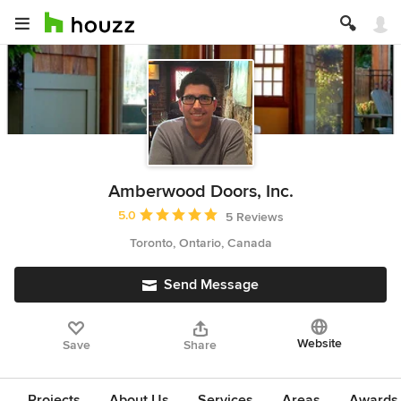
Amberwood Doors, Inc.
Average rating: 5 out of 5 stars
5.0
5 Reviews
Toronto, Ontario, Canada
Send Message
Website
Save
Share
Projects
About Us
Services
Areas
Awards &