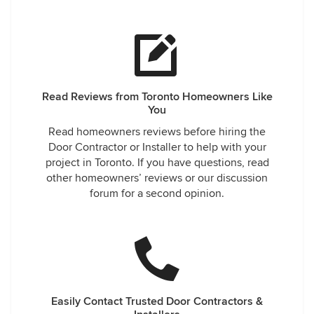
Read Reviews from Toronto Homeowners Like
You
Read homeowners reviews before hiring the
Door Contractor or Installer to help with your
project in Toronto. If you have questions, read
other homeowners’ reviews or our discussion
forum for a second opinion.
Easily Contact Trusted Door Contractors &