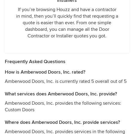
Installers
If you’re browsing Houzz and have a contractor
in mind, then you’ll quickly find that requesting a
quote is easier than ever. From one simple
dashboard, you can manage all the Door
Contractor or Installer quotes you got.
Frequently Asked Questions
How is Amberwood Doors, Inc. rated?
Amberwood Doors, Inc. is currently rated 5 overall out of 5
What services does Amberwood Doors, Inc. provide?
Amberwood Doors, Inc. provides the following services:
Custom Doors
Where does Amberwood Doors, Inc. provide services?
Amberwood Doors, Inc. provides services in the following