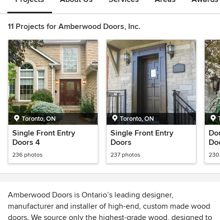
11 Projects for Amberwood Doors, Inc.
Toronto, ON
Toronto, ON
Single Front Entry
Single Front Entry
Dou
Doors 4
Doors
Do
236 photos
237 photos
230
Amberwood Doors is Ontario’s leading designer,
manufacturer and installer of high-end, custom made wood
doors. We source only the highest-grade wood, designed to