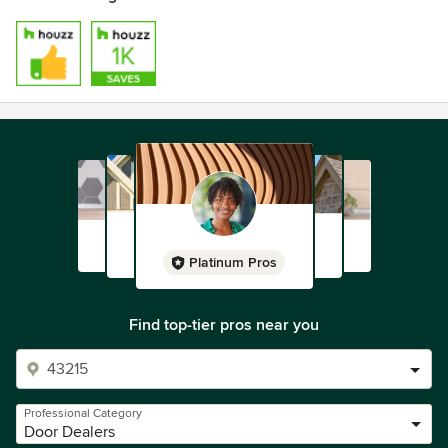
Platinum Pros
Find top-tier pros near you
Professional Category
Door Dealers