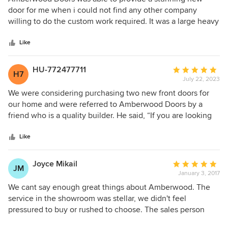
out
door for me when i could not find any other company
of
willing to do the custom work required. It was a large heavy
5
one of a kind door and they made a perfect replacement for
stars
me. Same color, perfect fit, leaded window, top arch all
Like
aspects that I could not find any where else. Installation
was on schedule and efficient. It looks amazing. Highly
HU-772477711
Average
H7
recommend them.
July 22, 2023
rating:
5
We were considering purchasing two new front doors for
out
our home and were referred to Amberwood Doors by a
of
friend who is a quality builder. He said, “If you are looking
5
for the best, visit Amberwood and you wouldn’t be
stars
disappointed!” I reached out to the company and
Like
immediately received a phone call back from Ken Chang,
who provided us with a seamless experience in directing,
Joyce Mikail
Average
JM
advising, designing and purchasing our new doors. No
January 3, 2017
rating:
questions went unanswered! The installation date was
5
We cant say enough great things about Amberwood. The
actually ahead of schedule which was amazing and the
out
service in the showroom was stellar, we didn't feel
crew was extremely organized and considerate! Ken was
of
pressured to buy or rushed to choose. The sales person
very knowledgeable and keen to ensure we were happy
5
came home with us at 5 pm on a Saturday to measure. The
with our project! He followed up with us following the