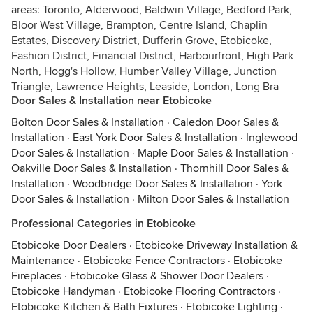
areas: Toronto, Alderwood, Baldwin Village, Bedford Park,
Bloor West Village, Brampton, Centre Island, Chaplin
Estates, Discovery District, Dufferin Grove, Etobicoke,
Fashion District, Financial District, Harbourfront, High Park
North, Hogg's Hollow, Humber Valley Village, Junction
Triangle, Lawrence Heights, Leaside, London, Long Bra
Door Sales & Installation near Etobicoke
Bolton Door Sales & Installation
·
Caledon Door Sales &
Installation
·
East York Door Sales & Installation
·
Inglewood
Door Sales & Installation
·
Maple Door Sales & Installation
·
Oakville Door Sales & Installation
·
Thornhill Door Sales &
Installation
·
Woodbridge Door Sales & Installation
·
York
Door Sales & Installation
·
Milton Door Sales & Installation
Professional Categories in Etobicoke
Etobicoke Door Dealers
·
Etobicoke Driveway Installation &
Maintenance
·
Etobicoke Fence Contractors
·
Etobicoke
Fireplaces
·
Etobicoke Glass & Shower Door Dealers
·
Etobicoke Handyman
·
Etobicoke Flooring Contractors
·
Etobicoke Kitchen & Bath Fixtures
·
Etobicoke Lighting
·