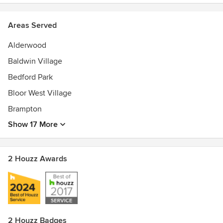
Amberwood Doors has been featured in: Style at Home
Areas Served
Magazine; The Globe and Mail; The Toronto Star; and
interviewed on CBC's The National.
Alderwood
Baldwin Village
Bedford Park
Bloor West Village
Brampton
Show 17 More
2 Houzz Awards
2 Houzz Badges