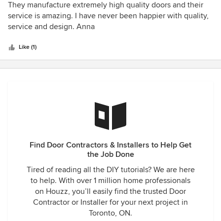
5
They manufacture extremely high quality doors and their
out
service is amazing. I have never been happier with quality,
of
service and design. Anna
5
stars
Like (1)
Find Door Contractors & Installers to Help Get
the Job Done
Tired of reading all the DIY tutorials? We are here
to help. With over 1 million home professionals
on Houzz, you’ll easily find the trusted Door
Contractor or Installer for your next project in
Toronto, ON.