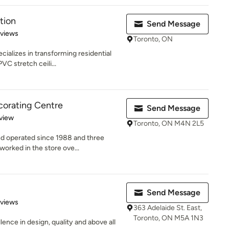
tion
Send Message
 5 stars
eviews
Toronto, ON
cializes in transforming residential
C stretch ceili...
orating Centre
Send Message
 5 stars
view
Toronto, ON M4N 2L5
d operated since 1988 and three
worked in the store ove...
Send Message
 5 stars
eviews
363 Adelaide St. East,
Toronto, ON M5A 1N3
lence in design, quality and above all