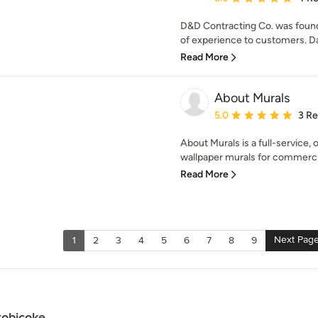
D&D Contracting Co. was found
of experience to customers. Dar
Read More
About Murals
Average rating: 5 out of
5.0
3 R
About Murals is a full-service, 
wallpaper murals for commercia
Read More
Next Pag
1
2
3
4
5
6
7
8
9
tobicoke