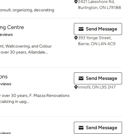
2421 Lakeshore Rd,
Burlington, ON L7R1B8
nsult, organizing, decorating
ing Centre
Send Message
of 5 stars
Reviews
393 Yonge Street,
Barrie, ON L4N 4C9
t, Wallcovering, and Colour
over 30 years, Allandale...
ons
Send Message
of 5 stars
eviews
Innisfil, ON L9S 2H7
r over 30 years, F. Mazza Renovations
alizing in upg...
Send Message
 5 stars
eviews