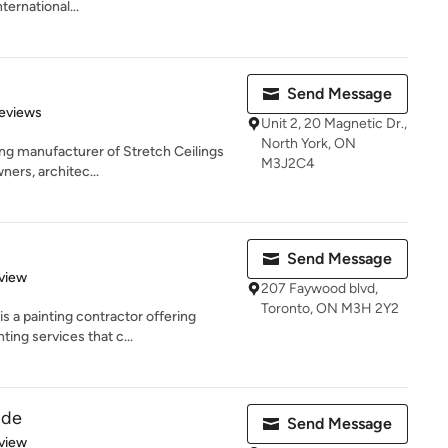
ternational...
Send Message
of 5 stars
eviews
Unit 2, 20 Magnetic Dr.,
North York, ON
ing manufacturer of Stretch Ceilings
M3J2C4
ers, architec...
Send Message
 5 stars
view
207 Faywood blvd,
Toronto, ON M3H 2Y2
 a painting contractor offering
ing services that c...
ude
Send Message
 5 stars
view