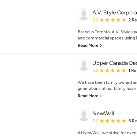
A.V. Style Corpora
Average rating: 5 out of
5.0
2 R
Based in Toronto, A.V. Style spe
and commercial spaces using PV
Read More
Upper Canada Dec
Average rating: 5 out of
5.0
1 Re
We have been family owned an
generations of our family have 
Read More
NewWall
Average rating: 5 out of
5.0
6 R
At NewWall, we strive for excel