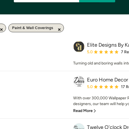
Paint & Wall Coverings
Elite Designs By K
Average rating: 5 out of
5.0
7 R
Turning old and boring walls in
Euro Home Decor
Average rating: 5 out of
5.0
17 R
With over 300,000 Wallpaper Ro
designers, our team will help you
Read More
Twelve O'clock D