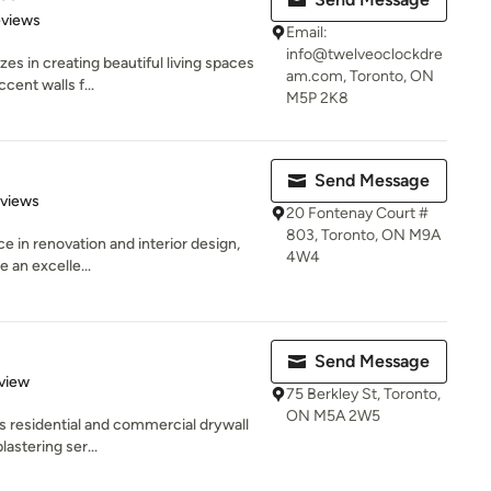
 5 stars
eviews
Email:
info@twelveoclockdre
es in creating beautiful living spaces
am.com, Toronto, ON
cent walls f...
M5P 2K8
Send Message
 5 stars
eviews
20 Fontenay Court #
803, Toronto, ON M9A
e in renovation and interior design,
4W4
e an excelle...
Send Message
 5 stars
view
75 Berkley St, Toronto,
ON M5A 2W5
s residential and commercial drywall
lastering ser...