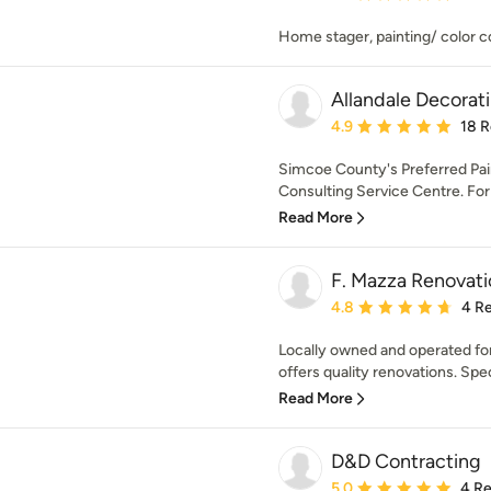
Home stager, painting/ color co
Allandale Decorat
Average rating: 4.9 out 
4.9
18 
Simcoe County's Preferred Pain
Consulting Service Centre. For 
Read More
F. Mazza Renovati
Average rating: 4.8 out 
4.8
4 R
Locally owned and operated fo
offers quality renovations. Speci
Read More
D&D Contracting
Average rating: 5 out of
5.0
4 R