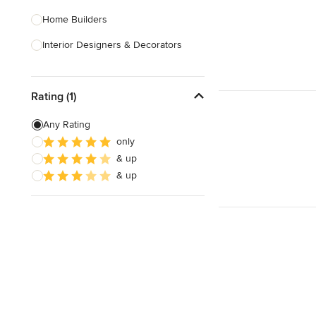
Home Builders
Interior Designers & Decorators
Kitchen & Bathroom Designers
Rating (1)
Kitchen Remodelers
Bathroom Remodelers
Any Rating
only
Landscape Architects & Landscape
& up
Designers
& up
Landscape Contractors
Show All