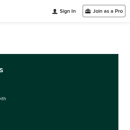
Sign In
Join as a Pro
s
with