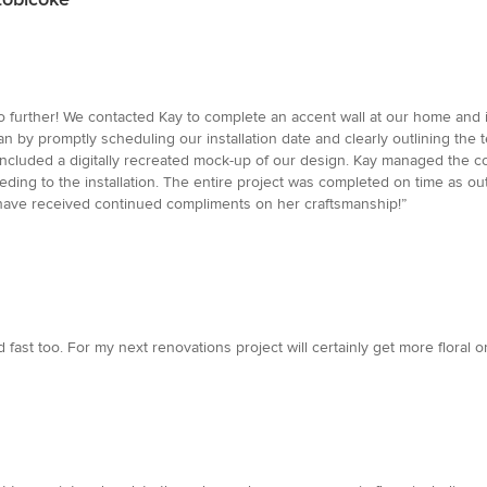
o further! We contacted Kay to complete an accent wall at our home and i
 by promptly scheduling our installation date and clearly outlining the 
included a digitally recreated mock-up of our design. Kay managed the c
ing to the installation. The entire project was completed on time as outl
have received continued compliments on her craftsmanship!”
d fast too. For my next renovations project will certainly get more floral o