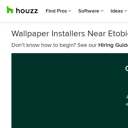
Find Pros
Software
Ideas
Wallpaper Installers Near Etob
Don’t know how to begin? See our
Hiring Guid
a