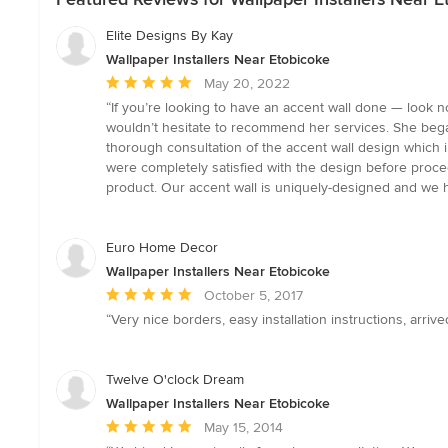
Elite Designs By Kay
Wallpaper Installers Near Etobicoke
Average
May 20, 2022
rating:
“If you’re looking to have an accent wall done — look n
5
wouldn’t hesitate to recommend her services. She began
out
thorough consultation of the accent wall design which 
of
were completely satisfied with the design before proceed
5
product. Our accent wall is uniquely-designed and we 
stars
Euro Home Decor
Wallpaper Installers Near Etobicoke
Average
October 5, 2017
rating:
“Very nice borders, easy installation instructions, arrive
5
out
of
Twelve O'clock Dream
5
Wallpaper Installers Near Etobicoke
stars
Average
May 15, 2014
rating: