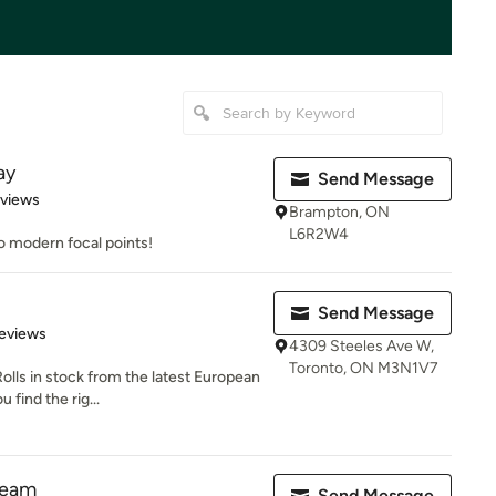
ay
Send Message
 5 stars
eviews
Brampton, ON
L6R2W4
to modern focal points!
Send Message
 5 stars
eviews
4309 Steeles Ave W,
Toronto, ON M3N1V7
lls in stock from the latest European
 find the rig...
ream
Send Message