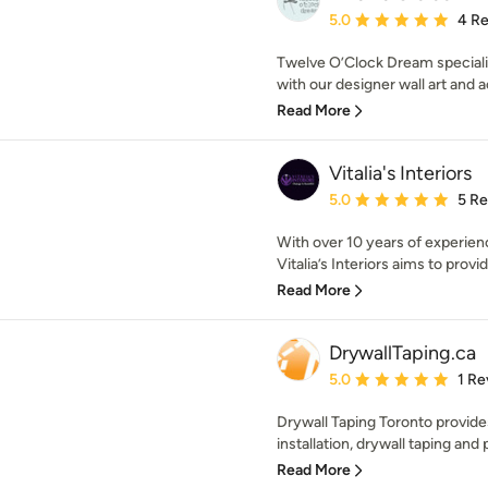
Average rating: 5 out of
5.0
4 R
Twelve O’Clock Dream specializ
with our designer wall art and ac
Read More
Vitalia's Interiors
Average rating: 5 out of
5.0
5 R
With over 10 years of experienc
Vitalia’s Interiors aims to provid
Read More
DrywallTaping.ca
Average rating: 5 out of
5.0
1 Re
Drywall Taping Toronto provide
installation, drywall taping and p
Read More