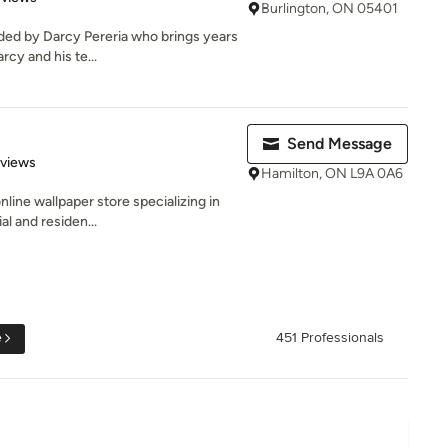
Burlington, ON 05401
ed by Darcy Pereria who brings years
cy and his te...
Send Message
 5 stars
eviews
Hamilton, ON L9A 0A6
online wallpaper store specializing in
l and residen...
e
451 Professionals