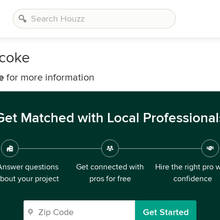
icoke
e
for more information
Get Matched with Local Professional
Answer questions
Get connected with
Hire the right pro 
bout your project
pros for free
confidence
Get Started