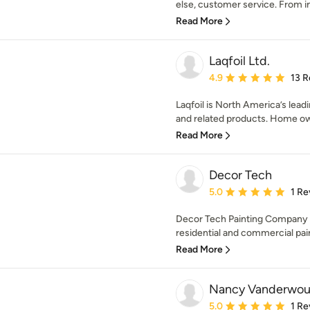
else, customer service. From in
Read More
Laqfoil Ltd.
Average rating: 4.9 out 
4.9
13 R
Laqfoil is North America’s lead
and related products. Home own
Read More
Decor Tech
Average rating: 5 out of
5.0
1 Re
Decor Tech Painting Company is
residential and commercial paint
Read More
Nancy Vanderwo
Average rating: 5 out of
5.0
1 Re