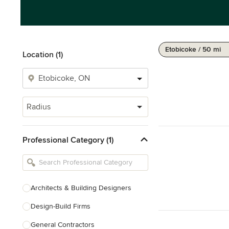
Etobicoke / 50 mi
Location (1)
Radius
Professional Category (1)
Architects & Building Designers
Design-Build Firms
General Contractors