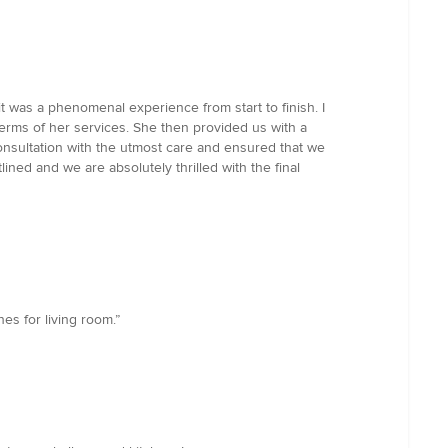
t was a phenomenal experience from start to finish. I
terms of her services. She then provided us with a
onsultation with the utmost care and ensured that we
ined and we are absolutely thrilled with the final
nes for living room.”