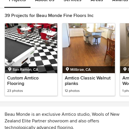
39 Projects for Beau Monde Fine Floors Inc
San Ramon, CA
Millbrae, CA
Custom Amtico
Amtico Classic Walnut
Amt
Flooring
planks
Wo
23 photos
12 photos
1 ph
Beau Monde is an exclusive Amtico studio, Wools of New
Zealand Elite Partner showroom and also offers
technologically advanced flooring.