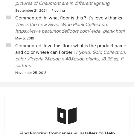
pictures of Chaumont are in different lighting
September 21, 2021
in
Flooring
Commented:
hi what floor is this ? it’s lovely thanks
This is the new Silver Wide Plank Collection:
https://www.beaumondefloors.com/wide_plank.html
May 5, 2019
Commented:
love this floor what is the product name
and color where can I order i
Hybrid, Gold Collection,
color Victoria 7&quot; x 48&quot; planks, 18.38 sq. ft.
cartons.
November 25, 2018
Find Flooring Companies & Installers to Help