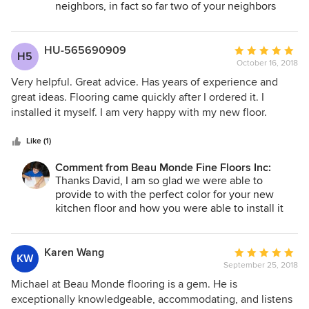
from a local carpet firm with lower quality carpet selections.
neighbors, in fact so far two of your neighbors
have already purchase a new floors. It is reviews
The three person team who came to do the job were
like yours that keeps us in business even after 35
clearly professionals. They quickly assessed what they
years. Thank you again, Michael
HU-565690909
Average
needed to do, moved heavy furniture around, ripped up the
H5
October 16, 2018
rating:
old carpet/pad and efficiently, neatly and beautifully
5
installed the new flooring with great attention to detail with
Very helpful. Great advice. Has years of experience and
out
the baseboard (complicated due to the many odd corners in
great ideas. Flooring came quickly after I ordered it. I
of
my home). From start to finish, they were effective,
installed it myself. I am very happy with my new floor.
5
hardworking and got the entire job done in just two days!
stars
Plus wherever the carpet transitioned to the Amtico
Like (1)
flooring (also installed by Michael's team), he personally
Comment from Beau Monde Fine Floors Inc:
made me a custom matched wooden transition strip stained
Thanks David, I am so glad we were able to
to match the look and color of the material. Who else
provide to with the perfect color for your new
delivers that kind of personal service? If you are looking for
kitchen floor and how you were able to install it
quality flooring, expert knowledge and installation plus an
yourself.
attention to detail you don't often see in today's world,
make Beau Monde your first stop. I couldn't recommend
Karen Wang
Average
KW
anyone more highly!
September 25, 2018
rating:
5
Michael at Beau Monde flooring is a gem. He is
out
exceptionally knowledgeable, accommodating, and listens