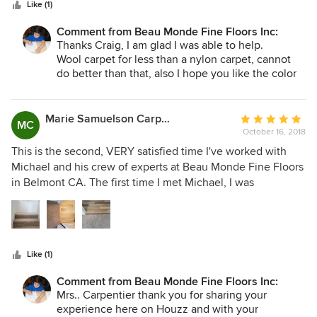
stars
Like (1)
Comment from Beau Monde Fine Floors Inc:
Thanks Craig, I am glad I was able to help.
Wool carpet for less than a nylon carpet, cannot
do better than that, also I hope you like the color
of your new Hybrid Floor as well.
Marie Samuelson Carpentier
Average
MC
October 16, 2018
rating:
5
This is the second, VERY satisfied time I've worked with
out
Michael and his crew of experts at Beau Monde Fine Floors
of
in Belmont CA. The first time I met Michael, I was
5
impressed with his extensive knowledge of flooring, and
stars
his immense attention to detail that he and his installer put
into replacing my water damaged floor in the kitchen and
family room. When it was time to replace my worn
Like (1)
carpeting, Michael was at the top of my list for quotes on
the job. As I should have expected, he not only had more
Comment from Beau Monde Fine Floors Inc:
knowledge and insights about the flooring I wanted, but
Mrs.. Carpentier thank you for sharing your
also came in at an affordable price that matched the pricing
experience here on Houzz and with your