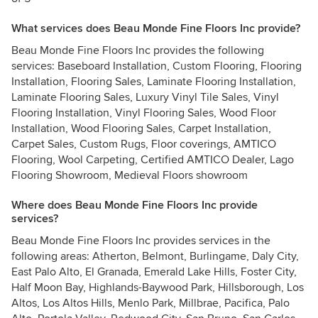
What services does Beau Monde Fine Floors Inc provide?
Beau Monde Fine Floors Inc provides the following
services: Baseboard Installation, Custom Flooring, Flooring
Installation, Flooring Sales, Laminate Flooring Installation,
Laminate Flooring Sales, Luxury Vinyl Tile Sales, Vinyl
Flooring Installation, Vinyl Flooring Sales, Wood Floor
Installation, Wood Flooring Sales, Carpet Installation,
Carpet Sales, Custom Rugs, Floor coverings, AMTICO
Flooring, Wool Carpeting, Certified AMTICO Dealer, Lago
Flooring Showroom, Medieval Floors showroom
Where does Beau Monde Fine Floors Inc provide
services?
Beau Monde Fine Floors Inc provides services in the
following areas: Atherton, Belmont, Burlingame, Daly City,
East Palo Alto, El Granada, Emerald Lake Hills, Foster City,
Half Moon Bay, Highlands-Baywood Park, Hillsborough, Los
Altos, Los Altos Hills, Menlo Park, Millbrae, Pacifica, Palo