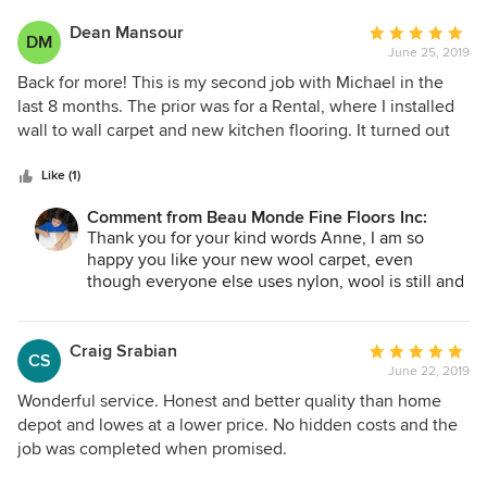
Dean Mansour
Average
DM
June 25, 2019
rating:
5
Back for more! This is my second job with Michael in the
out
last 8 months. The prior was for a Rental, where I installed
of
wall to wall carpet and new kitchen flooring. It turned out
5
great and so I didn't even bother looking around when I
stars
made the leap to carpet 3 bedrooms in my home. I'm super
Like (1)
pleased with the product (a wool carpet) and the service
Comment from Beau Monde Fine Floors Inc:
once again was top notch. Michael came to my house twice
Thank you for your kind words Anne, I am so
to address concerns prior to the installation. His team did
happy you like your new wool carpet, even
an amazing job installing carpet and new base boards. It's
though everyone else uses nylon, wool is still and
hard to find this kind of service these days - but Michael is
always will be a best and safest carpet that will
still delivering. He takes great care to pick quality products,
outlast any nylon carpet on the market today..
he is not a box store, he is the real thing. I highly highly
Craig Srabian
Average
CS
recommend!
June 22, 2019
rating:
5
Wonderful service. Honest and better quality than home
out
depot and lowes at a lower price. No hidden costs and the
of
job was completed when promised.
5