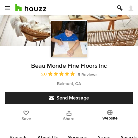
Beau Monde Fine Floors Inc
Average rating: 5 out of 5 stars
5.0
5 Reviews
Belmont, CA
Send Message
Website
Save
Share
Projects
About Us
Services
Areas
Awards &