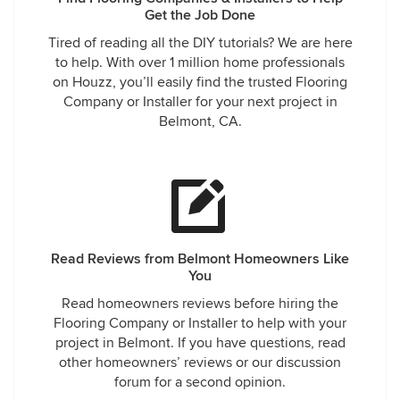
Get the Job Done
Tired of reading all the DIY tutorials? We are here
to help. With over 1 million home professionals
on Houzz, you’ll easily find the trusted Flooring
Company or Installer for your next project in
Belmont, CA.
Read Reviews from Belmont Homeowners Like
You
Read homeowners reviews before hiring the
Flooring Company or Installer to help with your
project in Belmont. If you have questions, read
other homeowners’ reviews or our discussion
forum for a second opinion.