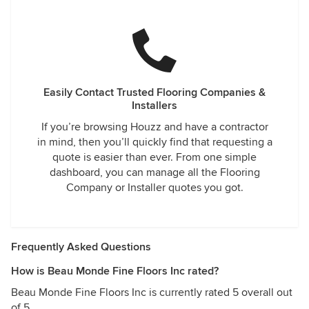
Easily Contact Trusted Flooring Companies &
Installers
If you’re browsing Houzz and have a contractor
in mind, then you’ll quickly find that requesting a
quote is easier than ever. From one simple
dashboard, you can manage all the Flooring
Company or Installer quotes you got.
Frequently Asked Questions
How is Beau Monde Fine Floors Inc rated?
Beau Monde Fine Floors Inc is currently rated 5 overall out
of 5