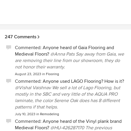
at/touch/borrow samples, and he cares about the success
of your project- he worked well with other contractors, and
processed change orders quickly so we could meet our
timeline. He is honest -did not try to always upsell, but gave
his opinion on what was worth doing and what was OK to
leave alone. Everyone who walks into the house finds the
247 Comments
new flooring beautiful. Overall, we had a fantastic
experience with Beau Monde Flooring.
Commented:
Anyone heard of Gaia Flooring and
Medieval Floors?
@Anna Pats Say away from Gaia, we
are removing their line from our showroom, they do
not honor their warranty.
August 23, 2023
in
Flooring
Commented:
Anyone used LAGO Flooring? How is it?
@Vishal Vaishnav We sell a lot of Lago Flooring, but
mostly in the SBC and very little of the AQUA PRO
laminate, the color Serene Oak does has 8 different
patterns if that helps.
July 10, 2023
in
Remodeling
Commented:
Anyone heard of the Vinyl plank brand
Medieval Floors?
@HU-426287170 The previous