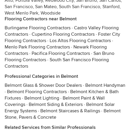
Alto, Portola Valley, Redwood City, San Bruno, San Carlos,
San Francisco, San Mateo, South San Francisco, Stanford,
West Menlo Park, Woodside
Flooring Contractors near Belmont
Burlingame Flooring Contractors
·
Castro Valley Flooring
Contractors
·
Cupertino Flooring Contractors
·
Foster City
Flooring Contractors
·
Los Altos Flooring Contractors
·
Menlo Park Flooring Contractors
·
Newark Flooring
Contractors
·
Pacifica Flooring Contractors
·
San Bruno
Flooring Contractors
·
South San Francisco Flooring
Contractors
Professional Categories in Belmont
Belmont Glass & Shower Door Dealers
·
Belmont Handyman
·
Belmont Flooring Contractors
·
Belmont Kitchen & Bath
Fixtures
·
Belmont Lighting
·
Belmont Paint & Wall
Coverings
·
Belmont Siding & Exteriors
·
Belmont Solar
Energy Systems
·
Belmont Staircases & Railings
·
Belmont
Stone, Pavers & Concrete
Related Services from Similar Professionals