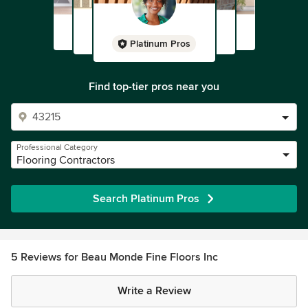
Platinum Pros
Find top-tier pros near you
Professional Category
Flooring Contractors
Search Platinum Pros
5 Reviews for Beau Monde Fine Floors Inc
Write a Review